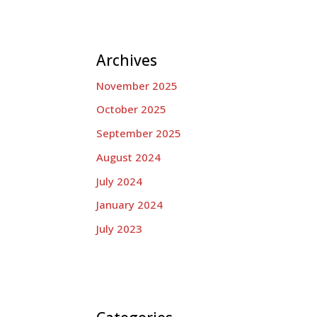
Archives
November 2025
October 2025
September 2025
August 2024
July 2024
January 2024
July 2023