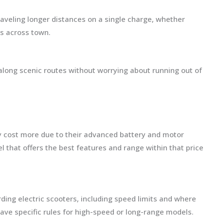
raveling longer distances on a single charge, whether
s across town.
along scenic routes without worrying about running out of
y cost more due to their advanced battery and motor
 that offers the best features and range within that price
ding electric scooters, including speed limits and where
ve specific rules for high-speed or long-range models.