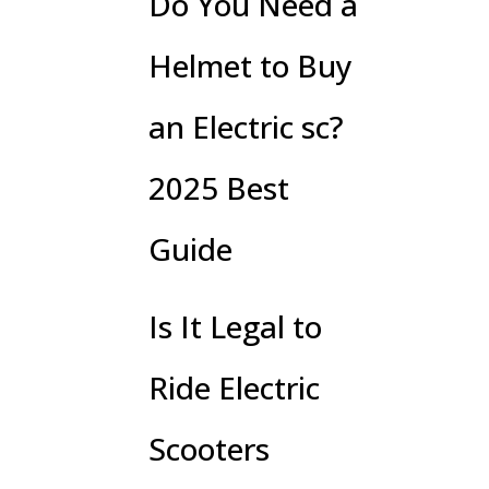
Do You Need a
Helmet to Buy
an Electric sc?
2025 Best
Guide
Is It Legal to
Ride Electric
Scooters