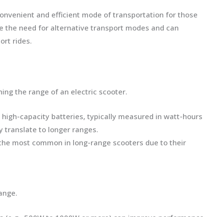
nvenient and efficient mode of transportation for those
e the need for alternative transport modes and can
ort rides.
ning the range of an electric scooter.
h high-capacity batteries, typically measured in watt-hours
y translate to longer ranges.
e the most common in long-range scooters due to their
ange.