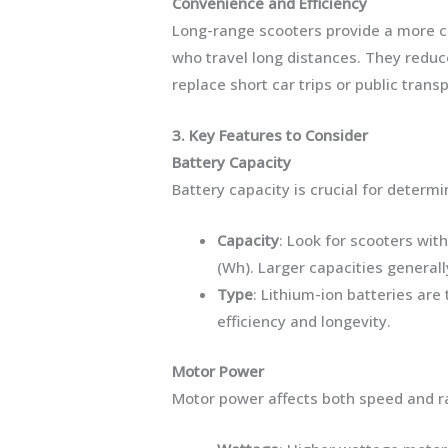
Convenience and Efficiency
Long-range scooters provide a more co
who travel long distances. They reduc
replace short car trips or public transp
3. Key Features to Consider
Battery Capacity
Battery capacity is crucial for determi
Capacity
: Look for scooters wit
(Wh). Larger capacities generall
Type
: Lithium-ion batteries ar
efficiency and longevity.
Motor Power
Motor power affects both speed and r