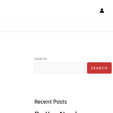
Search
SEARCH
Recent Posts