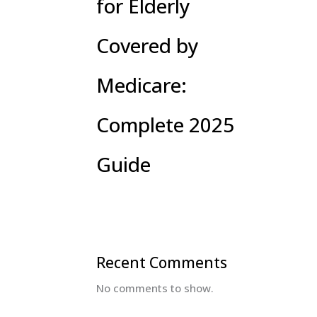
for Elderly
Covered by
Medicare:
Complete 2025
Guide
Recent Comments
No comments to show.