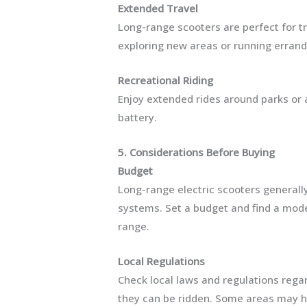
Extended Travel
Long-range scooters are perfect for t
exploring new areas or running errand
Recreational Riding
Enjoy extended rides around parks or 
battery.
5. Considerations Before Buying
Budget
Long-range electric scooters generall
systems. Set a budget and find a model
range.
Local Regulations
Check local laws and regulations regar
they can be ridden. Some areas may ha