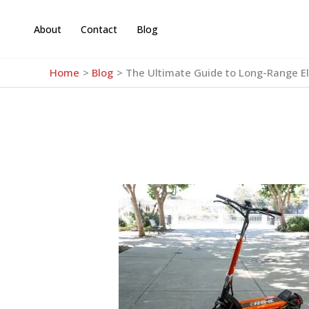
Skip
to
About
Contact
Blog
content
Home
Blog
The Ultimate Guide to Long-Range El