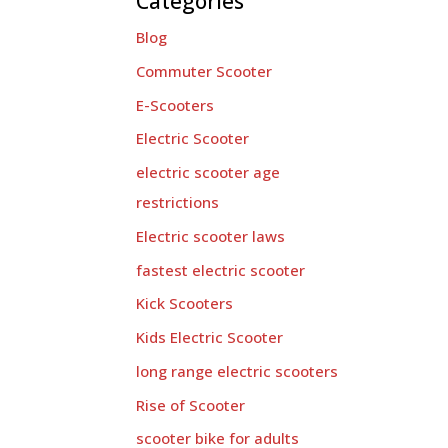
Categories
Blog
Commuter Scooter
E-Scooters
Electric Scooter
electric scooter age
restrictions
Electric scooter laws
fastest electric scooter
Kick Scooters
Kids Electric Scooter
long range electric scooters
Rise of Scooter
scooter bike for adults