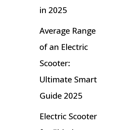
in 2025
Average Range
of an Electric
Scooter:
Ultimate Smart
Guide 2025
Electric Scooter