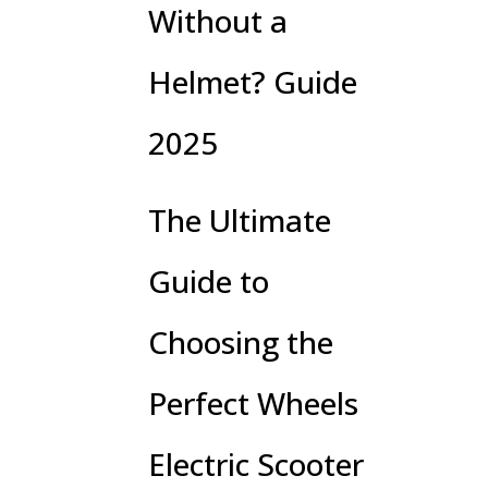
Without a
Helmet? Guide
2025
The Ultimate
Guide to
Choosing the
Perfect Wheels
Electric Scooter