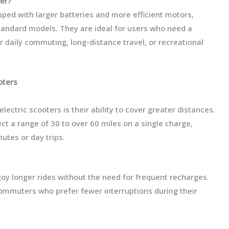
ter?
pped with larger batteries and more efficient motors,
standard models. They are ideal for users who need a
r daily commuting, long-distance travel, or recreational
oters
ectric scooters is their ability to cover greater distances.
t a range of 30 to over 60 miles on a single charge,
utes or day trips.
joy longer rides without the need for frequent recharges.
y commuters who prefer fewer interruptions during their