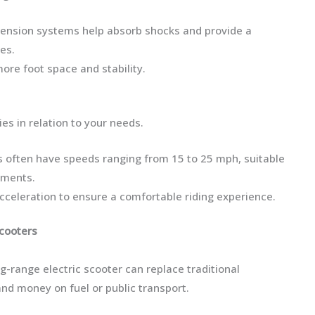
spension systems help absorb shocks and provide a
es.
more foot space and stability.
es in relation to your needs.
s often have speeds ranging from 15 to 25 mph, suitable
nments.
cceleration to ensure a comfortable riding experience.
Scooters
-range electric scooter can replace traditional
nd money on fuel or public transport.