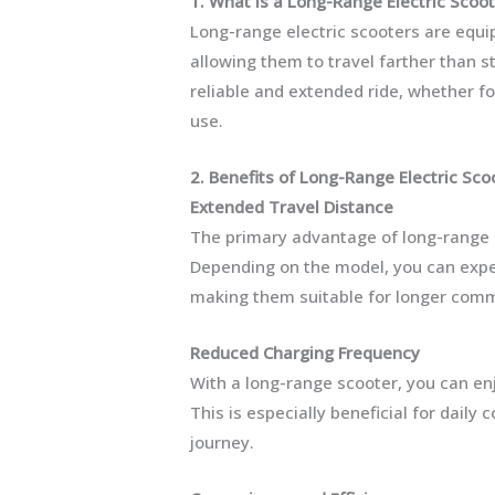
1. What is a Long-Range Electric Scoo
Long-range electric scooters are equi
allowing them to travel farther than 
reliable and extended ride, whether fo
use.
2. Benefits of Long-Range Electric Sco
Extended Travel Distance
The primary advantage of long-range el
Depending on the model, you can expec
making them suitable for longer comm
Reduced Charging Frequency
With a long-range scooter, you can en
This is especially beneficial for dail
journey.