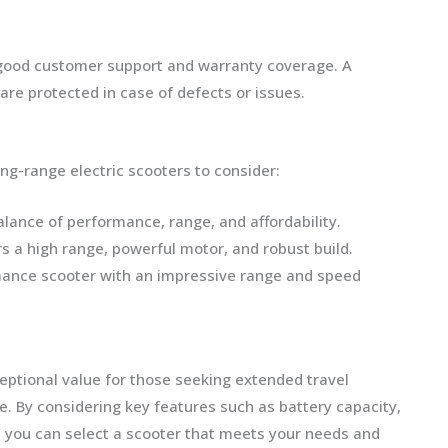
 good customer support and warranty coverage. A
e protected in case of defects or issues.
ng-range electric scooters to consider:
balance of performance, range, and affordability.
rs a high range, powerful motor, and robust build.
mance scooter with an impressive range and speed
ceptional value for those seeking extended travel
. By considering key features such as battery capacity,
y, you can select a scooter that meets your needs and