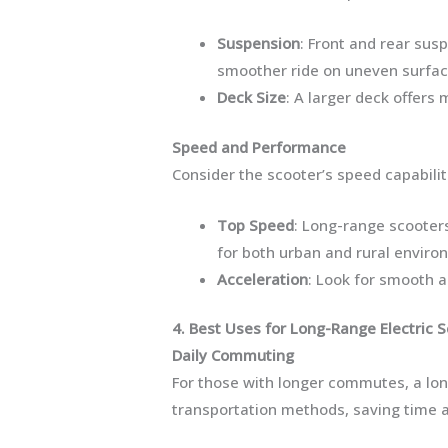
Suspension
: Front and rear su
smoother ride on uneven surfac
Deck Size
: A larger deck offers 
Speed and Performance
Consider the scooter’s speed capabiliti
Top Speed
: Long-range scooter
for both urban and rural enviro
Acceleration
: Look for smooth a
4. Best Uses for Long-Range Electric 
Daily Commuting
For those with longer commutes, a long
transportation methods, saving time a