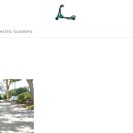
ectric Scooters