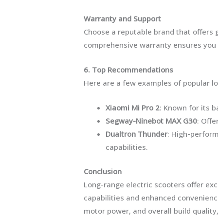
Warranty and Support
Choose a reputable brand that offers
comprehensive warranty ensures you ar
6. Top Recommendations
Here are a few examples of popular lo
Xiaomi Mi Pro 2
: Known for its 
Segway-Ninebot MAX G30
: Offe
Dualtron Thunder
: High-perfor
capabilities.
Conclusion
Long-range electric scooters offer ex
capabilities and enhanced convenience
motor power, and overall build qualit