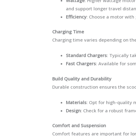
Wattage
: Higher wattage motor
and support longer travel dista
Efficiency
: Choose a motor with 
Charging Time
Charging time varies depending on the
Standard Chargers
: Typically ta
Fast Chargers
: Available for so
Build Quality and Durability
Durable construction ensures the scoo
Materials
: Opt for high-quality
Design
: Check for a robust fra
Comfort and Suspension
Comfort features are important for lon