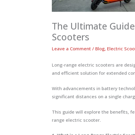
The Ultimate Guide
Scooters
Leave a Comment
/
Blog
,
Electric Scoo
Long-range electric scooters are desig
and efficient solution for extended co
With advancements in battery technol
significant distances on a single charg
This guide will explore the benefits, f
range electric scooter.