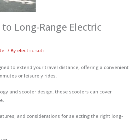
 to Long-Range Electric
ter
/ By
electric soti
ned to extend your travel distance, offering a convenient
mmutes or leisurely rides.
ogy and scooter design, these scooters can cover
e.
eatures, and considerations for selecting the right long-