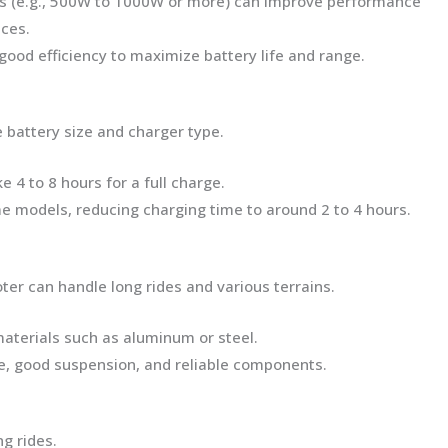
s (e.g., 500W to 1000W or more) can improve performance
nces.
good efficiency to maximize battery life and range.
 battery size and charger type.
ke 4 to 8 hours for a full charge.
me models, reducing charging time to around 2 to 4 hours.
ter can handle long rides and various terrains.
 materials such as aluminum or steel.
me, good suspension, and reliable components.
g rides.