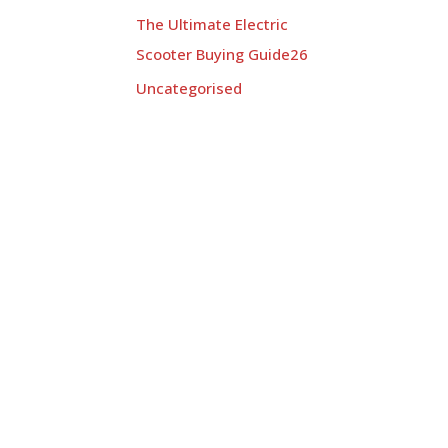
The Ultimate Electric
Scooter Buying Guide26
Uncategorised