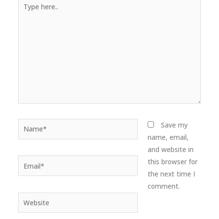
Type
here..
Name*
Save my
name, email,
and website in
Email*
this browser for
the next time I
comment.
Website