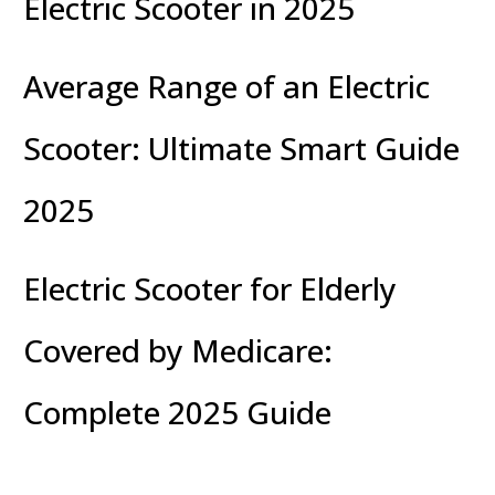
Electric Scooter in 2025
Average Range of an Electric
Scooter: Ultimate Smart Guide
2025
Electric Scooter for Elderly
Covered by Medicare:
Complete 2025 Guide