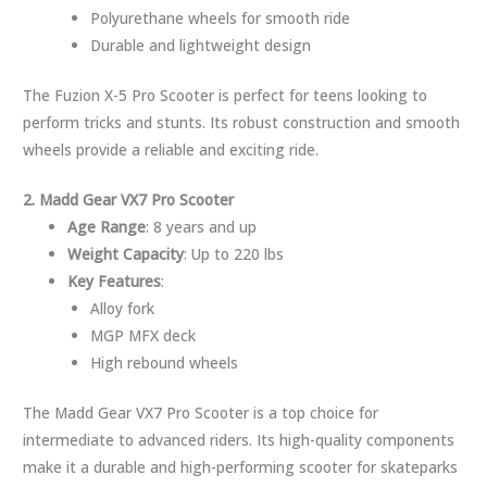
Polyurethane wheels for smooth ride
Durable and lightweight design
The Fuzion X-5 Pro Scooter is perfect for teens looking to
perform tricks and stunts. Its robust construction and smooth
wheels provide a reliable and exciting ride.
2. Madd Gear VX7 Pro Scooter
Age Range
: 8 years and up
Weight Capacity
: Up to 220 lbs
Key Features
:
Alloy fork
MGP MFX deck
High rebound wheels
The Madd Gear VX7 Pro Scooter is a top choice for
intermediate to advanced riders. Its high-quality components
make it a durable and high-performing scooter for skateparks