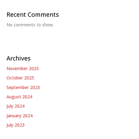
Recent Comments
No comments to show.
Archives
November 2025
October 2025
September 2025
August 2024
July 2024
January 2024
July 2023