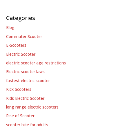
Categories
Blog
Commuter Scooter
E-Scooters
Electric Scooter
electric scooter age restrictions
Electric scooter laws
fastest electric scooter
Kick Scooters
Kids Electric Scooter
long range electric scooters
Rise of Scooter
scooter bike for adults