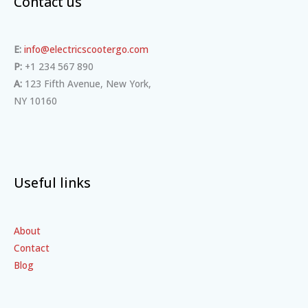
Contact us
E:
info@electricscootergo.com
P:
+1 234 567 890
A:
123 Fifth Avenue, New York,
NY 10160
Useful links
About
Contact
Blog