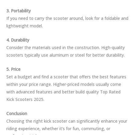
3. Portability
If you need to carry the scooter around, look for a foldable and
lightweight model.
4. Durability
Consider the materials used in the construction. High-quality
scooters typically use aluminum or steel for better durability.
5. Price
Set a budget and find a scooter that offers the best features
within your price range. Higher-priced models usually come
with advanced features and better build quality Top Rated
Kick Scooters 2025.
Conclusion
Choosing the right kick scooter can significantly enhance your
riding experience, whether it’s for fun, commuting, or