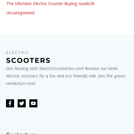
The Ultimate Electric Scooter Buying Guide26
Uncategorised
Get Moving with ElectricScooterGo.com! Browse our sleek
electric scooters for a fun and eco-friendly ride. Join the green
revolution now!