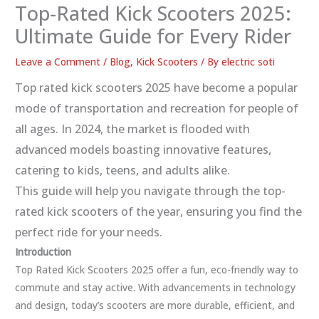
Top-Rated Kick Scooters 2025:
Ultimate Guide for Every Rider
Leave a Comment
/
Blog
,
Kick Scooters
/ By
electric soti
Top rated kick scooters 2025 have become a popular
mode of transportation and recreation for people of
all ages. In 2024, the market is flooded with
advanced models boasting innovative features,
catering to kids, teens, and adults alike.
This guide will help you navigate through the top-
rated kick scooters of the year, ensuring you find the
perfect ride for your needs.
Introduction
Top Rated Kick Scooters 2025 offer a fun, eco-friendly way to
commute and stay active. With advancements in technology
and design, today’s scooters are more durable, efficient, and