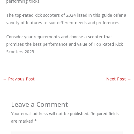
performing tricks.
The top-rated kick scooters of 2024 listed in this guide offer a
variety of features to suit different needs and preferences.
Consider your requirements and choose a scooter that
promises the best performance and value of Top Rated Kick
Scooters 2025.
←
Previous Post
Next Post
→
Leave a Comment
Your email address will not be published.
Required fields
are marked
*