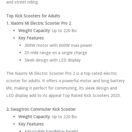
and street riding.
Top Kick Scooters for Adults
1. Xiaomi Mi Electric Scooter Pro 2
Weight Capacity
: Up to 220 lbs
Key Features
:
300W motor with 600W max power
25-mile range on a single charge
Sleek design with LED display
The Xiaomi Mi Electric Scooter Pro 2 is a top-rated electric
scooter for adults. It offers a powerful motor and long battery
life, making it perfect for commuting. Its sleek design and
LED display add to its appeal Top Rated Kick Scooters 2025.
2. Swagtron Commuter Kick Scooter
Weight Capacity
: Up to 220 lbs
Key Features
:
Adjustable handlebar height