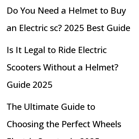
Do You Need a Helmet to Buy
an Electric sc? 2025 Best Guide
Is It Legal to Ride Electric
Scooters Without a Helmet?
Guide 2025
The Ultimate Guide to
Choosing the Perfect Wheels