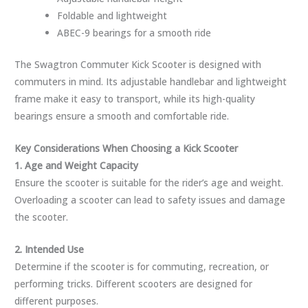
Foldable and lightweight
ABEC-9 bearings for a smooth ride
The Swagtron Commuter Kick Scooter is designed with
commuters in mind. Its adjustable handlebar and lightweight
frame make it easy to transport, while its high-quality
bearings ensure a smooth and comfortable ride.
Key Considerations When Choosing a Kick Scooter
1. Age and Weight Capacity
Ensure the scooter is suitable for the rider’s age and weight.
Overloading a scooter can lead to safety issues and damage
the scooter.
2. Intended Use
Determine if the scooter is for commuting, recreation, or
performing tricks. Different scooters are designed for
different purposes.