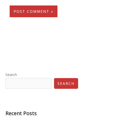
Search
SEARCH
Recent Posts