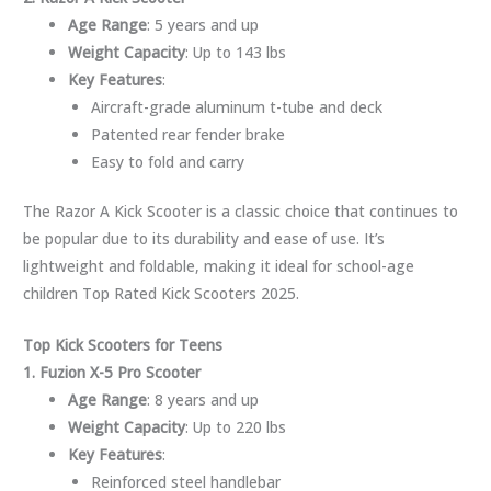
Age Range
: 5 years and up
Weight Capacity
: Up to 143 lbs
Key Features
:
Aircraft-grade aluminum t-tube and deck
Patented rear fender brake
Easy to fold and carry
The Razor A Kick Scooter is a classic choice that continues to
be popular due to its durability and ease of use. It’s
lightweight and foldable, making it ideal for school-age
children Top Rated Kick Scooters 2025.
Top Kick Scooters for Teens
1. Fuzion X-5 Pro Scooter
Age Range
: 8 years and up
Weight Capacity
: Up to 220 lbs
Key Features
:
Reinforced steel handlebar