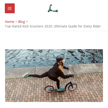
Skip
to
content
Home
Blog
Top-Rated Kick Scooters 2025: Ultimate Guide for Every Rider