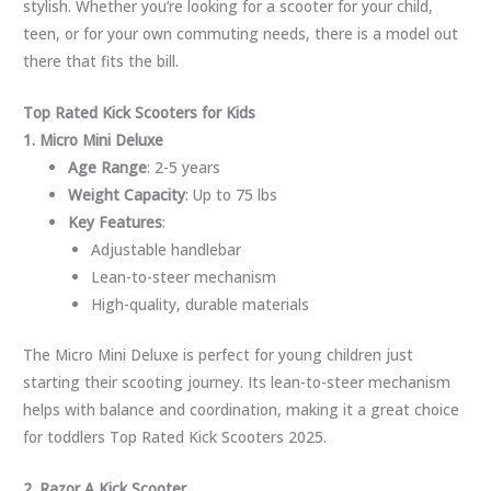
stylish. Whether you’re looking for a scooter for your child,
teen, or for your own commuting needs, there is a model out
there that fits the bill.
Top Rated Kick Scooters for Kids
1. Micro Mini Deluxe
Age Range
: 2-5 years
Weight Capacity
: Up to 75 lbs
Key Features
:
Adjustable handlebar
Lean-to-steer mechanism
High-quality, durable materials
The Micro Mini Deluxe is perfect for young children just
starting their scooting journey. Its lean-to-steer mechanism
helps with balance and coordination, making it a great choice
for toddlers Top Rated Kick Scooters 2025.
2. Razor A Kick Scooter