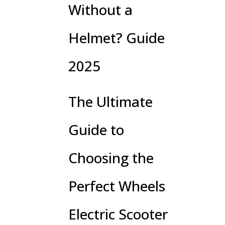
Without a
Helmet? Guide
2025
The Ultimate
Guide to
Choosing the
Perfect Wheels
Electric Scooter