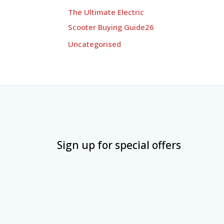
The Ultimate Electric
Scooter Buying Guide26
Uncategorised
Sign up for special offers