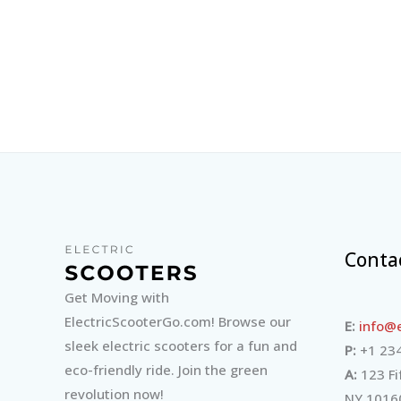
Conta
Get Moving with
ElectricScooterGo.com! Browse our
E:
info@e
sleek electric scooters for a fun and
P:
+1 234
eco-friendly ride. Join the green
A:
123 Fi
revolution now!
NY 1016