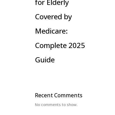
for Elderly
Covered by
Medicare:
Complete 2025
Guide
Recent Comments
No comments to show.