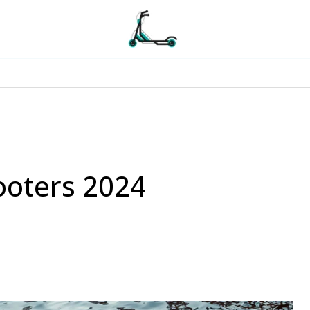
ooters 2024