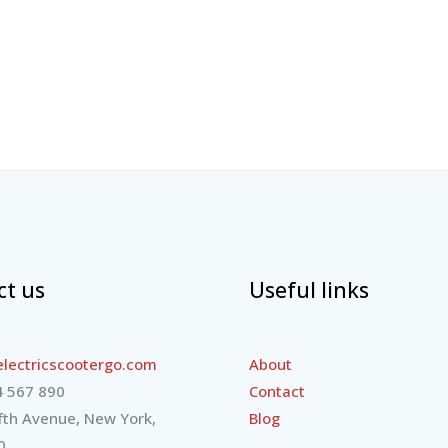
ct us
Useful links
lectricscootergo.com
About
 567 890
Contact
fth Avenue, New York,
Blog
0