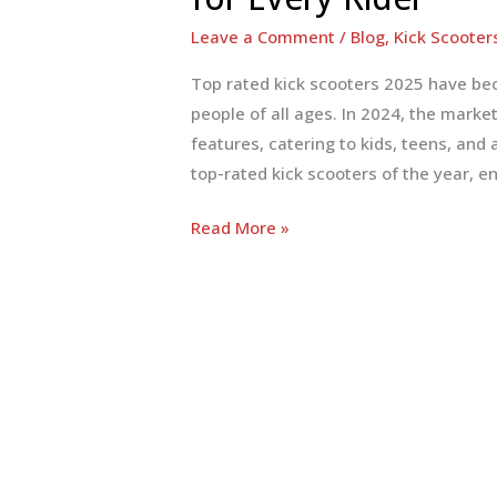
Leave a Comment
/
Blog
,
Kick Scooter
Top rated kick scooters 2025 have be
people of all ages. In 2024, the mark
features, catering to kids, teens, and 
top-rated kick scooters of the year, en
Top-
Read More »
Rated
Kick
Scooters
2025:
Ultimate
Guide
for
Every
Rider