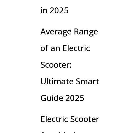
in 2025
Average Range
of an Electric
Scooter:
Ultimate Smart
Guide 2025
Electric Scooter