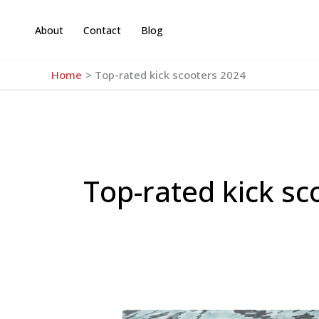
Skip
to
About
Contact
Blog
content
Home
Top-rated kick scooters 2024
Top-rated kick sc