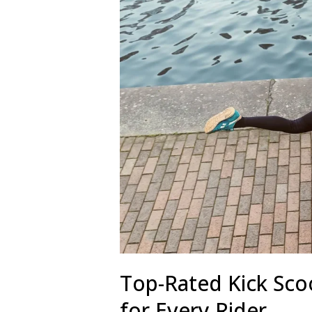
Top-Rated Kick Sco
for Every Rider