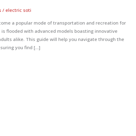
s
/
electric soti
come a popular mode of transportation and recreation for
et is flooded with advanced models boasting innovative
adults alike. This guide will help you navigate through the
suring you find […]