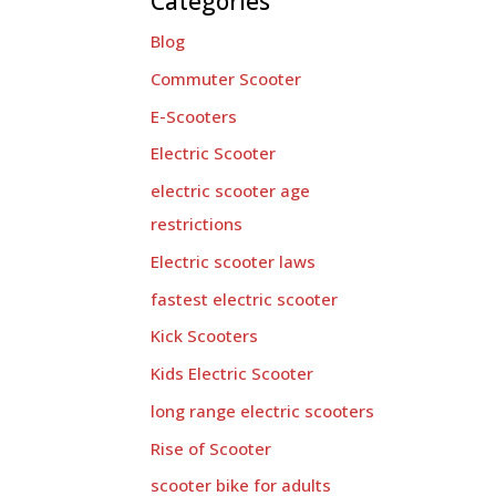
Categories
Blog
Commuter Scooter
E-Scooters
Electric Scooter
electric scooter age
restrictions
Electric scooter laws
fastest electric scooter
Kick Scooters
Kids Electric Scooter
long range electric scooters
Rise of Scooter
scooter bike for adults