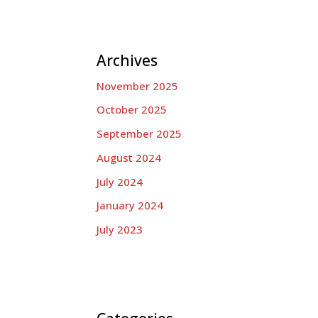
Archives
November 2025
October 2025
September 2025
August 2024
July 2024
January 2024
July 2023