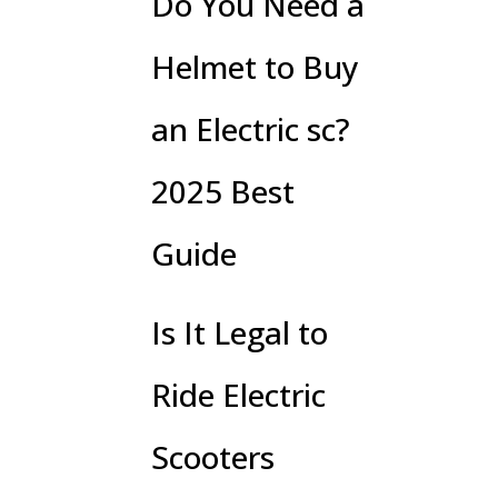
Do You Need a
Helmet to Buy
an Electric sc?
2025 Best
Guide
Is It Legal to
Ride Electric
Scooters