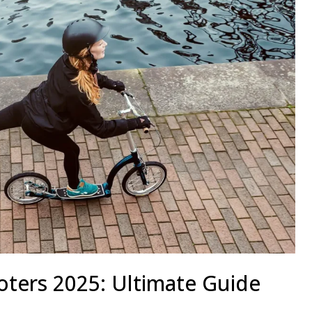
oters 2025: Ultimate Guide