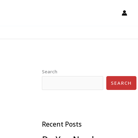
Search
SEARCH
Recent Posts