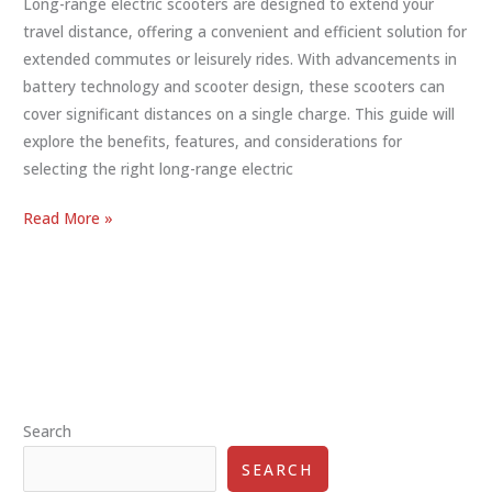
Long-range electric scooters are designed to extend your
travel distance, offering a convenient and efficient solution for
extended commutes or leisurely rides. With advancements in
battery technology and scooter design, these scooters can
cover significant distances on a single charge. This guide will
explore the benefits, features, and considerations for
selecting the right long-range electric
The
Read More »
Ultimate
Guide
to
Long-
Range
Electric
Scooters
Search
SEARCH