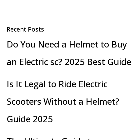
Recent Posts
Do You Need a Helmet to Buy
an Electric sc? 2025 Best Guide
Is It Legal to Ride Electric
Scooters Without a Helmet?
Guide 2025