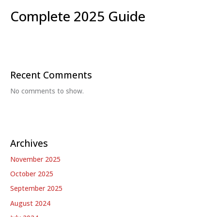
Complete 2025 Guide
Recent Comments
No comments to show.
Archives
November 2025
October 2025
September 2025
August 2024