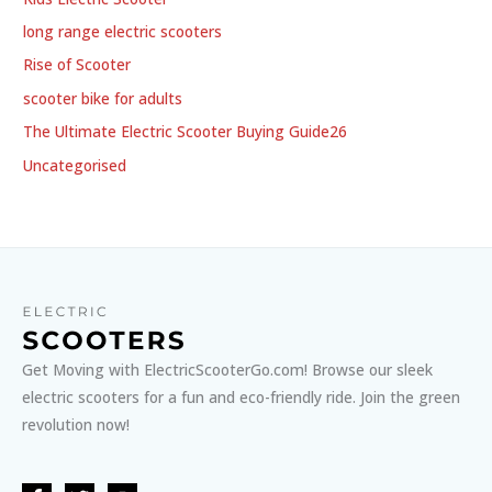
long range electric scooters
Rise of Scooter
scooter bike for adults
The Ultimate Electric Scooter Buying Guide26
Uncategorised
Get Moving with ElectricScooterGo.com! Browse our sleek
electric scooters for a fun and eco-friendly ride. Join the green
revolution now!