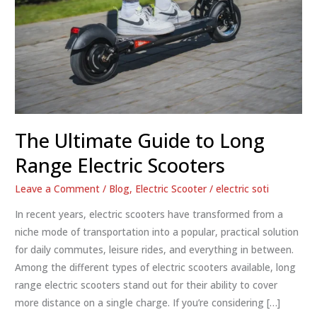
The Ultimate Guide to Long
Range Electric Scooters
Leave a Comment
/
Blog
,
Electric Scooter
/
electric soti
In recent years, electric scooters have transformed from a
niche mode of transportation into a popular, practical solution
for daily commutes, leisure rides, and everything in between.
Among the different types of electric scooters available, long
range electric scooters stand out for their ability to cover
more distance on a single charge. If you’re considering […]