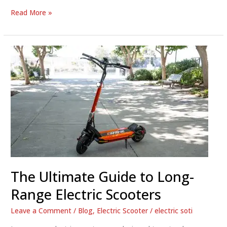
The
Read More »
Ultimate
Guide
to
Long
Range
Electric
Scooters
The Ultimate Guide to Long-
Range Electric Scooters
Leave a Comment
/
Blog
,
Electric Scooter
/
electric soti