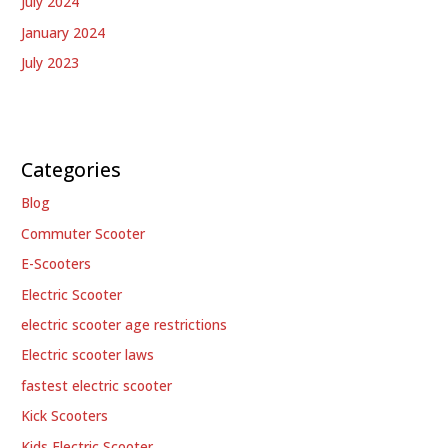
July 2024
January 2024
July 2023
Categories
Blog
Commuter Scooter
E-Scooters
Electric Scooter
electric scooter age restrictions
Electric scooter laws
fastest electric scooter
Kick Scooters
Kids Electric Scooter