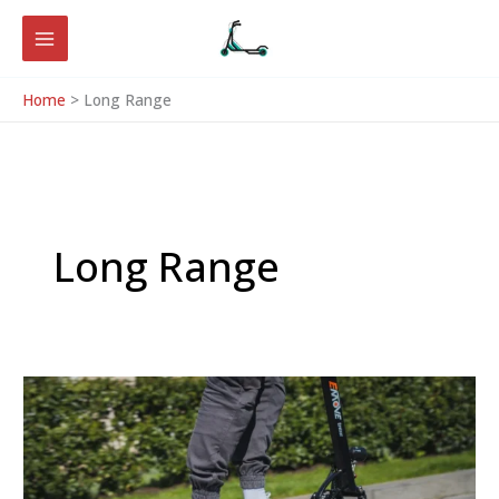
Skip
to
content
Home
Long Range
Long Range