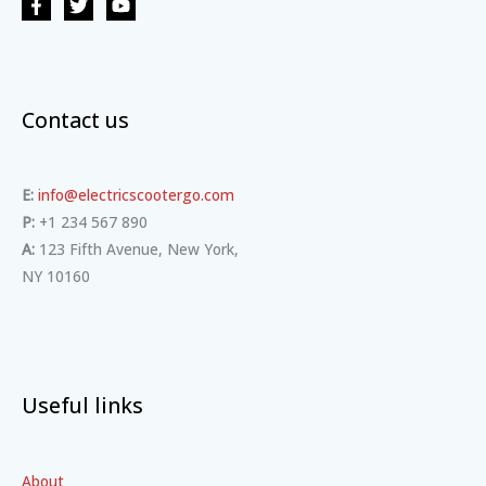
Contact us
E:
info@electricscootergo.com
P:
+1 234 567 890
A:
123 Fifth Avenue, New York,
NY 10160
Useful links
About