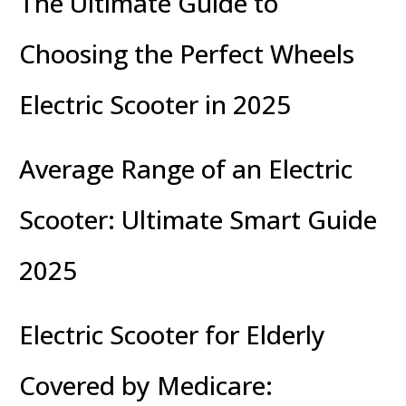
The Ultimate Guide to
Choosing the Perfect Wheels
Electric Scooter in 2025
Average Range of an Electric
Scooter: Ultimate Smart Guide
2025
Electric Scooter for Elderly
Covered by Medicare: