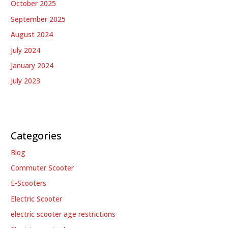
October 2025
September 2025
August 2024
July 2024
January 2024
July 2023
Categories
Blog
Commuter Scooter
E-Scooters
Electric Scooter
electric scooter age restrictions