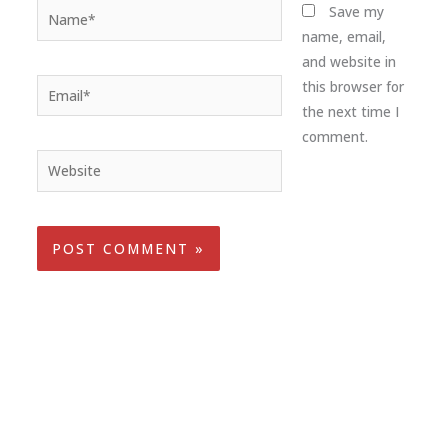
Name*
Save my
name, email,
and website in
Email*
this browser for
the next time I
comment.
Website