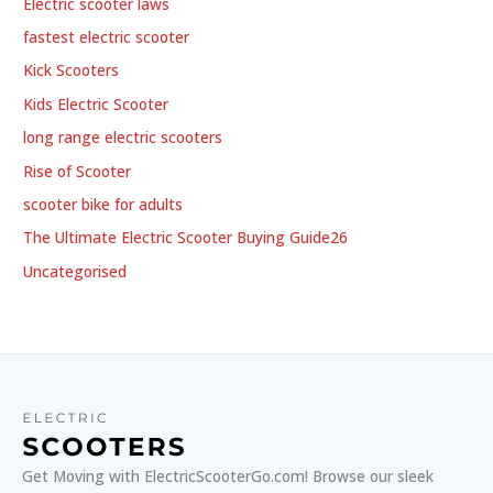
Electric scooter laws
fastest electric scooter
Kick Scooters
Kids Electric Scooter
long range electric scooters
Rise of Scooter
scooter bike for adults
The Ultimate Electric Scooter Buying Guide26
Uncategorised
Get Moving with ElectricScooterGo.com! Browse our sleek