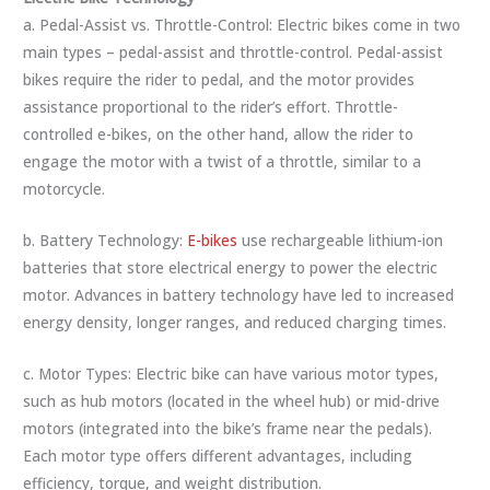
a. Pedal-Assist vs. Throttle-Control: Electric bikes come in two
main types – pedal-assist and throttle-control. Pedal-assist
bikes require the rider to pedal, and the motor provides
assistance proportional to the rider’s effort. Throttle-
controlled e-bikes, on the other hand, allow the rider to
engage the motor with a twist of a throttle, similar to a
motorcycle.
b. Battery Technology:
E-bikes
use rechargeable lithium-ion
batteries that store electrical energy to power the electric
motor. Advances in battery technology have led to increased
energy density, longer ranges, and reduced charging times.
c. Motor Types: Electric bike can have various motor types,
such as hub motors (located in the wheel hub) or mid-drive
motors (integrated into the bike’s frame near the pedals).
Each motor type offers different advantages, including
efficiency, torque, and weight distribution.