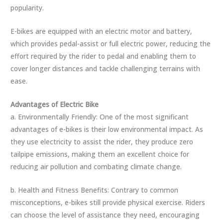
popularity.
E-bikes are equipped with an electric motor and battery,
which provides pedal-assist or full electric power, reducing the
effort required by the rider to pedal and enabling them to
cover longer distances and tackle challenging terrains with
ease.
Advantages of Electric Bike
a. Environmentally Friendly: One of the most significant
advantages of e-bikes is their low environmental impact. As
they use electricity to assist the rider, they produce zero
tailpipe emissions, making them an excellent choice for
reducing air pollution and combating climate change.
b. Health and Fitness Benefits: Contrary to common
misconceptions, e-bikes still provide physical exercise. Riders
can choose the level of assistance they need, encouraging