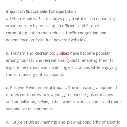
Impact on Sustainable Transportation
a. Urban Mobility: Electric bikes play a vital role in enhancing
urban mobility by providing an efficient and flexible
commuting option that reduces traffic congestion and
dependence on fossil fuel-powered vehicles.
b. Tourism and Recreation:
E-bikes
have become popular
among tourists and recreational cyclists, enabling them to
explore new areas and cover longer distances while enjoying
the surrounding natural beauty.
c. Positive Environmental Impact: The increasing adoption of
e-bikes contributes to lowering greenhouse gas emissions
and air pollution, helping cities work towards cleaner and more
sustainable environments.
d. Future of Urban Planning: The growing popularity of electric