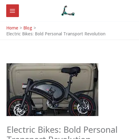
Skip
to
content
Home
Blog
Electric Bikes: Bold Personal Transport Revolution
Electric Bikes: Bold Personal