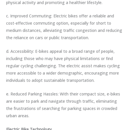
physical activity and promoting a healthier lifestyle.
c. Improved Commuting: Electric bikes offer a reliable and
cost-effective commuting option, especially for short to
medium distances, alleviating traffic congestion and reducing
the reliance on cars or public transportation.
d. Accessibility: E-bikes appeal to a broad range of people,
including those who may have physical limitations or find
regular cycling challenging. The electric assist makes cycling
more accessible to a wider demographic, encouraging more
individuals to adopt sustainable transportation.
e. Reduced Parking Hassles: With their compact size, e-bikes
are easier to park and navigate through traffic, eliminating
the frustrations of searching for parking spaces in crowded
urban areas.
Electric Bike Technology