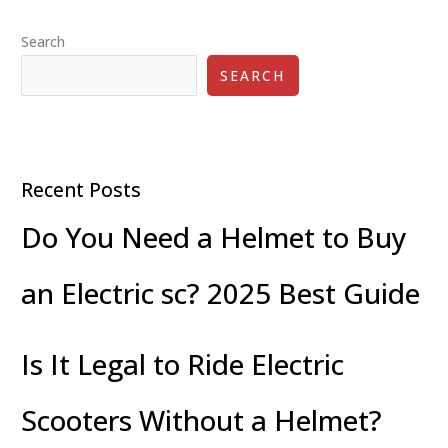
Search
SEARCH
Recent Posts
Do You Need a Helmet to Buy
an Electric sc? 2025 Best Guide
Is It Legal to Ride Electric
Scooters Without a Helmet?