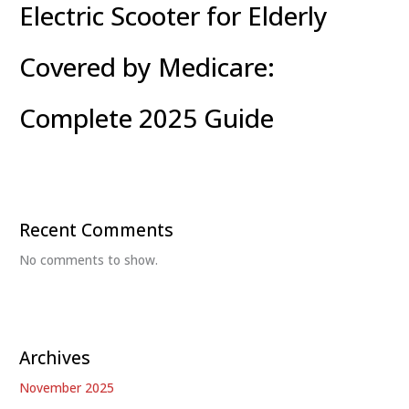
Electric Scooter for Elderly
Covered by Medicare:
Complete 2025 Guide
Recent Comments
No comments to show.
Archives
November 2025