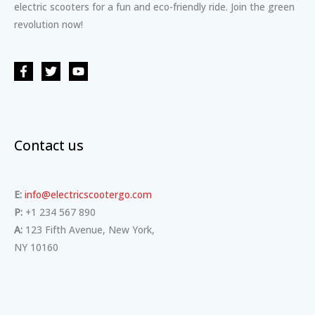
electric scooters for a fun and eco-friendly ride. Join the green
revolution now!
Contact us
E:
info@electricscootergo.com
P:
+1 234 567 890
A:
123 Fifth Avenue, New York,
NY 10160