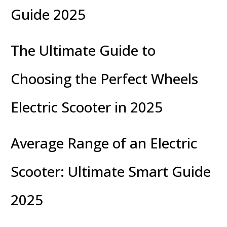
Guide 2025
The Ultimate Guide to
Choosing the Perfect Wheels
Electric Scooter in 2025
Average Range of an Electric
Scooter: Ultimate Smart Guide
2025