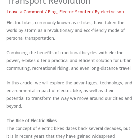
Transport Revolution
Leave a Comment
/
Blog
,
Electric Scooter
/ By
electric soti
Electric bikes, commonly known as e-bikes, have taken the
world by storm as a revolutionary and eco-friendly mode of
personal transportation.
Combining the benefits of traditional bicycles with electric
power, e-bikes offer a practical and efficient solution for urban
commuting, recreational riding, and even long-distance travel.
In this article, we will explore the advantages, technology, and
environmental impact of electric bike, as well as their
potential to transform the way we move around our cities and
beyond.
The Rise of Electric Bikes
The concept of electric bikes dates back several decades, but
it is in recent years that they have gained widespread