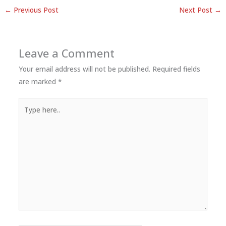
←
Previous Post
Next Post
→
Leave a Comment
Your email address will not be published.
Required fields
are marked
*
Type
here..