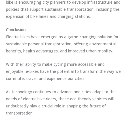
bike is encouraging city planners to develop infrastructure and
policies that support sustainable transportation, including the
expansion of bike lanes and charging stations.
Conclusion
Electric bikes have emerged as a game-changing solution for
sustainable personal transportation, offering environmental
benefits, health advantages, and improved urban mobility.
With their ability to make cycling more accessible and
enjoyable, e-bikes have the potential to transform the way we
commute, travel, and experience our cities.
As technology continues to advance and cities adapt to the
needs of electric bike riders, these eco-friendly vehicles will
undoubtedly play a crucial role in shaping the future of
transportation.