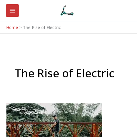
Skip
to
content
Home
The Rise of Electric
The Rise of Electric