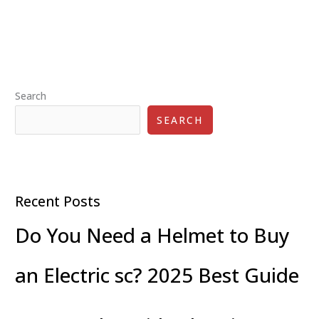
The
Rise
of
Electric
Transportation
Search
SEARCH
Recent Posts
Do You Need a Helmet to Buy
an Electric sc? 2025 Best Guide