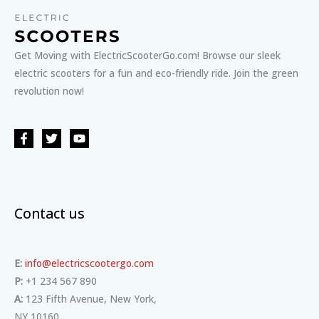
Get Moving with ElectricScooterGo.com! Browse our sleek
electric scooters for a fun and eco-friendly ride. Join the green
revolution now!
Contact us
E:
info@electricscootergo.com
P:
+1 234 567 890
A:
123 Fifth Avenue, New York,
NY 10160