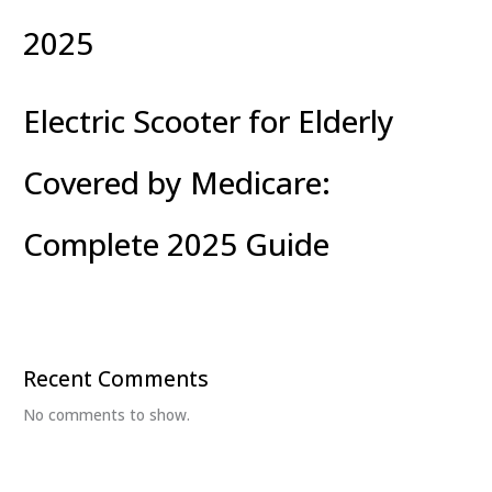
2025
Electric Scooter for Elderly
Covered by Medicare:
Complete 2025 Guide
Recent Comments
No comments to show.