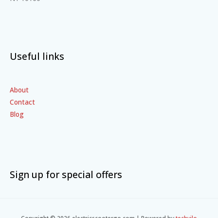
Useful links
About
Contact
Blog
Sign up for special offers