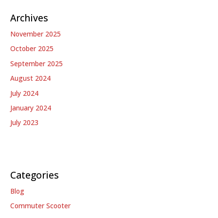
Archives
November 2025
October 2025
September 2025
August 2024
July 2024
January 2024
July 2023
Categories
Blog
Commuter Scooter