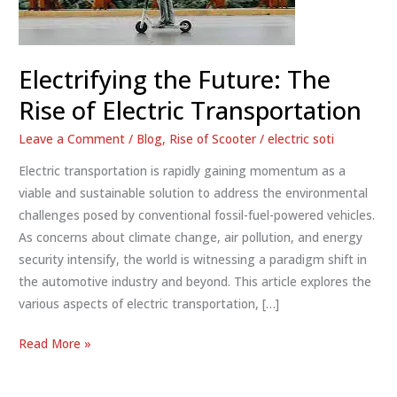
Electrifying the Future: The
Rise of Electric Transportation
Leave a Comment
/
Blog
,
Rise of Scooter
/
electric soti
Electric transportation is rapidly gaining momentum as a
viable and sustainable solution to address the environmental
challenges posed by conventional fossil-fuel-powered vehicles.
As concerns about climate change, air pollution, and energy
security intensify, the world is witnessing a paradigm shift in
the automotive industry and beyond. This article explores the
various aspects of electric transportation, […]
Electrifying
Read More »
the
Future: