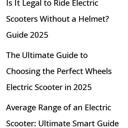
Is It Legal to Ride Electric
Scooters Without a Helmet?
Guide 2025
The Ultimate Guide to
Choosing the Perfect Wheels
Electric Scooter in 2025
Average Range of an Electric
Scooter: Ultimate Smart Guide