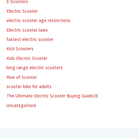
E-Scooters
Electric Scooter
electric scooter age restrictions
Electric scooter laws
fastest electric scooter
Kick Scooters
Kids Electric Scooter
long range electric scooters
Rise of Scooter
scooter bike for adults
The Ultimate Electric Scooter Buying Guide26
Uncategorised