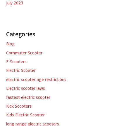
July 2023
Categories
Blog
Commuter Scooter
E-Scooters
Electric Scooter
electric scooter age restrictions
Electric scooter laws
fastest electric scooter
Kick Scooters
Kids Electric Scooter
long range electric scooters