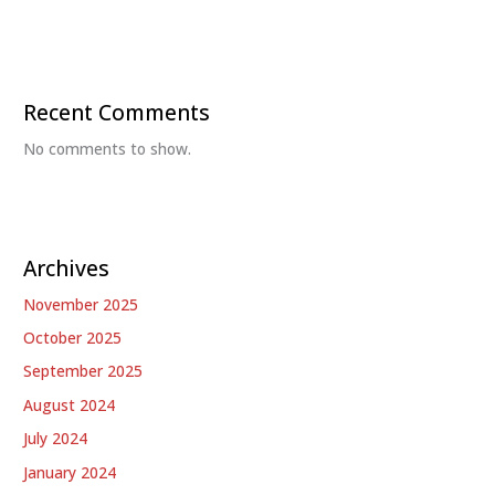
Recent Comments
No comments to show.
Archives
November 2025
October 2025
September 2025
August 2024
July 2024
January 2024