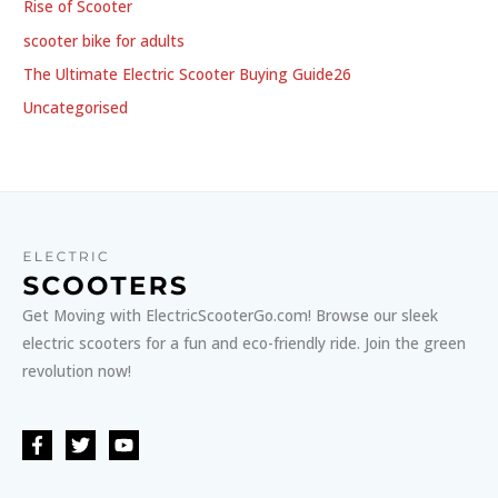
Rise of Scooter
scooter bike for adults
The Ultimate Electric Scooter Buying Guide26
Uncategorised
Get Moving with ElectricScooterGo.com! Browse our sleek
electric scooters for a fun and eco-friendly ride. Join the green
revolution now!