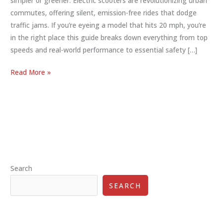
simpler or greener. Electric scooters are revolutionizing urban
commutes, offering silent, emission-free rides that dodge
traffic jams. If you’re eyeing a model that hits 20 mph, you’re
in the right place this guide breaks down everything from top
speeds and real-world performance to essential safety […]
Electric
Read More »
Scooter
20
MPH:
The
Ultimate
Guide
to
Search
Speed,
Safety,
SEARCH
and
Smart
Selection