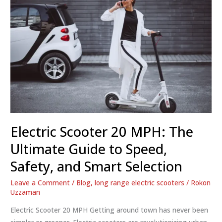
Electric Scooter 20 MPH: The
Ultimate Guide to Speed,
Safety, and Smart Selection
Leave a Comment
/
Blog
,
long range electric scooters
/
Rokon
Uzzaman
Electric Scooter 20 MPH Getting around town has never been