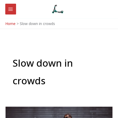
Skip
to
content
Home
Slow down in crowds
Slow down in
crowds