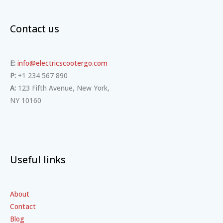
Contact us
E:
info@electricscootergo.com
P:
+1 234 567 890
A:
123 Fifth Avenue, New York,
NY 10160
Useful links
About
Contact
Blog