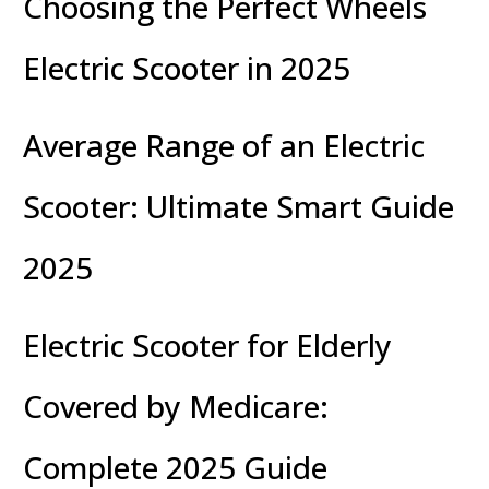
Choosing the Perfect Wheels
Electric Scooter in 2025
Average Range of an Electric
Scooter: Ultimate Smart Guide
2025
Electric Scooter for Elderly
Covered by Medicare:
Complete 2025 Guide