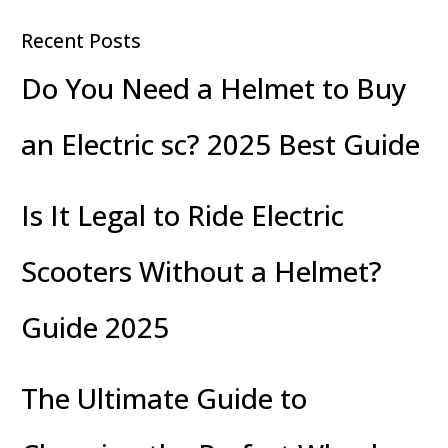
Recent Posts
Do You Need a Helmet to Buy
an Electric sc? 2025 Best Guide
Is It Legal to Ride Electric
Scooters Without a Helmet?
Guide 2025
The Ultimate Guide to