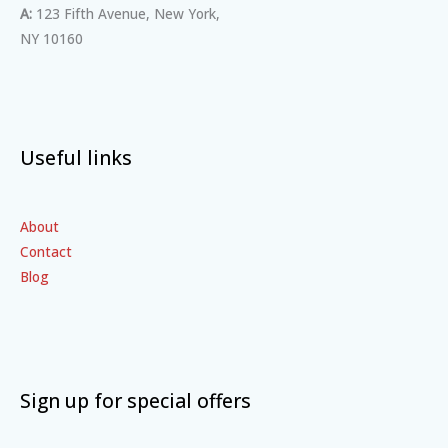
A:
123 Fifth Avenue, New York,
NY 10160
Useful links
About
Contact
Blog
Sign up for special offers