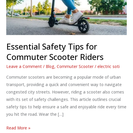
Essential Safety Tips for
Commuter Scooter Riders
Leave a Comment
/
Blog
,
Commuter Scooter
/
electric soti
Commuter scooters are becoming a popular mode of urban
transport, providing a quick and convenient way to navigate
congested city streets. However, riding a scooter also comes
with its set of safety challenges. This article outlines crucial
safety tips to help ensure a safe and enjoyable ride every time
you hit the road. Wear the […]
Essential
Read More »