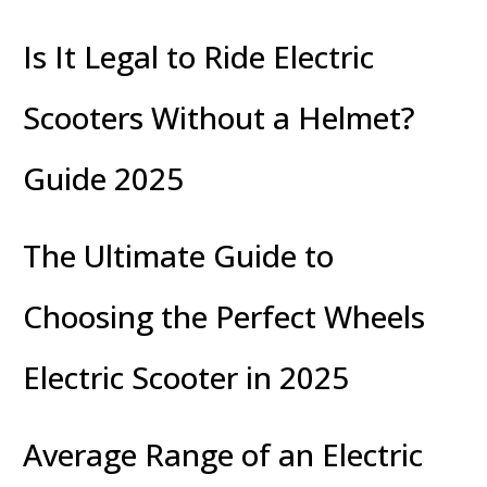
Is It Legal to Ride Electric
Scooters Without a Helmet?
Guide 2025
The Ultimate Guide to
Choosing the Perfect Wheels
Electric Scooter in 2025
Average Range of an Electric