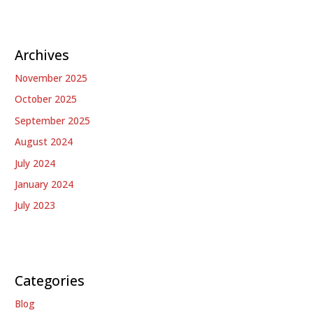
Archives
November 2025
October 2025
September 2025
August 2024
July 2024
January 2024
July 2023
Categories
Blog