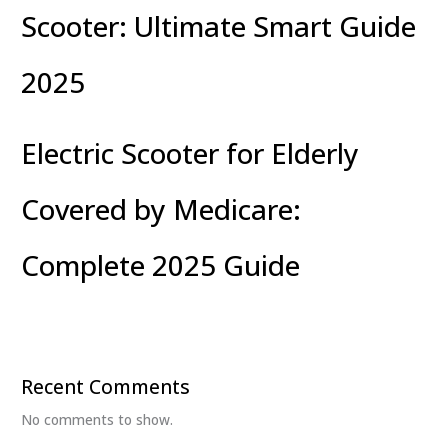
Scooter: Ultimate Smart Guide
2025
Electric Scooter for Elderly
Covered by Medicare:
Complete 2025 Guide
Recent Comments
No comments to show.