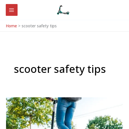
Skip
to
content
Home
scooter safety tips
scooter safety tips