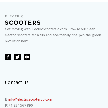
Get Moving with ElectricScooterGo.com! Browse our sleek
electric scooters for a fun and eco-friendly ride. Join the green
revolution now!
Contact us
E:
info@electricscootergo.com
P:
+1 234 567 890