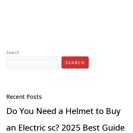
Safety
Tips
for
Commuter
Scooter
Riders
Search
SEARCH
Recent Posts
Do You Need a Helmet to Buy
an Electric sc? 2025 Best Guide