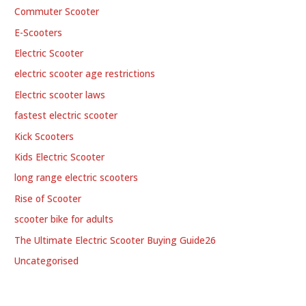
Commuter Scooter
E-Scooters
Electric Scooter
electric scooter age restrictions
Electric scooter laws
fastest electric scooter
Kick Scooters
Kids Electric Scooter
long range electric scooters
Rise of Scooter
scooter bike for adults
The Ultimate Electric Scooter Buying Guide26
Uncategorised