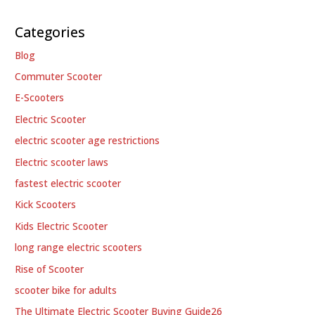
Categories
Blog
Commuter Scooter
E-Scooters
Electric Scooter
electric scooter age restrictions
Electric scooter laws
fastest electric scooter
Kick Scooters
Kids Electric Scooter
long range electric scooters
Rise of Scooter
scooter bike for adults
The Ultimate Electric Scooter Buying Guide26