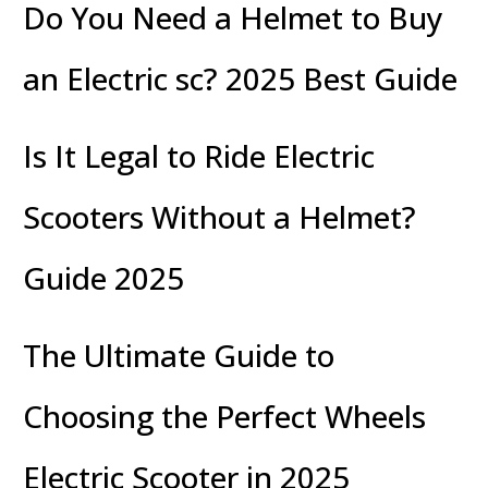
Do You Need a Helmet to Buy
an Electric sc? 2025 Best Guide
Is It Legal to Ride Electric
Scooters Without a Helmet?
Guide 2025
The Ultimate Guide to
Choosing the Perfect Wheels
Electric Scooter in 2025