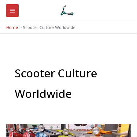
Skip
to
content
Home
Scooter Culture Worldwide
Scooter Culture
Worldwide