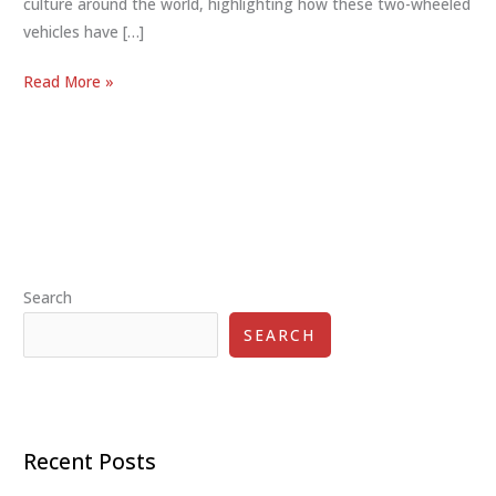
culture around the world, highlighting how these two-wheeled
vehicles have […]
Scooter
Read More »
Culture
Worldwide:
Best
Global
Phenomenon
25
Search
SEARCH
Recent Posts