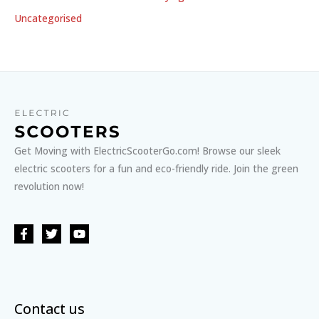
Uncategorised
Get Moving with ElectricScooterGo.com! Browse our sleek
electric scooters for a fun and eco-friendly ride. Join the green
revolution now!
Contact us