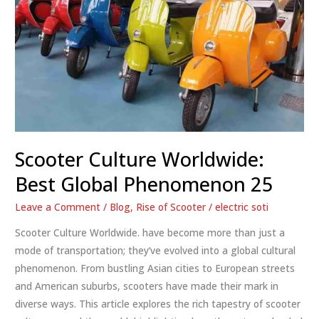
Scooter Culture Worldwide:
Best Global Phenomenon 25
Leave a Comment
/
Blog
,
Rise of Scooter
/
electric soti
Scooter Culture Worldwide. have become more than just a
mode of transportation; they’ve evolved into a global cultural
phenomenon. From bustling Asian cities to European streets
and American suburbs, scooters have made their mark in
diverse ways. This article explores the rich tapestry of scooter