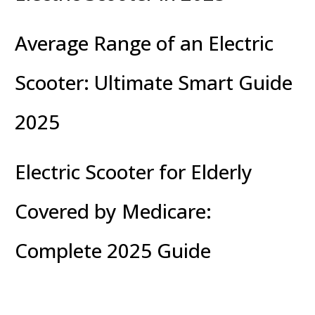
Average Range of an Electric
Scooter: Ultimate Smart Guide
2025
Electric Scooter for Elderly
Covered by Medicare:
Complete 2025 Guide