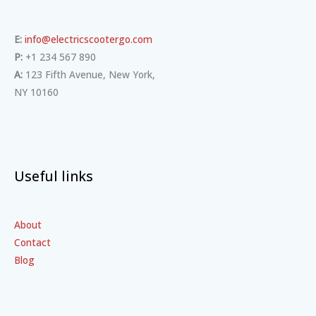
E:
info@electricscootergo.com
P:
+1 234 567 890
A:
123 Fifth Avenue, New York,
NY 10160
Useful links
About
Contact
Blog