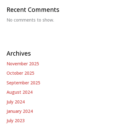
Recent Comments
No comments to show.
Archives
November 2025
October 2025
September 2025
August 2024
July 2024
January 2024
July 2023