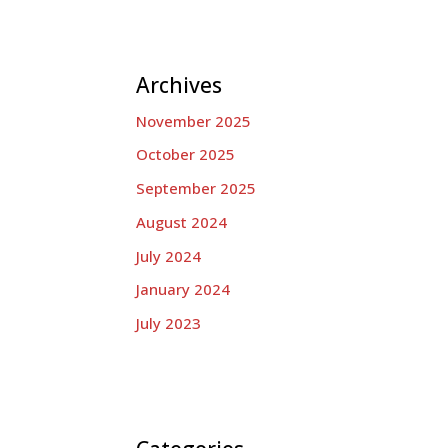
Archives
November 2025
October 2025
September 2025
August 2024
July 2024
January 2024
July 2023