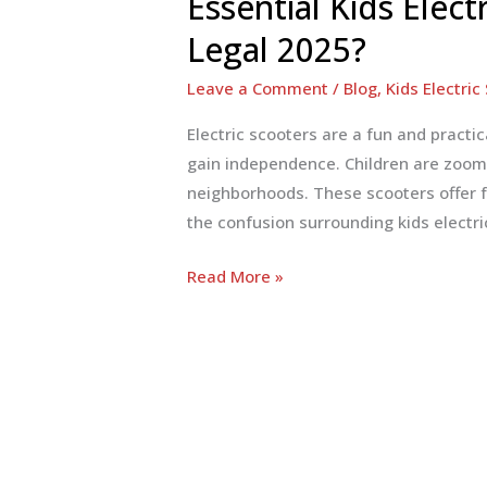
Essential Kids Elect
Legal 2025?
Leave a Comment
/
Blog
,
Kids Electric
Electric scooters are a fun and practic
gain independence. Children are zoomi
neighborhoods. These scooters offer fu
the confusion surrounding kids electri
Essential
Read More »
Kids
Electric
Scooter
Laws
in
USA:
Street