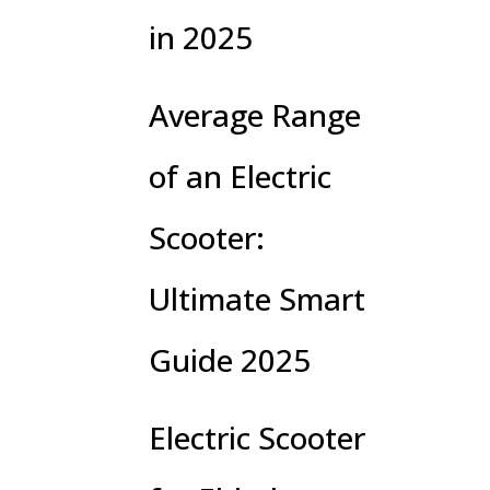
in 2025
Average Range
of an Electric
Scooter:
Ultimate Smart
Guide 2025
Electric Scooter