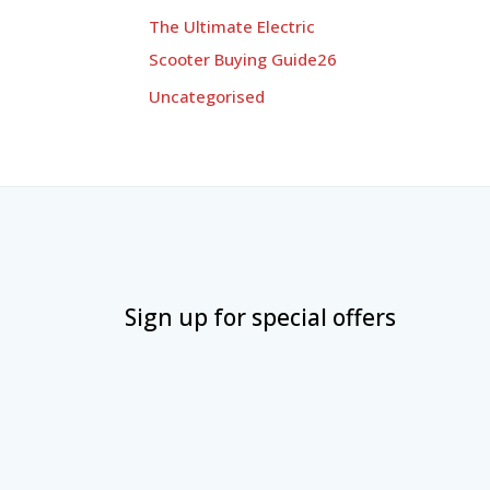
The Ultimate Electric
Scooter Buying Guide26
Uncategorised
Sign up for special offers