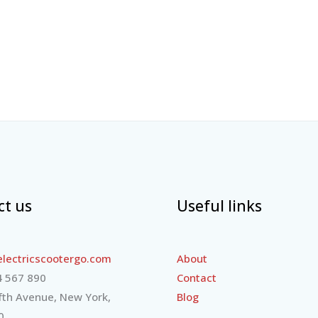
ct us
Useful links
lectricscootergo.com
About
 567 890
Contact
fth Avenue, New York,
Blog
0