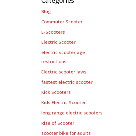
Categories
Blog
Commuter Scooter
E-Scooters
Electric Scooter
electric scooter age
restrictions
Electric scooter laws
fastest electric scooter
Kick Scooters
Kids Electric Scooter
long range electric scooters
Rise of Scooter
scooter bike for adults