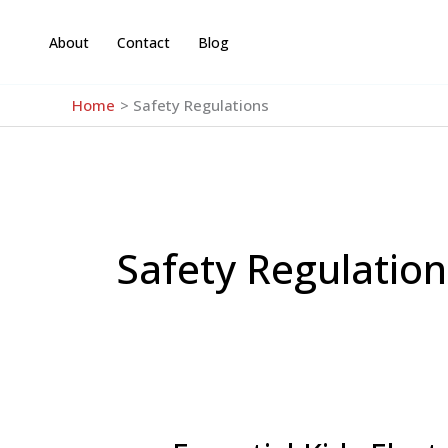
Skip
to
About
Contact
Blog
content
Home
Safety Regulations
Safety Regulation