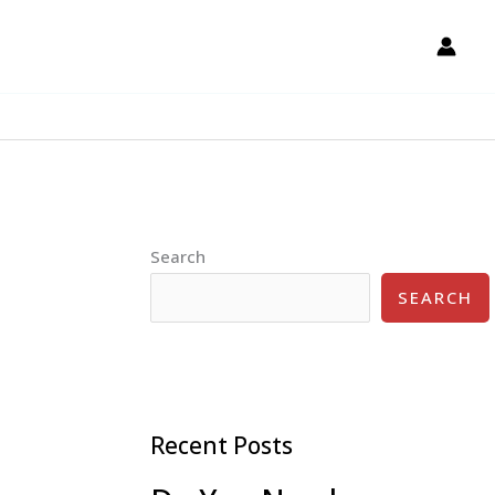
Search
SEARCH
Recent Posts