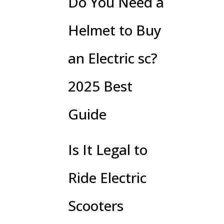
Do You Need a
Helmet to Buy
an Electric sc?
2025 Best
Guide
Is It Legal to
Ride Electric
Scooters