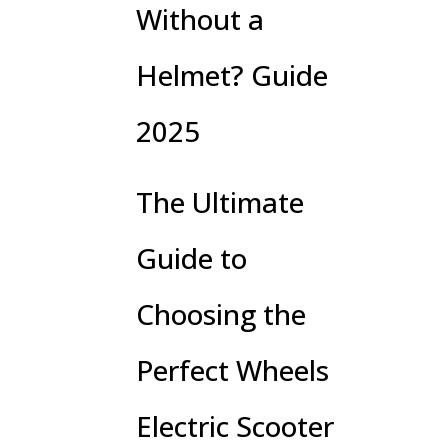
Without a
Helmet? Guide
2025
The Ultimate
Guide to
Choosing the
Perfect Wheels
Electric Scooter