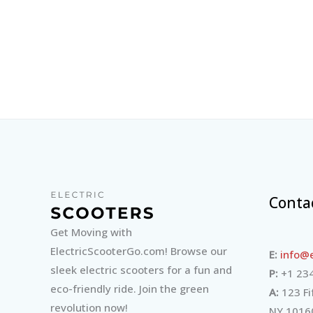
Conta
Get Moving with
ElectricScooterGo.com! Browse our
E:
info@e
sleek electric scooters for a fun and
P:
+1 234
eco-friendly ride. Join the green
A:
123 Fi
revolution now!
NY 1016