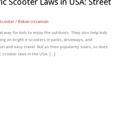
ric Scooter Laws in USA: Street
 Scooter
/
Rokon Uzzaman
al way for kids to enjoy the outdoors. They also help kids
ng on bright e-scooters in parks, driveways, and
n and easy travel. But as their popularity soars, so does
c scooter laws in the USA. […]