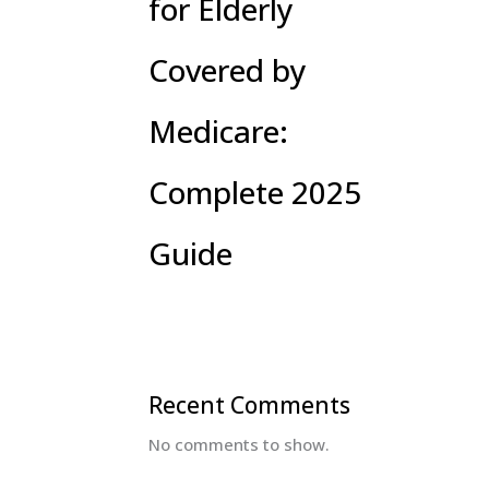
for Elderly
Covered by
Medicare:
Complete 2025
Guide
Recent Comments
No comments to show.