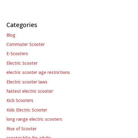
Categories
Blog
Commuter Scooter
E-Scooters
Electric Scooter
electric scooter age restrictions
Electric scooter laws
fastest electric scooter
Kick Scooters
Kids Electric Scooter
long range electric scooters
Rise of Scooter
scooter bike for adults