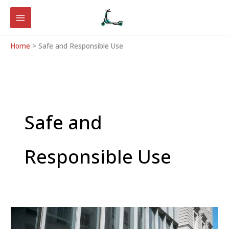
Skip
to
content
Home
Safe and Responsible Use
Safe and
Responsible Use