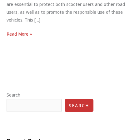
are essential to protect both scooter users and other road
users, as well as to promote the responsible use of these
vehicles. This […]
Scooter
Read More »
Safety
Regulations:
Ensuring
Safe
and
Responsible
Use
Search
SEARCH