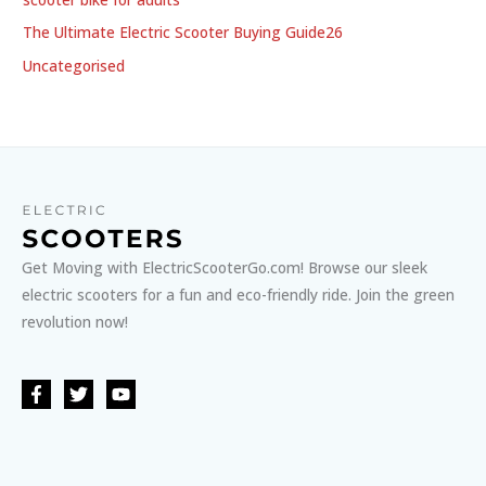
The Ultimate Electric Scooter Buying Guide26
Uncategorised
Get Moving with ElectricScooterGo.com! Browse our sleek
electric scooters for a fun and eco-friendly ride. Join the green
revolution now!