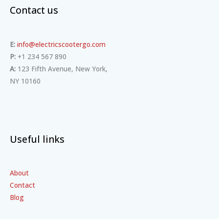
Contact us
E:
info@electricscootergo.com
P:
+1 234 567 890
A:
123 Fifth Avenue, New York,
NY 10160
Useful links
About
Contact
Blog