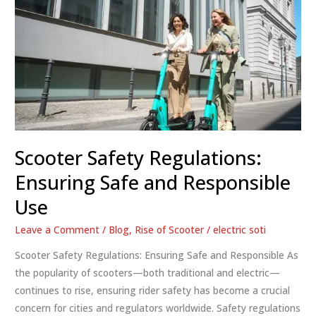
Scooter Safety Regulations:
Ensuring Safe and Responsible
Use
Leave a Comment
/
Blog
,
Rise of Scooter
/
electric soti
Scooter Safety Regulations: Ensuring Safe and Responsible As
the popularity of scooters—both traditional and electric—
continues to rise, ensuring rider safety has become a crucial
concern for cities and regulators worldwide. Safety regulations