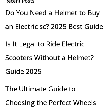
Recent Posts
Do You Need a Helmet to Buy
an Electric sc? 2025 Best Guide
Is It Legal to Ride Electric
Scooters Without a Helmet?
Guide 2025
The Ultimate Guide to
Choosing the Perfect Wheels