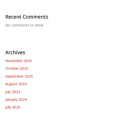
Recent Comments
No comments to show.
Archives
November 2025
October 2025
September 2025
August 2024
July 2024
January 2024
July 2023