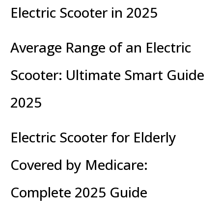
Electric Scooter in 2025
Average Range of an Electric
Scooter: Ultimate Smart Guide
2025
Electric Scooter for Elderly
Covered by Medicare:
Complete 2025 Guide