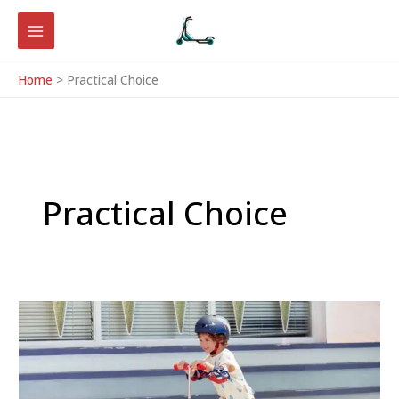
Skip
to
content
Home
Practical Choice
Practical Choice