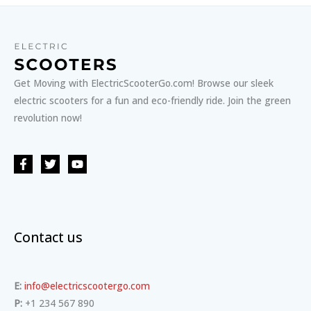
Get Moving with ElectricScooterGo.com! Browse our sleek
electric scooters for a fun and eco-friendly ride. Join the green
revolution now!
Contact us
E:
info@electricscootergo.com
P:
+1 234 567 890