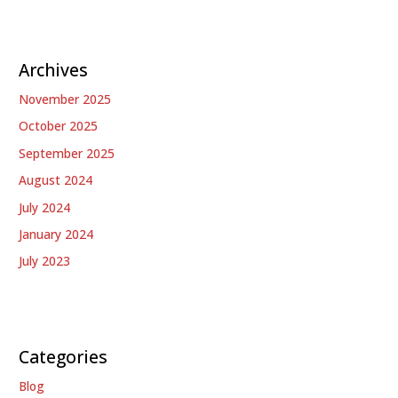
Archives
November 2025
October 2025
September 2025
August 2024
July 2024
January 2024
July 2023
Categories
Blog