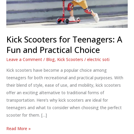
Kick Scooters for Teenagers: A
Fun and Practical Choice
Leave a Comment
/
Blog
,
Kick Scooters
/
electric soti
Kick scooters have become a popular choice among
teenagers for both recreational and practical purposes. With
their blend of style, ease of use, and mobility, kick scooters
offer an exciting alternative to traditional forms of
transportation. Here’s why kick scooters are ideal for
teenagers and what to consider when choosing the perfect
scooter for them. […]
Kick
Read More »