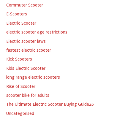
Commuter Scooter
E-Scooters
Electric Scooter
electric scooter age restrictions
Electric scooter laws
fastest electric scooter
Kick Scooters
Kids Electric Scooter
long range electric scooters
Rise of Scooter
scooter bike for adults
The Ultimate Electric Scooter Buying Guide26
Uncategorised