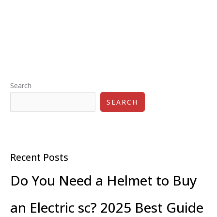
Scooters
for
Teenagers:
A
Fun
and
Practical
Search
Choice
SEARCH
Recent Posts
Do You Need a Helmet to Buy
an Electric sc? 2025 Best Guide