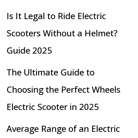
Is It Legal to Ride Electric
Scooters Without a Helmet?
Guide 2025
The Ultimate Guide to
Choosing the Perfect Wheels
Electric Scooter in 2025
Average Range of an Electric