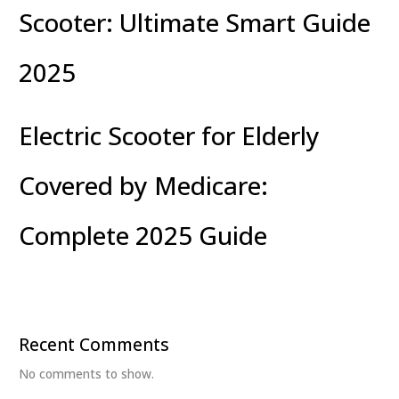
Scooter: Ultimate Smart Guide
2025
Electric Scooter for Elderly
Covered by Medicare:
Complete 2025 Guide
Recent Comments
No comments to show.