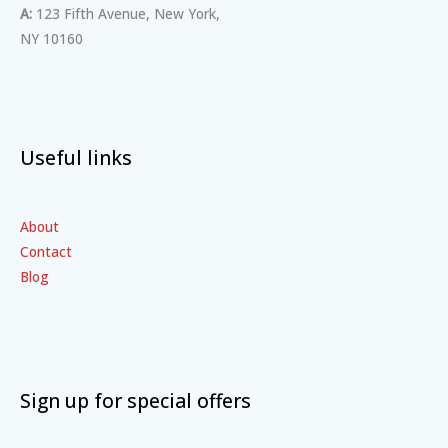
A:
123 Fifth Avenue, New York,
NY 10160
Useful links
About
Contact
Blog
Sign up for special offers