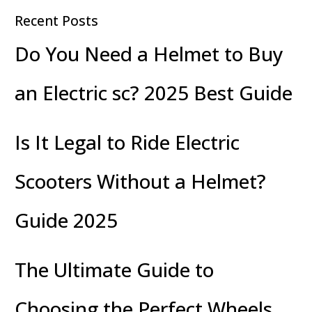
Recent Posts
Do You Need a Helmet to Buy
an Electric sc? 2025 Best Guide
Is It Legal to Ride Electric
Scooters Without a Helmet?
Guide 2025
The Ultimate Guide to
Choosing the Perfect Wheels