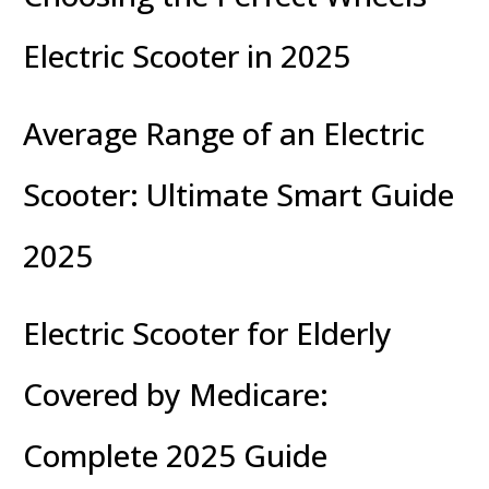
Electric Scooter in 2025
Average Range of an Electric
Scooter: Ultimate Smart Guide
2025
Electric Scooter for Elderly
Covered by Medicare:
Complete 2025 Guide