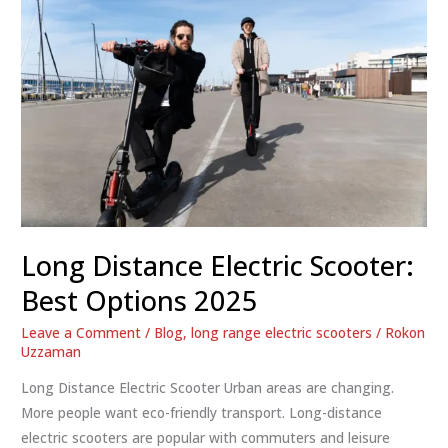
Long Distance Electric Scooter:
Best Options 2025
Leave a Comment
/
Blog
,
long range electric scooters
/
Rokon
Uzzaman
Long Distance Electric Scooter Urban areas are changing.
More people want eco-friendly transport. Long-distance
electric scooters are popular with commuters and leisure