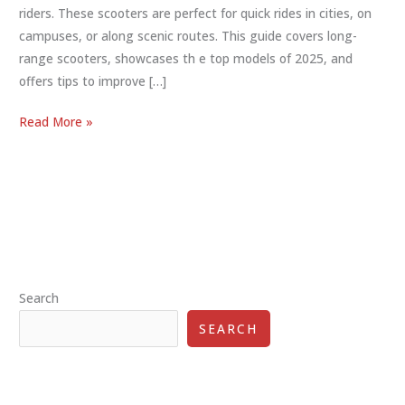
riders. These scooters are perfect for quick rides in cities, on
campuses, or along scenic routes. This guide covers long-
range scooters, showcases th e top models of 2025, and
offers tips to improve […]
Long
Read More »
Distance
Electric
Scooter:
Best
Options
2025
Search
SEARCH