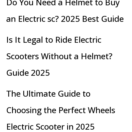
Do You Need a Helmet to Buy
an Electric sc? 2025 Best Guide
Is It Legal to Ride Electric
Scooters Without a Helmet?
Guide 2025
The Ultimate Guide to
Choosing the Perfect Wheels
Electric Scooter in 2025