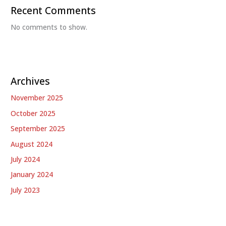
Recent Comments
No comments to show.
Archives
November 2025
October 2025
September 2025
August 2024
July 2024
January 2024
July 2023