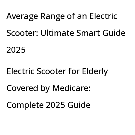
Average Range of an Electric
Scooter: Ultimate Smart Guide
2025
Electric Scooter for Elderly
Covered by Medicare:
Complete 2025 Guide