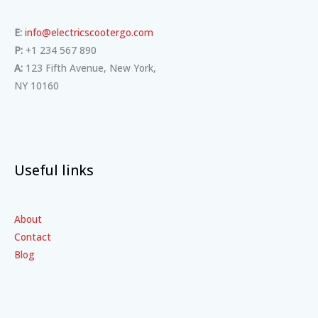
E:
info@electricscootergo.com
P:
+1 234 567 890
A:
123 Fifth Avenue, New York,
NY 10160
Useful links
About
Contact
Blog