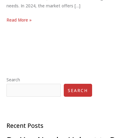
needs. In 2024, the market offers […]
Kick
Read More »
Scooters
for
Adults:
Style,
Efficiency
&
Fun
Search
2024
SEARCH
Recent Posts