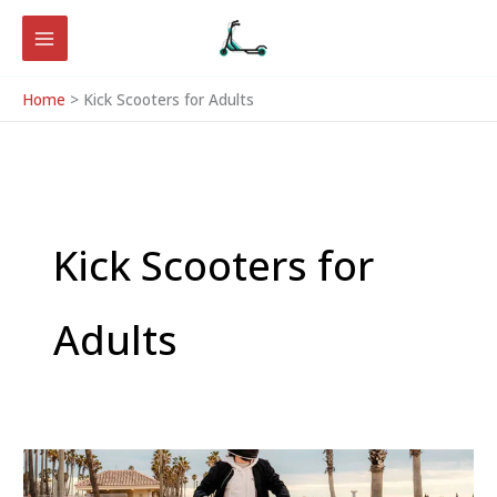
Skip
to
content
Home
Kick Scooters for Adults
Kick Scooters for
Adults