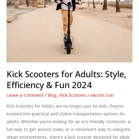
Kick Scooters for Adults: Style,
Efficiency & Fun 2024
Leave a Comment
/
Blog
,
Kick Scooters
/
electric soti
Kick Scooters for Adults are no longer just for kids; they’ve
evolved into practical and stylish transportation options for
adults. Whether you’re looking for an eco-friendly commute, a
fun way to get around town, or a convenient way to navigate
urban environments, there’s a kick scooter designed for adult