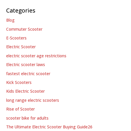
Categories
Blog
Commuter Scooter
E-Scooters
Electric Scooter
electric scooter age restrictions
Electric scooter laws
fastest electric scooter
Kick Scooters
Kids Electric Scooter
long range electric scooters
Rise of Scooter
scooter bike for adults
The Ultimate Electric Scooter Buying Guide26