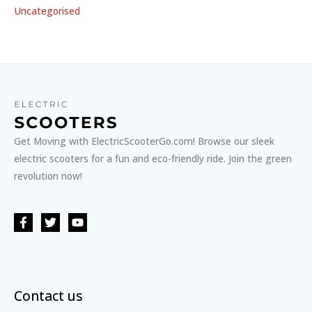
Uncategorised
Get Moving with ElectricScooterGo.com! Browse our sleek
electric scooters for a fun and eco-friendly ride. Join the green
revolution now!
Contact us