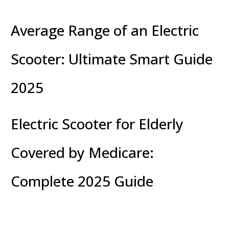
Average Range of an Electric
Scooter: Ultimate Smart Guide
2025
Electric Scooter for Elderly
Covered by Medicare:
Complete 2025 Guide