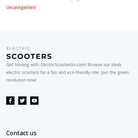
Uncategorised
Get Moving with ElectricScooterGo.com! Browse our sleek
electric scooters for a fun and eco-friendly ride. Join the green
revolution now!
Contact us