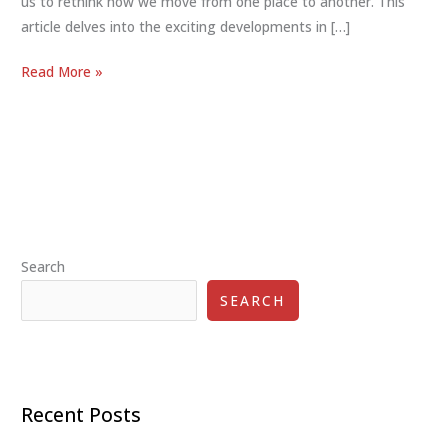
us to rethink how we move from one place to another. This
article delves into the exciting developments in […]
The
Read More »
Future
of
Personal
Mobility:
Exploring
Innovative
Solutions
Search
for
Enhanced
SEARCH
Commuting
Recent Posts