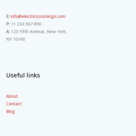
E:
info@electricscootergo.com
P:
+1 234 567 890
A:
123 Fifth Avenue, New York,
NY 10160
Useful links
About
Contact
Blog