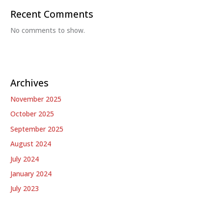
Recent Comments
No comments to show.
Archives
November 2025
October 2025
September 2025
August 2024
July 2024
January 2024
July 2023