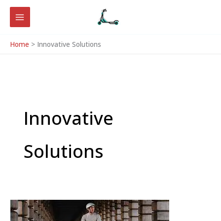
Skip
to
content
Home
Innovative Solutions
Innovative
Solutions