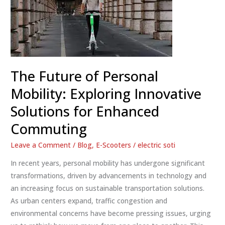
The Future of Personal
Mobility: Exploring Innovative
Solutions for Enhanced
Commuting
Leave a Comment
/
Blog
,
E-Scooters
/
electric soti
In recent years, personal mobility has undergone significant
transformations, driven by advancements in technology and
an increasing focus on sustainable transportation solutions.
As urban centers expand, traffic congestion and
environmental concerns have become pressing issues, urging