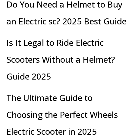
Do You Need a Helmet to Buy
an Electric sc? 2025 Best Guide
Is It Legal to Ride Electric
Scooters Without a Helmet?
Guide 2025
The Ultimate Guide to
Choosing the Perfect Wheels
Electric Scooter in 2025