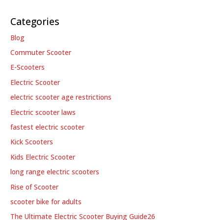
Categories
Blog
Commuter Scooter
E-Scooters
Electric Scooter
electric scooter age restrictions
Electric scooter laws
fastest electric scooter
Kick Scooters
Kids Electric Scooter
long range electric scooters
Rise of Scooter
scooter bike for adults
The Ultimate Electric Scooter Buying Guide26