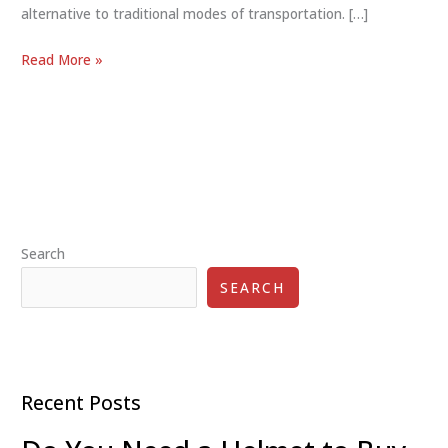
alternative to traditional modes of transportation. […]
Eco-
Read More »
Friendly
Commuter
Scooters25:
Green
Urban
Travel
Search
SEARCH
Recent Posts