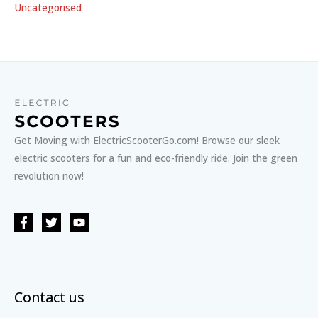
Uncategorised
Get Moving with ElectricScooterGo.com! Browse our sleek
electric scooters for a fun and eco-friendly ride. Join the green
revolution now!
Contact us