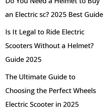
Do You Need a Helmet to Buy
an Electric sc? 2025 Best Guide
Is It Legal to Ride Electric
Scooters Without a Helmet?
Guide 2025
The Ultimate Guide to
Choosing the Perfect Wheels
Electric Scooter in 2025