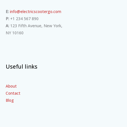
E:
info@electricscootergo.com
P:
+1 234 567 890
A:
123 Fifth Avenue, New York,
NY 10160
Useful links
About
Contact
Blog