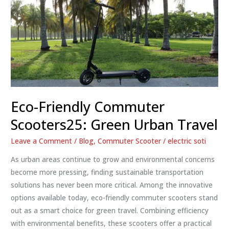
Eco-Friendly Commuter
Scooters25: Green Urban Travel
Leave a Comment
/
Blog
,
Commuter Scooter
/
electric soti
As urban areas continue to grow and environmental concerns
become more pressing, finding sustainable transportation
solutions has never been more critical. Among the innovative
options available today, eco-friendly commuter scooters stand
out as a smart choice for green travel. Combining efficiency
with environmental benefits, these scooters offer a practical