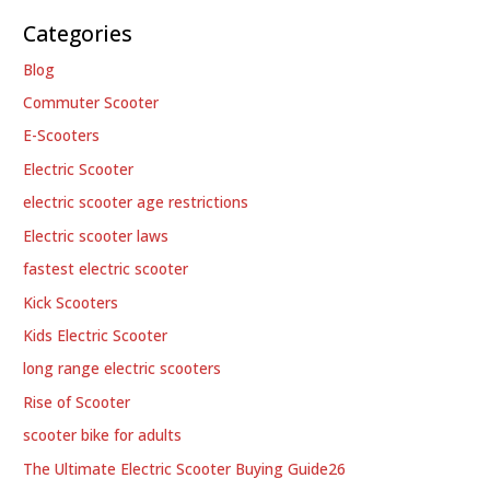
Categories
Blog
Commuter Scooter
E-Scooters
Electric Scooter
electric scooter age restrictions
Electric scooter laws
fastest electric scooter
Kick Scooters
Kids Electric Scooter
long range electric scooters
Rise of Scooter
scooter bike for adults
The Ultimate Electric Scooter Buying Guide26