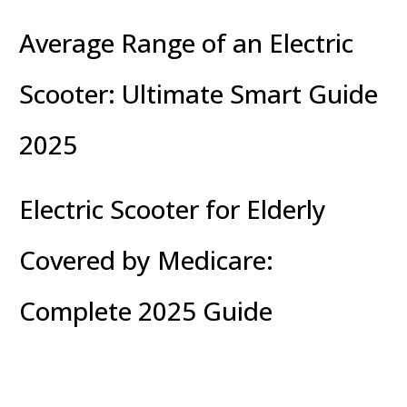
Average Range of an Electric
Scooter: Ultimate Smart Guide
2025
Electric Scooter for Elderly
Covered by Medicare:
Complete 2025 Guide