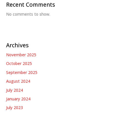
Recent Comments
No comments to show.
Archives
November 2025
October 2025
September 2025
August 2024
July 2024
January 2024
July 2023