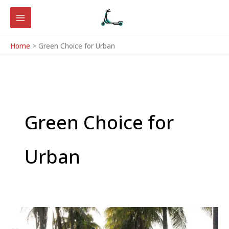
Skip
to
content
Home
Green Choice for Urban
Green Choice for
Urban