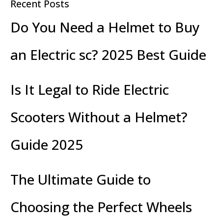
Recent Posts
Do You Need a Helmet to Buy
an Electric sc? 2025 Best Guide
Is It Legal to Ride Electric
Scooters Without a Helmet?
Guide 2025
The Ultimate Guide to
Choosing the Perfect Wheels