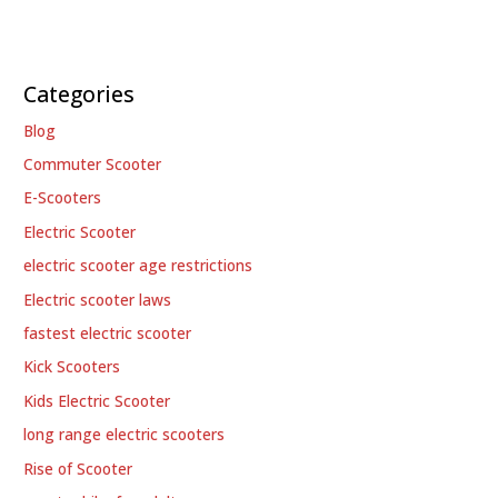
Categories
Blog
Commuter Scooter
E-Scooters
Electric Scooter
electric scooter age restrictions
Electric scooter laws
fastest electric scooter
Kick Scooters
Kids Electric Scooter
long range electric scooters
Rise of Scooter