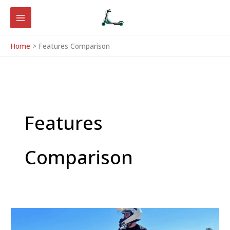
Skip
to
content
Home
Features Comparison
Features
Comparison