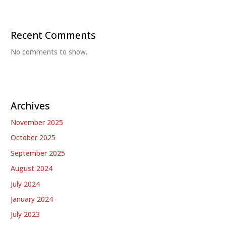
Recent Comments
No comments to show.
Archives
November 2025
October 2025
September 2025
August 2024
July 2024
January 2024
July 2023