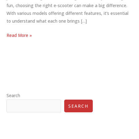
fun, choosing the right e-scooter can make a big difference.
With various models offering different features, it’s essential
to understand what each one brings […]
E-
Read More »
Scooter
Features
Comparison:
Perfect
Ride
Guide
Search
SEARCH