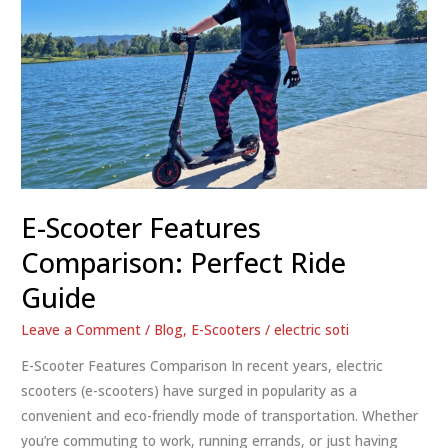
E-Scooter Features
Comparison: Perfect Ride
Guide
Leave a Comment
/
Blog
,
E-Scooters
/
electric soti
E-Scooter Features Comparison In recent years, electric
scooters (e-scooters) have surged in popularity as a
convenient and eco-friendly mode of transportation. Whether
you’re commuting to work, running errands, or just having