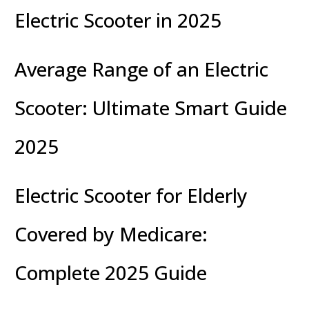
Electric Scooter in 2025
Average Range of an Electric
Scooter: Ultimate Smart Guide
2025
Electric Scooter for Elderly
Covered by Medicare:
Complete 2025 Guide