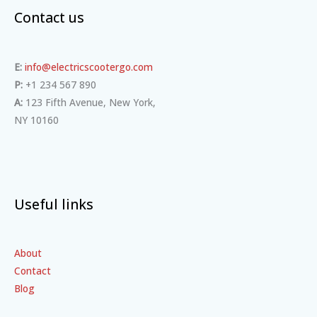
Contact us
E:
info@electricscootergo.com
P:
+1 234 567 890
A:
123 Fifth Avenue, New York,
NY 10160
Useful links
About
Contact
Blog