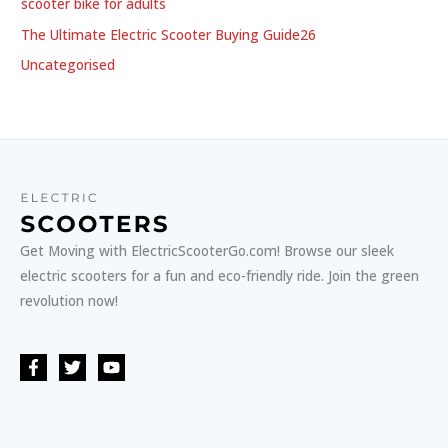
scooter bike for adults
The Ultimate Electric Scooter Buying Guide26
Uncategorised
Get Moving with ElectricScooterGo.com! Browse our sleek
electric scooters for a fun and eco-friendly ride. Join the green
revolution now!