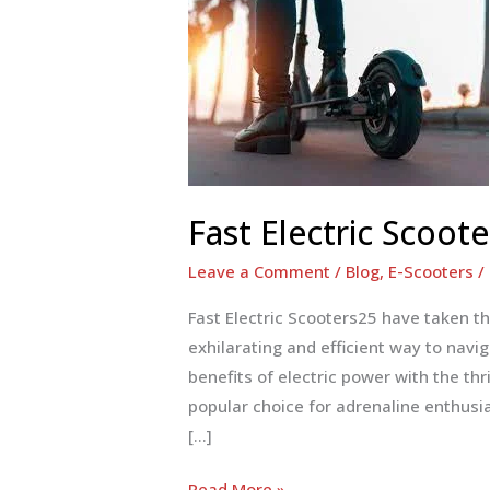
Fast Electric Scoote
Leave a Comment
/
Blog
,
E-Scooters
/
Fast Electric Scooters25 have taken t
exhilarating and efficient way to navi
benefits of electric power with the th
popular choice for adrenaline enthusias
[…]
Fast
Read More »