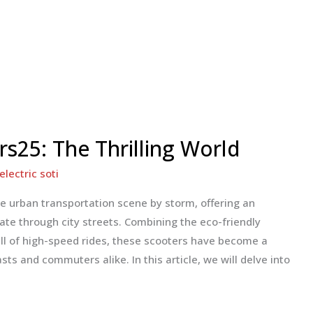
rs25: The Thrilling World
electric soti
he urban transportation scene by storm, offering an
gate through city streets. Combining the eco-friendly
rill of high-speed rides, these scooters have become a
ts and commuters alike. In this article, we will delve into