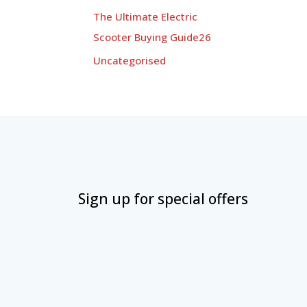
The Ultimate Electric
Scooter Buying Guide26
Uncategorised
Sign up for special offers