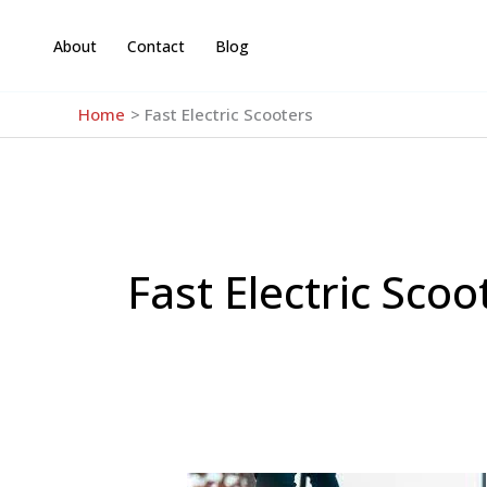
Skip
to
About
Contact
Blog
content
Home
Fast Electric Scooters
Fast Electric Scoo