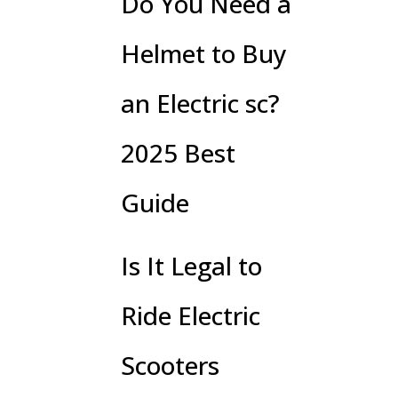
Do You Need a
Helmet to Buy
an Electric sc?
2025 Best
Guide
Is It Legal to
Ride Electric
Scooters