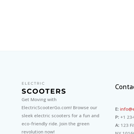
Conta
Get Moving with
ElectricScooterGo.com! Browse our
E:
info@e
sleek electric scooters for a fun and
P:
+1 234
eco-friendly ride. Join the green
A:
123 Fi
revolution now!
NY 1016