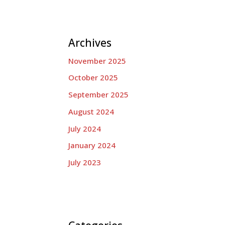
Archives
November 2025
October 2025
September 2025
August 2024
July 2024
January 2024
July 2023