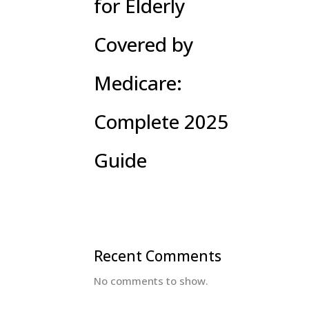
for Elderly
Covered by
Medicare:
Complete 2025
Guide
Recent Comments
No comments to show.