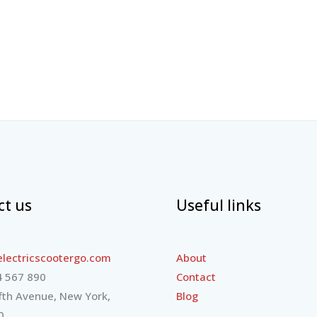
ct us
Useful links
lectricscootergo.com
About
 567 890
Contact
fth Avenue, New York,
Blog
0