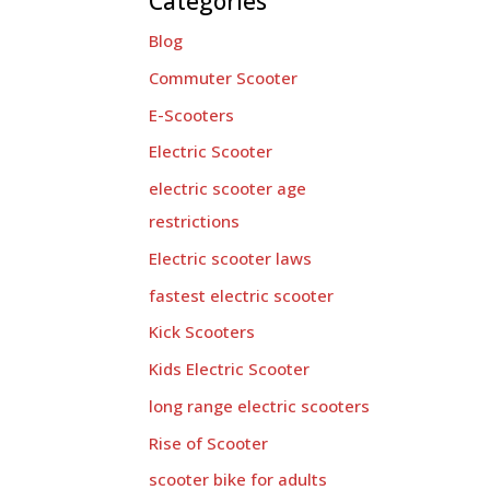
Categories
Blog
Commuter Scooter
E-Scooters
Electric Scooter
electric scooter age
restrictions
Electric scooter laws
fastest electric scooter
Kick Scooters
Kids Electric Scooter
long range electric scooters
Rise of Scooter
scooter bike for adults