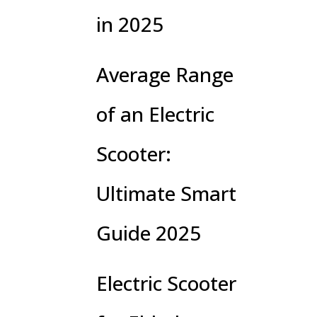
in 2025
Average Range
of an Electric
Scooter:
Ultimate Smart
Guide 2025
Electric Scooter