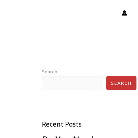
Search
SEARCH
Recent Posts