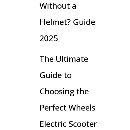
Without a
Helmet? Guide
2025
The Ultimate
Guide to
Choosing the
Perfect Wheels
Electric Scooter