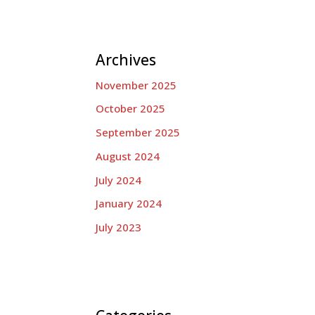
Archives
November 2025
October 2025
September 2025
August 2024
July 2024
January 2024
July 2023