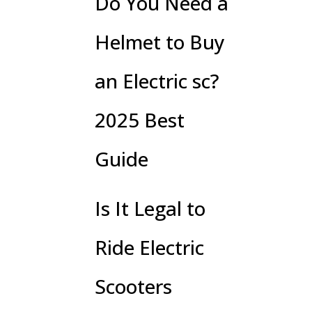
Do You Need a
Helmet to Buy
an Electric sc?
2025 Best
Guide
Is It Legal to
Ride Electric
Scooters