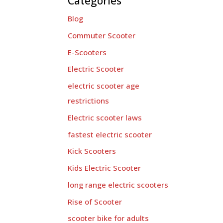
Categories
Blog
Commuter Scooter
E-Scooters
Electric Scooter
electric scooter age
restrictions
Electric scooter laws
fastest electric scooter
Kick Scooters
Kids Electric Scooter
long range electric scooters
Rise of Scooter
scooter bike for adults