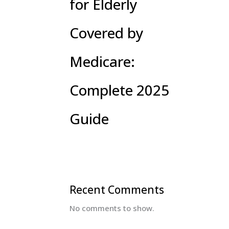
for Elderly
Covered by
Medicare:
Complete 2025
Guide
Recent Comments
No comments to show.