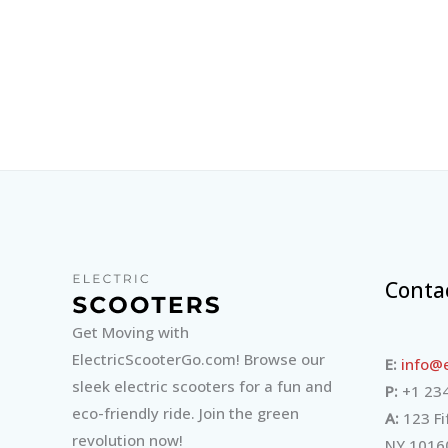
Conta
Get Moving with
ElectricScooterGo.com! Browse our
E:
info@e
sleek electric scooters for a fun and
P:
+1 234
eco-friendly ride. Join the green
A:
123 Fi
revolution now!
NY 1016