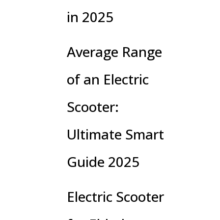
in 2025
Average Range
of an Electric
Scooter:
Ultimate Smart
Guide 2025
Electric Scooter