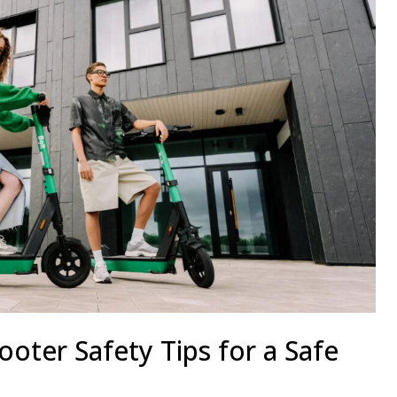
cooter Safety Tips for a Safe