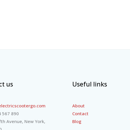
ct us
Useful links
lectricscootergo.com
About
 567 890
Contact
fth Avenue, New York,
Blog
0