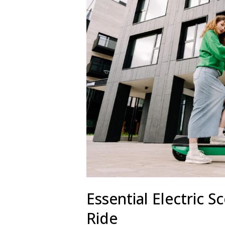
Essential Electric S
Ride