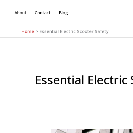
Skip
to
About
Contact
Blog
content
Home
Essential Electric Scooter Safety
Essential Electric