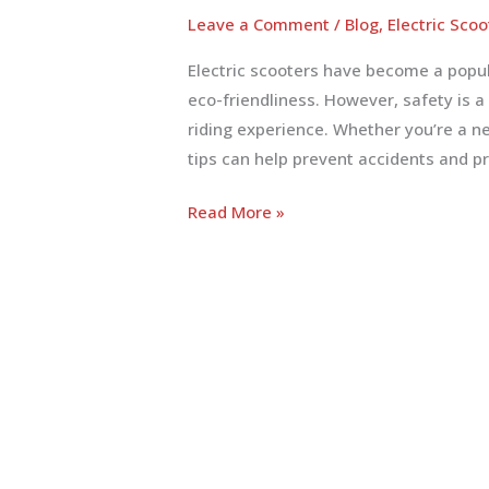
Leave a Comment
/
Blog
,
Electric Scoo
Electric scooters have become a popu
eco-friendliness. However, safety is a
riding experience. Whether you’re a n
tips can help prevent accidents and pr
Essential
Read More »
Electric
Scooter
Safety
Tips
for
a
Safe
Ride