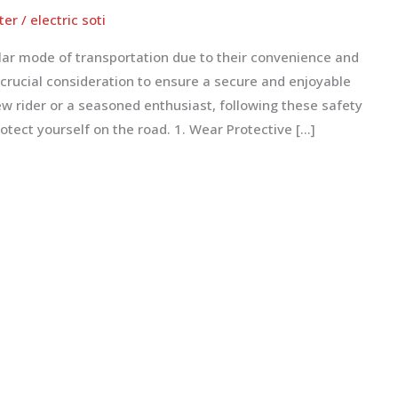
ter
/
electric soti
lar mode of transportation due to their convenience and
 crucial consideration to ensure a secure and enjoyable
ew rider or a seasoned enthusiast, following these safety
otect yourself on the road. 1. Wear Protective […]