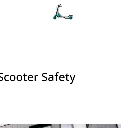
 Scooter Safety