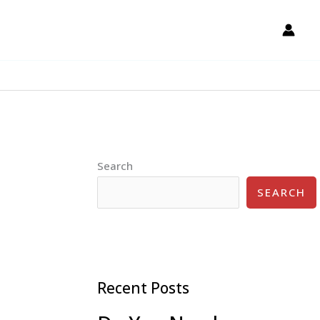
Search
SEARCH
Recent Posts