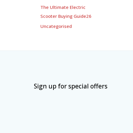
The Ultimate Electric
Scooter Buying Guide26
Uncategorised
Sign up for special offers