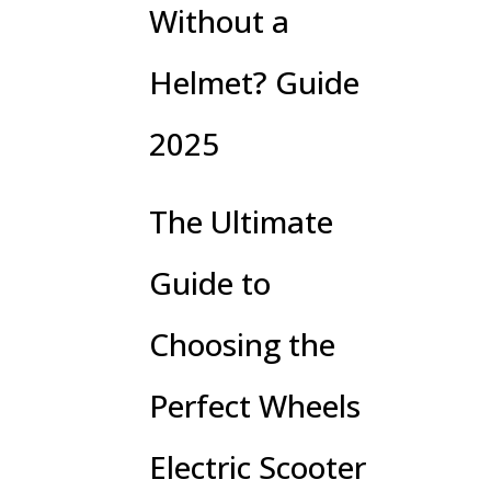
Without a
Helmet? Guide
2025
The Ultimate
Guide to
Choosing the
Perfect Wheels
Electric Scooter