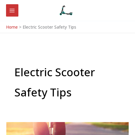
Skip
to
content
Home
Electric Scooter Safety Tips
Electric Scooter
Safety Tips