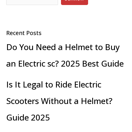
Recent Posts
Do You Need a Helmet to Buy
an Electric sc? 2025 Best Guide
Is It Legal to Ride Electric
Scooters Without a Helmet?
Guide 2025