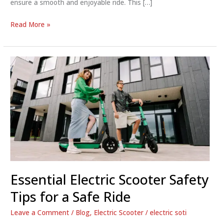
ensure a smooth and enjoyable ride. This […]
Electric
Read More »
Scooter
Safety
Tips:
Ride
Smart
and
Stay
Safe
Essential Electric Scooter Safety
Tips for a Safe Ride
Leave a Comment
/
Blog
,
Electric Scooter
/
electric soti