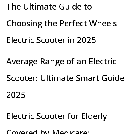
The Ultimate Guide to
Choosing the Perfect Wheels
Electric Scooter in 2025
Average Range of an Electric
Scooter: Ultimate Smart Guide
2025
Electric Scooter for Elderly
Covered by Medicare: