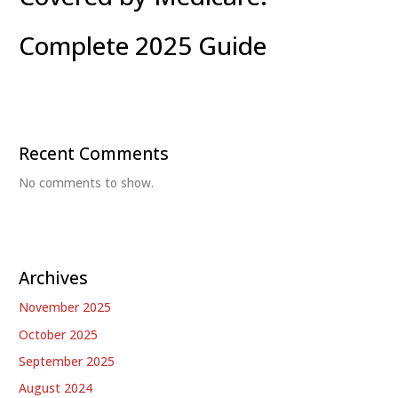
Complete 2025 Guide
Recent Comments
No comments to show.
Archives
November 2025
October 2025
September 2025
August 2024