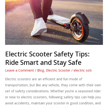
Electric Scooter Safety Tips:
Ride Smart and Stay Safe
Leave a Comment
/
Blog
,
Electric Scooter
/
electric soti
Electric scooters are an efficient and fun mode of
transportation, but like any vehicle, they come with their own
set of safety considerations. Whether you’re a seasoned rider
or new to electric scooters, following safety tips can help you
avoid accidents, maintain your scooter in good condition, and