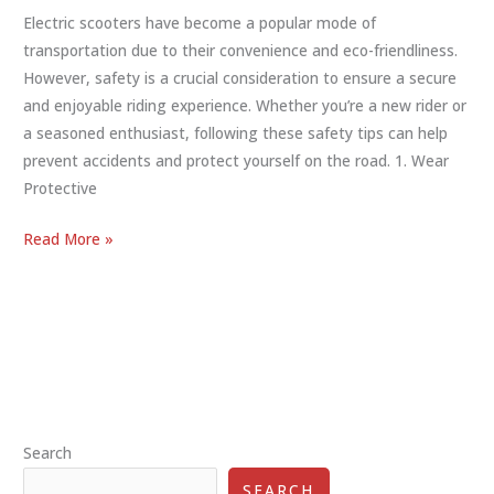
Electric scooters have become a popular mode of
transportation due to their convenience and eco-friendliness.
However, safety is a crucial consideration to ensure a secure
and enjoyable riding experience. Whether you’re a new rider or
a seasoned enthusiast, following these safety tips can help
prevent accidents and protect yourself on the road. 1. Wear
Protective
Essential
Read More »
Electric
Scooter
Safety
Tips
for
a
Safe
Search
Ride
SEARCH