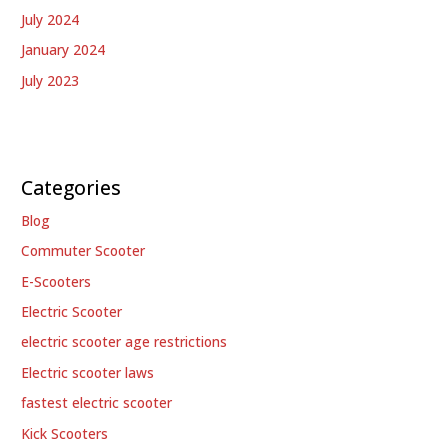
July 2024
January 2024
July 2023
Categories
Blog
Commuter Scooter
E-Scooters
Electric Scooter
electric scooter age restrictions
Electric scooter laws
fastest electric scooter
Kick Scooters