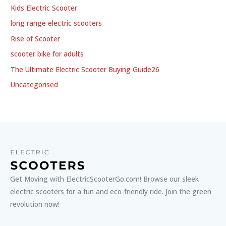
Kids Electric Scooter
long range electric scooters
Rise of Scooter
scooter bike for adults
The Ultimate Electric Scooter Buying Guide26
Uncategorised
Get Moving with ElectricScooterGo.com! Browse our sleek
electric scooters for a fun and eco-friendly ride. Join the green
revolution now!