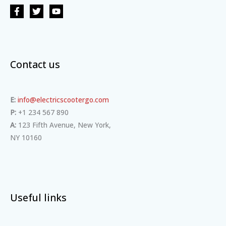
Contact us
E:
info@electricscootergo.com
P:
+1 234 567 890
A:
123 Fifth Avenue, New York,
NY 10160
Useful links