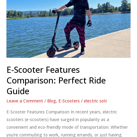
E-Scooter Features
Comparison: Perfect Ride
Guide
Leave a Comment
/
Blog
,
E-Scooters
/
electric soti
E-Scooter Features Comparison In recent years, electric
scooters (e-scooters) have surged in popularity as a
convenient and eco-friendly mode of transportation. Whether
you’re commuting to work, running errands, or just having