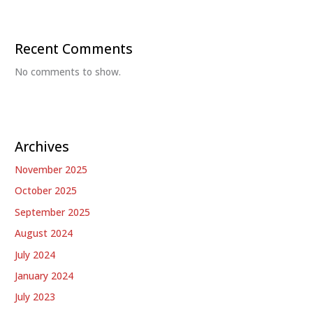
Recent Comments
No comments to show.
Archives
November 2025
October 2025
September 2025
August 2024
July 2024
January 2024
July 2023