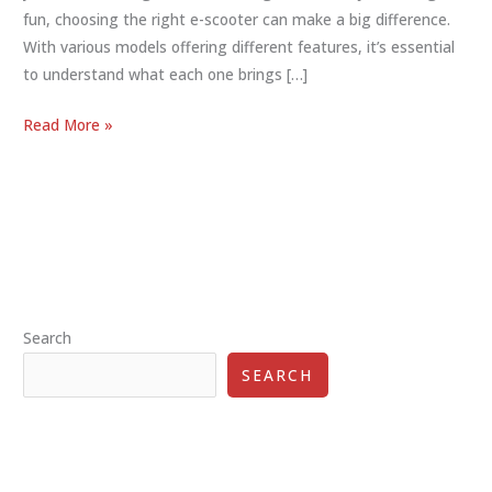
fun, choosing the right e-scooter can make a big difference.
With various models offering different features, it’s essential
to understand what each one brings […]
E-
Read More »
Scooter
Features
Comparison:
Perfect
Ride
Guide
Search
SEARCH