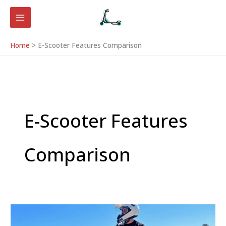
Skip
to
content
Home
E-Scooter Features Comparison
E-Scooter Features
Comparison