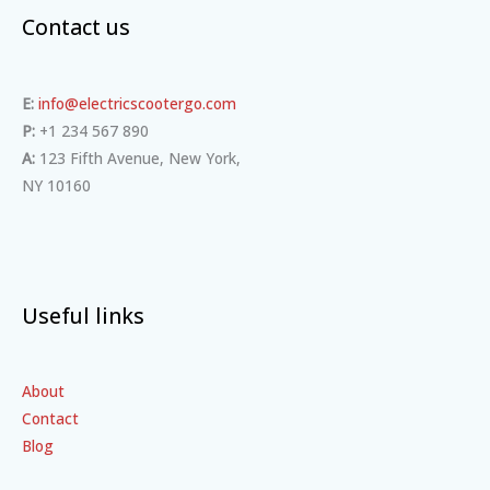
Contact us
E:
info@electricscootergo.com
P:
+1 234 567 890
A:
123 Fifth Avenue, New York,
NY 10160
Useful links
About
Contact
Blog