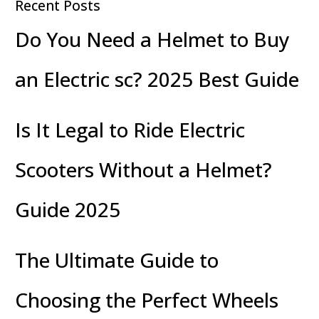
Recent Posts
Do You Need a Helmet to Buy
an Electric sc? 2025 Best Guide
Is It Legal to Ride Electric
Scooters Without a Helmet?
Guide 2025
The Ultimate Guide to
Choosing the Perfect Wheels