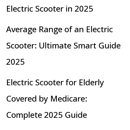
Electric Scooter in 2025
Average Range of an Electric
Scooter: Ultimate Smart Guide
2025
Electric Scooter for Elderly
Covered by Medicare:
Complete 2025 Guide