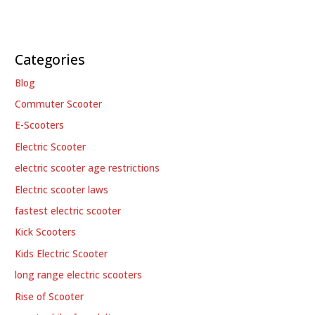
Categories
Blog
Commuter Scooter
E-Scooters
Electric Scooter
electric scooter age restrictions
Electric scooter laws
fastest electric scooter
Kick Scooters
Kids Electric Scooter
long range electric scooters
Rise of Scooter