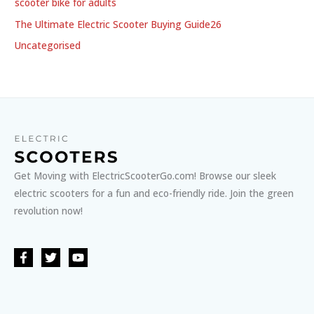
scooter bike for adults
The Ultimate Electric Scooter Buying Guide26
Uncategorised
Get Moving with ElectricScooterGo.com! Browse our sleek
electric scooters for a fun and eco-friendly ride. Join the green
revolution now!