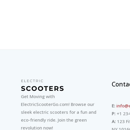
Conta
Get Moving with
ElectricScooterGo.com! Browse our
E:
info@e
sleek electric scooters for a fun and
P:
+1 234
eco-friendly ride. Join the green
A:
123 Fi
revolution now!
NY 1016