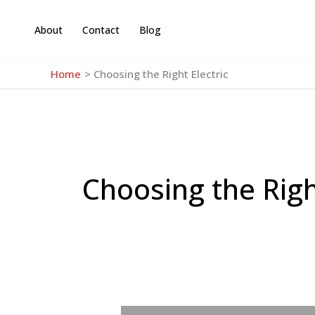
Skip
to
About
Contact
Blog
content
Home
Choosing the Right Electric
Choosing the Righ