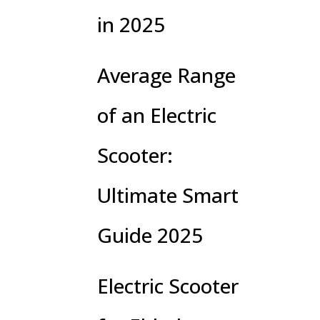
in 2025
Average Range
of an Electric
Scooter:
Ultimate Smart
Guide 2025
Electric Scooter