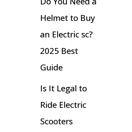
Do You Need a
Helmet to Buy
an Electric sc?
2025 Best
Guide
Is It Legal to
Ride Electric
Scooters