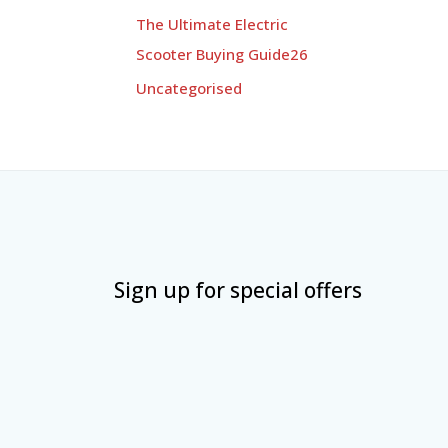
The Ultimate Electric
Scooter Buying Guide26
Uncategorised
Sign up for special offers