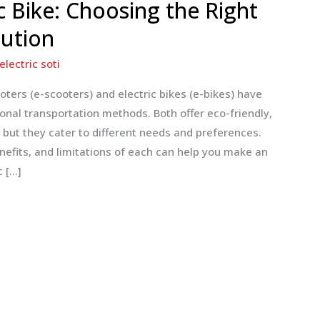
ic Bike: Choosing the Right
lution
electric soti
oters (e-scooters) and electric bikes (e-bikes) have
onal transportation methods. Both offer eco-friendly,
, but they cater to different needs and preferences.
nefits, and limitations of each can help you make an
c […]