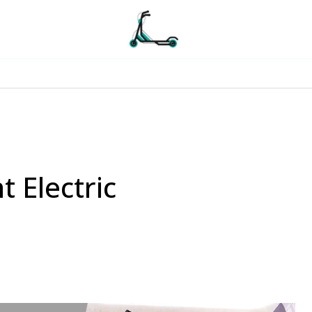
t Electric