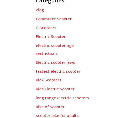
Categories
Blog
Commuter Scooter
E-Scooters
Electric Scooter
electric scooter age
restrictions
Electric scooter laws
fastest electric scooter
Kick Scooters
Kids Electric Scooter
long range electric scooters
Rise of Scooter
scooter bike for adults