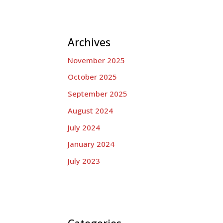
Archives
November 2025
October 2025
September 2025
August 2024
July 2024
January 2024
July 2023