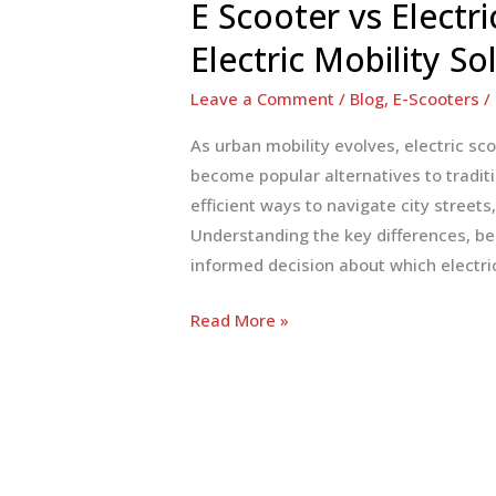
E Scooter vs Electr
Electric Mobility So
Leave a Comment
/
Blog
,
E-Scooters
/
As urban mobility evolves, electric sco
become popular alternatives to traditi
efficient ways to navigate city streets
Understanding the key differences, be
informed decision about which electri
E
Read More »
Scooter
vs
Electric
Bike:
Choosing