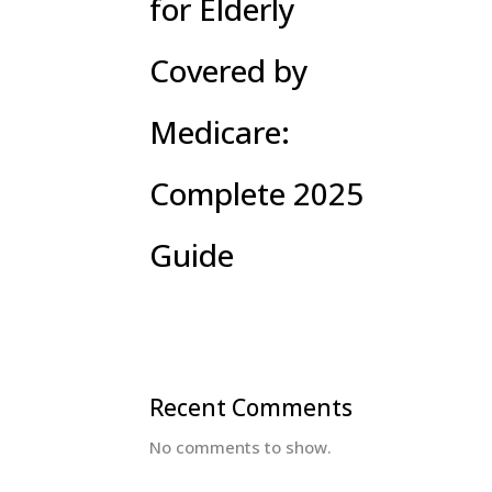
for Elderly
Covered by
Medicare:
Complete 2025
Guide
Recent Comments
No comments to show.