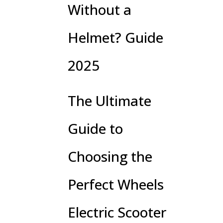
Without a
Helmet? Guide
2025
The Ultimate
Guide to
Choosing the
Perfect Wheels
Electric Scooter