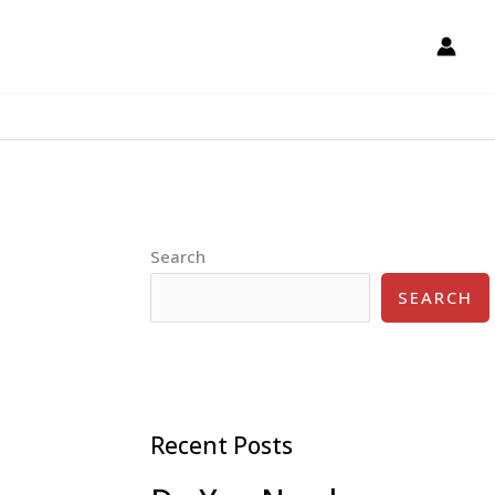
Search
SEARCH
Recent Posts