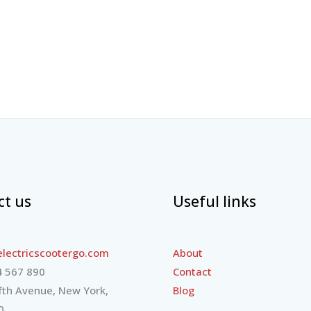
ct us
Useful links
lectricscootergo.com
About
 567 890
Contact
fth Avenue, New York,
Blog
0