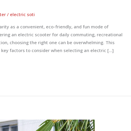
ter
/
electric soti
arity as a convenient, eco-friendly, and fun mode of
ring an electric scooter for daily commuting, recreational
ution, choosing the right one can be overwhelming. This
 key factors to consider when selecting an electric […]