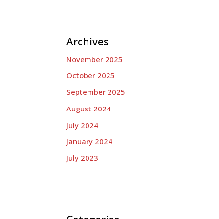
Archives
November 2025
October 2025
September 2025
August 2024
July 2024
January 2024
July 2023