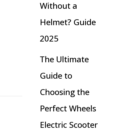
Without a
Helmet? Guide
2025
The Ultimate
Guide to
Choosing the
Perfect Wheels
Electric Scooter