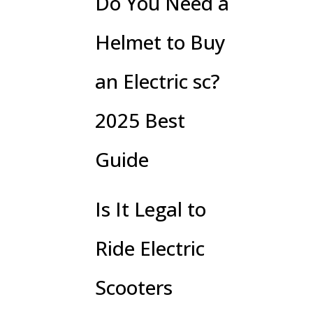
Do You Need a
Helmet to Buy
an Electric sc?
2025 Best
Guide
Is It Legal to
Ride Electric
Scooters