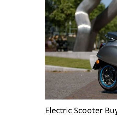
Electric Scooter Bu