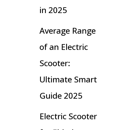
in 2025
Average Range
of an Electric
Scooter:
Ultimate Smart
Guide 2025
Electric Scooter