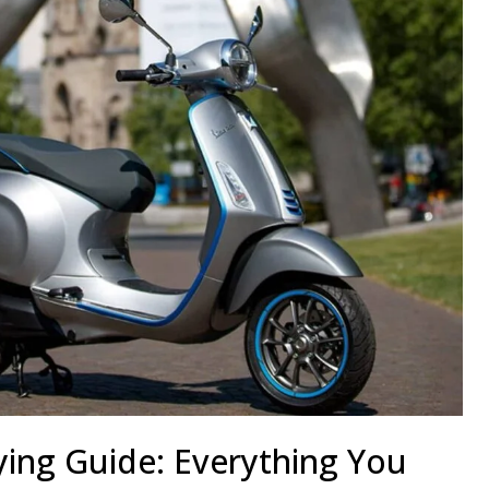
ying Guide: Everything You