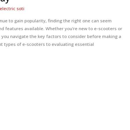
electric soti
inue to gain popularity, finding the right one can seem
 features available. Whether you’re new to e-scooters or
lp you navigate the key factors to consider before making a
t types of e-scooters to evaluating essential