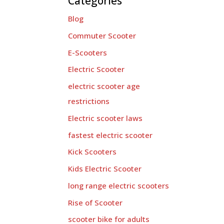
Categories
Blog
Commuter Scooter
E-Scooters
Electric Scooter
electric scooter age
restrictions
Electric scooter laws
fastest electric scooter
Kick Scooters
Kids Electric Scooter
long range electric scooters
Rise of Scooter
scooter bike for adults