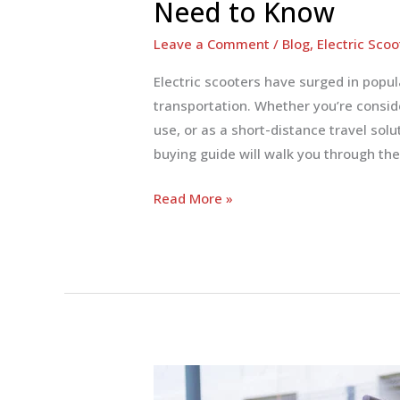
Need to Know
Leave a Comment
/
Blog
,
Electric Scoo
Electric scooters have surged in popul
transportation. Whether you’re conside
use, or as a short-distance travel sol
buying guide will walk you through the
Electric
Read More »
Scooter
Buying
Guide:
Everything
You
Need
to
Know