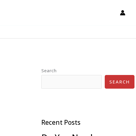
Search
SEARCH
Recent Posts