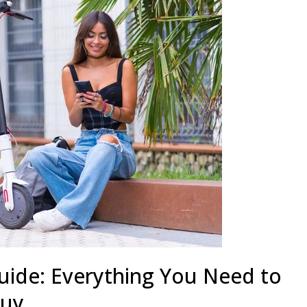
uide: Everything You Need to
Buy