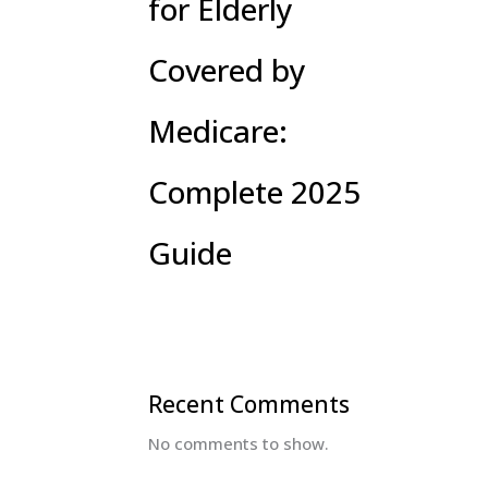
for Elderly
Covered by
Medicare:
Complete 2025
Guide
Recent Comments
No comments to show.