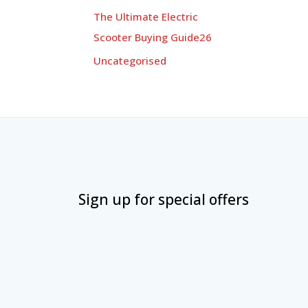
The Ultimate Electric
Scooter Buying Guide26
Uncategorised
Sign up for special offers