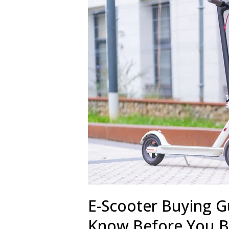
E-Scooter Buying G
Know Before You 