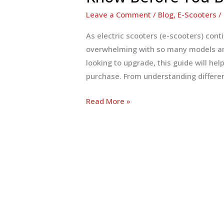
Leave a Comment
/
Blog
,
E-Scooters
/
As electric scooters (e-scooters) cont
overwhelming with so many models and
looking to upgrade, this guide will he
purchase. From understanding differen
E-
Read More »
Scooter
Buying
Guide:
Everything
You
Need
to
Know
Before