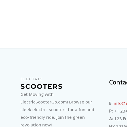
Conta
Get Moving with
ElectricScooterGo.com! Browse our
E:
info@e
sleek electric scooters for a fun and
P:
+1 234
eco-friendly ride. Join the green
A:
123 Fi
revolution now!
NY 1016