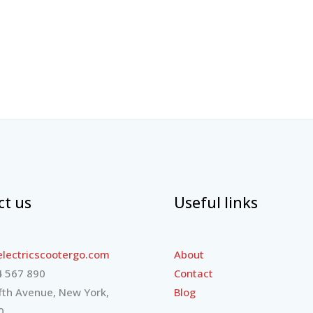
ct us
Useful links
lectricscootergo.com
About
 567 890
Contact
fth Avenue, New York,
Blog
0