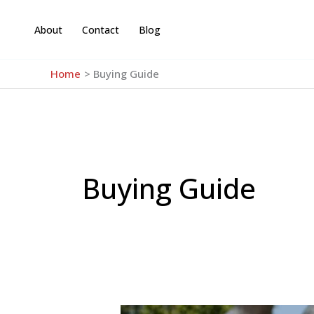
Skip
to
About
Contact
Blog
content
Home
Buying Guide
Buying Guide