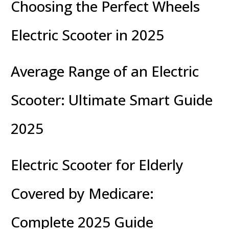
Choosing the Perfect Wheels
Electric Scooter in 2025
Average Range of an Electric
Scooter: Ultimate Smart Guide
2025
Electric Scooter for Elderly
Covered by Medicare:
Complete 2025 Guide