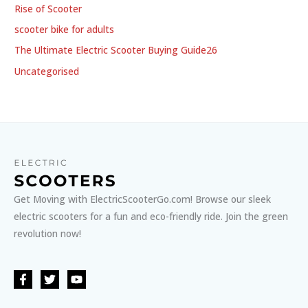
Rise of Scooter
scooter bike for adults
The Ultimate Electric Scooter Buying Guide26
Uncategorised
Get Moving with ElectricScooterGo.com! Browse our sleek
electric scooters for a fun and eco-friendly ride. Join the green
revolution now!