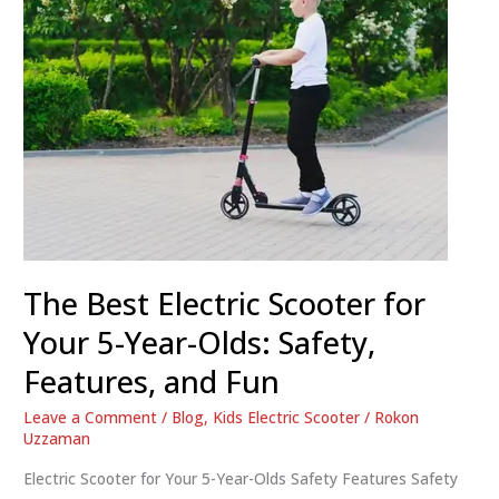
The Best Electric Scooter for
Your 5-Year-Olds: Safety,
Features, and Fun
Leave a Comment
/
Blog
,
Kids Electric Scooter
/
Rokon
Uzzaman
Electric Scooter for Your 5-Year-Olds Safety Features Safety