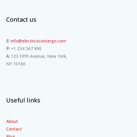
Contact us
E:
info@electricscootergo.com
P:
+1 234 567 890
A:
123 Fifth Avenue, New York,
NY 10160
Useful links
About
Contact
Blog