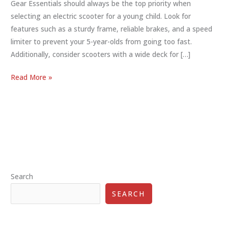
Gear Essentials should always be the top priority when
selecting an electric scooter for a young child. Look for
features such as a sturdy frame, reliable brakes, and a speed
limiter to prevent your 5-year-olds from going too fast.
Additionally, consider scooters with a wide deck for […]
The
Read More »
Best
Electric
Scooter
for
Your
5-
Year-
Search
Olds:
Safety,
SEARCH
Features,
and