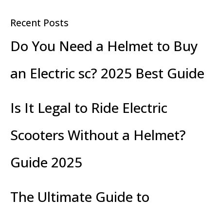
Fun
Recent Posts
Do You Need a Helmet to Buy
an Electric sc? 2025 Best Guide
Is It Legal to Ride Electric
Scooters Without a Helmet?
Guide 2025
The Ultimate Guide to