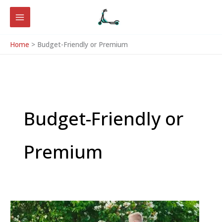
Skip
to
content
Home
Budget-Friendly or Premium
Budget-Friendly or
Premium