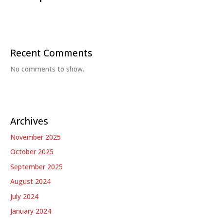
Recent Comments
No comments to show.
Archives
November 2025
October 2025
September 2025
August 2024
July 2024
January 2024