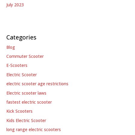
July 2023
Categories
Blog
Commuter Scooter
E-Scooters
Electric Scooter
electric scooter age restrictions
Electric scooter laws
fastest electric scooter
Kick Scooters
Kids Electric Scooter
long range electric scooters