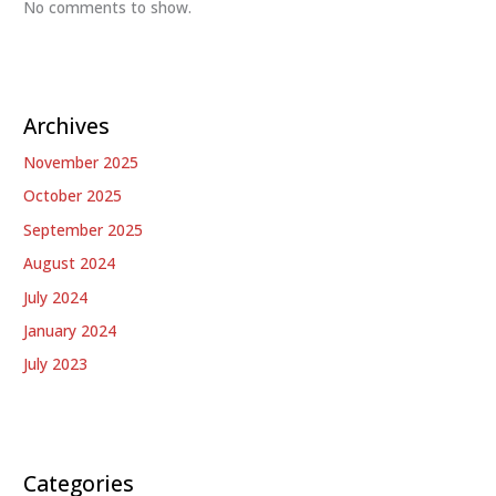
No comments to show.
Archives
November 2025
October 2025
September 2025
August 2024
July 2024
January 2024
July 2023
Categories