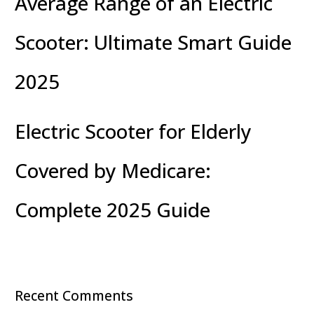
Average Range of an Electric
Scooter: Ultimate Smart Guide
2025
Electric Scooter for Elderly
Covered by Medicare:
Complete 2025 Guide
Recent Comments