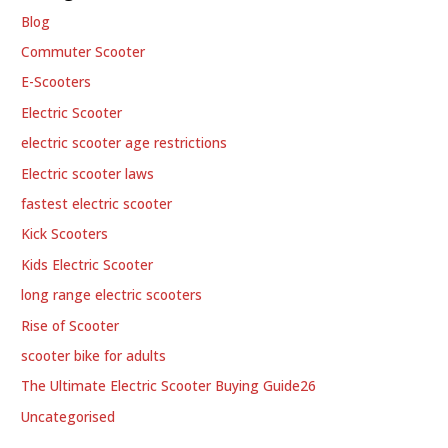
Blog
Commuter Scooter
E-Scooters
Electric Scooter
electric scooter age restrictions
Electric scooter laws
fastest electric scooter
Kick Scooters
Kids Electric Scooter
long range electric scooters
Rise of Scooter
scooter bike for adults
The Ultimate Electric Scooter Buying Guide26
Uncategorised