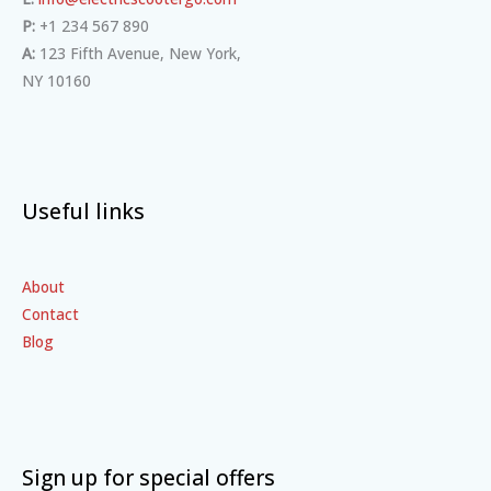
P:
+1 234 567 890
A:
123 Fifth Avenue, New York,
NY 10160
Useful links
About
Contact
Blog
Sign up for special offers