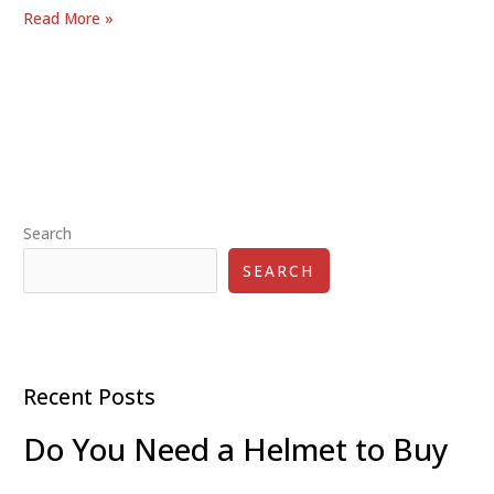
Kick
Read More »
Scooters
vs.
Skateboards:
Which
is
the
Better
Search
Ride
for
SEARCH
You?
Recent Posts
Do You Need a Helmet to Buy