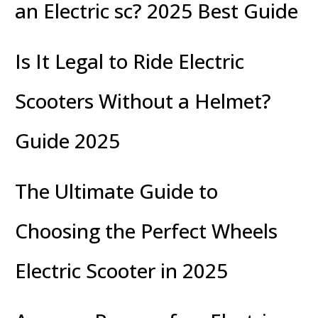
an Electric sc? 2025 Best Guide
Is It Legal to Ride Electric
Scooters Without a Helmet?
Guide 2025
The Ultimate Guide to
Choosing the Perfect Wheels
Electric Scooter in 2025