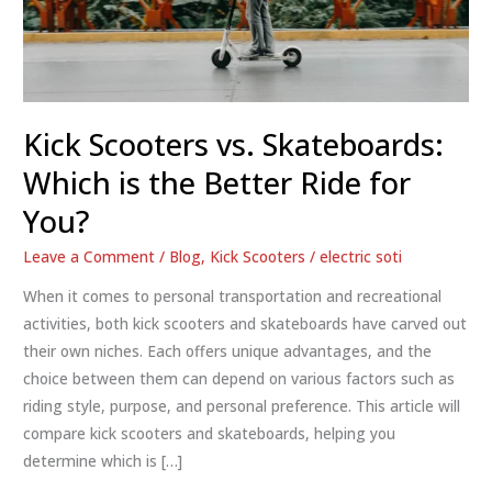
Kick Scooters vs. Skateboards:
Which is the Better Ride for
You?
Leave a Comment
/
Blog
,
Kick Scooters
/
electric soti
When it comes to personal transportation and recreational
activities, both kick scooters and skateboards have carved out
their own niches. Each offers unique advantages, and the
choice between them can depend on various factors such as
riding style, purpose, and personal preference. This article will
compare kick scooters and skateboards, helping you
determine which is […]