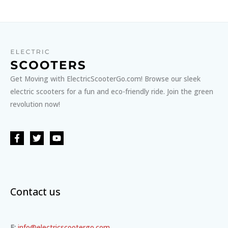
Get Moving with ElectricScooterGo.com! Browse our sleek
electric scooters for a fun and eco-friendly ride. Join the green
revolution now!
Contact us
E:
info@electricscootergo.com