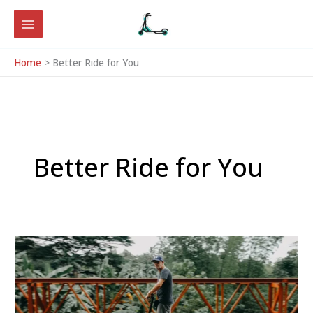
Skip
to
content
Home
Better Ride for You
Better Ride for You