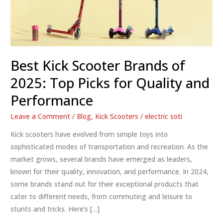
Best Kick Scooter Brands of
2025: Top Picks for Quality and
Performance
Leave a Comment
/
Blog
,
Kick Scooters
/
electric soti
Kick scooters have evolved from simple toys into
sophisticated modes of transportation and recreation. As the
market grows, several brands have emerged as leaders,
known for their quality, innovation, and performance. In 2024,
some brands stand out for their exceptional products that
cater to different needs, from commuting and leisure to
stunts and tricks. Here’s […]