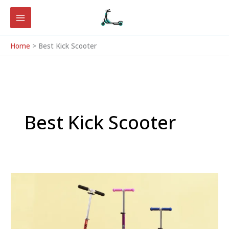
Skip
to
content
Home
Best Kick Scooter
Best Kick Scooter