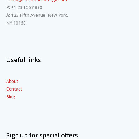
P:
+1 234 567 890
A:
123 Fifth Avenue, New York,
NY 10160
Useful links
About
Contact
Blog
Sign up for special offers