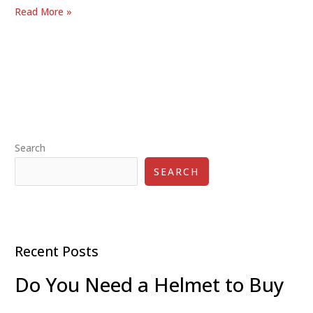
Best
Read More »
Kick
Scooter
Brands
of
2025:
Top
Picks
Search
for
Quality
SEARCH
and
Performance
Recent Posts
Do You Need a Helmet to Buy