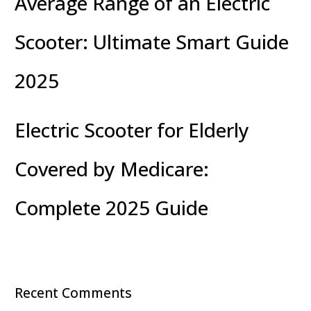
Average Range of an Electric
Scooter: Ultimate Smart Guide
2025
Electric Scooter for Elderly
Covered by Medicare:
Complete 2025 Guide
Recent Comments