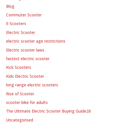
Blog
Commuter Scooter
E-Scooters
Electric Scooter
electric scooter age restrictions
Electric scooter laws
fastest electric scooter
Kick Scooters
Kids Electric Scooter
long range electric scooters
Rise of Scooter
scooter bike for adults
The Ultimate Electric Scooter Buying Guide26
Uncategorised