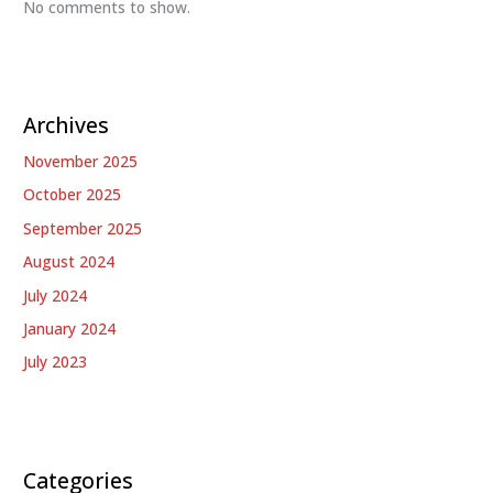
No comments to show.
Archives
November 2025
October 2025
September 2025
August 2024
July 2024
January 2024
July 2023
Categories