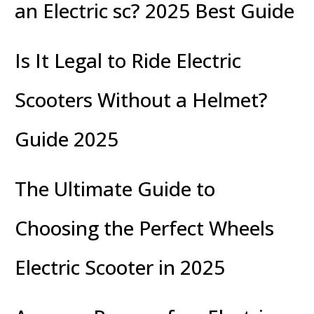
an Electric sc? 2025 Best Guide
Is It Legal to Ride Electric
Scooters Without a Helmet?
Guide 2025
The Ultimate Guide to
Choosing the Perfect Wheels
Electric Scooter in 2025