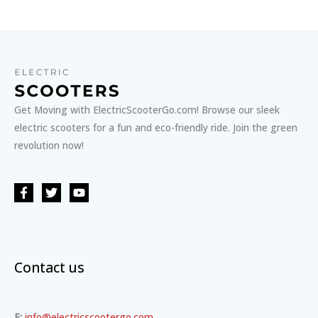
Get Moving with ElectricScooterGo.com! Browse our sleek
electric scooters for a fun and eco-friendly ride. Join the green
revolution now!
Contact us
E:
info@electricscootergo.com