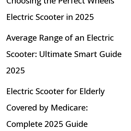
Choosing the Perfect Wheels
Electric Scooter in 2025
Average Range of an Electric
Scooter: Ultimate Smart Guide
2025
Electric Scooter for Elderly
Covered by Medicare:
Complete 2025 Guide