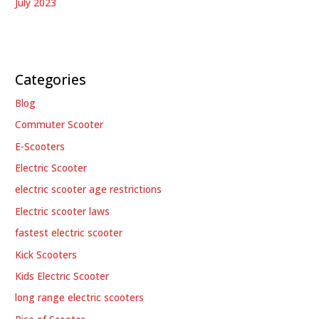
July 2023
Categories
Blog
Commuter Scooter
E-Scooters
Electric Scooter
electric scooter age restrictions
Electric scooter laws
fastest electric scooter
Kick Scooters
Kids Electric Scooter
long range electric scooters