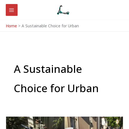
Skip
to
content
Home
A Sustainable Choice for Urban
A Sustainable
Choice for Urban