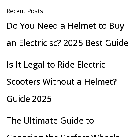
Recent Posts
Do You Need a Helmet to Buy
an Electric sc? 2025 Best Guide
Is It Legal to Ride Electric
Scooters Without a Helmet?
Guide 2025
The Ultimate Guide to