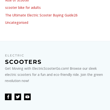
Rise of Scooter
scooter bike for adults
The Ultimate Electric Scooter Buying Guide26
Uncategorised
Get Moving with ElectricScooterGo.com! Browse our sleek
electric scooters for a fun and eco-friendly ride. Join the green
revolution now!