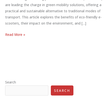
are leading the charge in green mobility solutions, offering a
practical and sustainable alternative to traditional modes of
transport. This article explores the benefits of eco-friendly e-
scooters, their impact on the environment, and […]
Eco-
Read More »
Friendly
E-
Scooters:
A
Sustainable
Choice
for
Search
Urban
Transportation
SEARCH