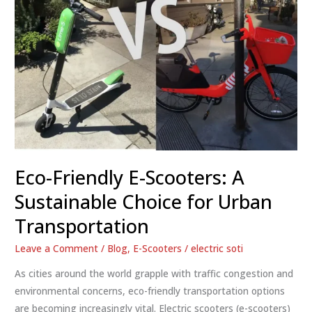
Eco-Friendly E-Scooters: A
Sustainable Choice for Urban
Transportation
Leave a Comment
/
Blog
,
E-Scooters
/
electric soti
As cities around the world grapple with traffic congestion and
environmental concerns, eco-friendly transportation options
are becoming increasingly vital. Electric scooters (e-scooters)