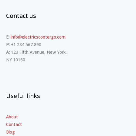
Contact us
E:
info@electricscootergo.com
P:
+1 234 567 890
A:
123 Fifth Avenue, New York,
NY 10160
Useful links
About
Contact
Blog