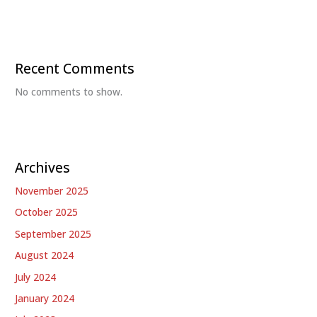
Recent Comments
No comments to show.
Archives
November 2025
October 2025
September 2025
August 2024
July 2024
January 2024