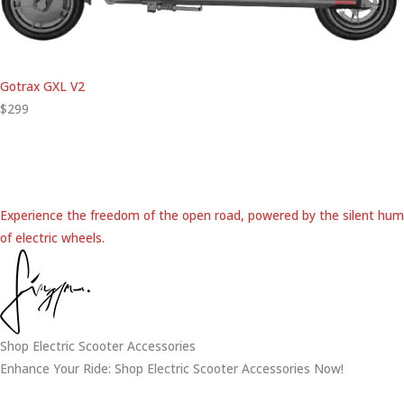
Gotrax GXL V2
$299
Experience the freedom of the open road, powered by the silent hum
of electric wheels.
Shop Electric Scooter Accessories
Enhance Your Ride: Shop Electric Scooter Accessories Now!