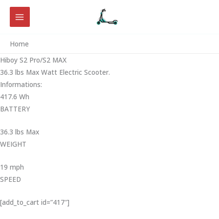
Skip
to
content
Home
Hiboy S2 Pro/S2 MAX
36.3 lbs Max Watt Electric Scooter.
Informations:
417.6 Wh
BATTERY
36.3 lbs Max
WEIGHT ‎
19 mph
SPEED
[add_to_cart id=”417″]