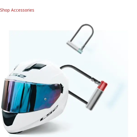
Shop Accessories