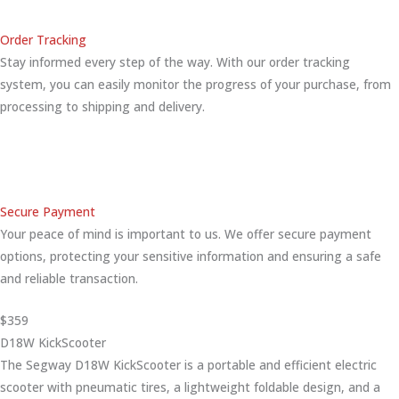
Order Tracking
Stay informed every step of the way. With our order tracking
system, you can easily monitor the progress of your purchase, from
processing to shipping and delivery.
Secure Payment
Your peace of mind is important to us. We offer secure payment
options, protecting your sensitive information and ensuring a safe
and reliable transaction.
$359
D18W KickScooter
The Segway D18W KickScooter is a portable and efficient electric
scooter with pneumatic tires, a lightweight foldable design, and a