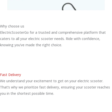
Why choose us
ElectricScooterGo for a trusted and comprehensive platform that
caters to all your electric scooter needs. Ride with confidence,
knowing you’ve made the right choice.
Fast Delivery
We understand your excitement to get on your electric scooter.
That’s why we prioritize fast delivery, ensuring your scooter reaches
you in the shortest possible time.