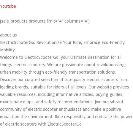
Youtube
[sale_products products limit=”4″ columns=”4″]
about us
ElectricScooterGo: Revolutionize Your Ride, Embrace Eco-Friendly
Mobility
Welcome to ElectricScooterGo, your ultimate destination for all
things electric scooters. We are passionate about revolutionizing
urban mobility through eco-friendly transportation solutions.
Discover our curated selection of top-quality electric scooters from
leading brands, suitable for riders of all levels. Our website provides
valuable resources, including informative articles, buying guides,
maintenance tips, and safety recommendations. Join our vibrant
community of electric scooter enthusiasts and make a positive
impact on the environment. Ride responsibly and embrace the power
of electric scooters with ElectricScooterGo.