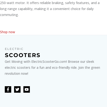
250-watt motor. It offers reliable braking, safety features, and a
long-range capability, making it a convenient choice for daily
commuting.
Shop now
Get Moving with ElectricScooterGo.com! Browse our sleek
electric scooters for a fun and eco-friendly ride. Join the green
revolution now!