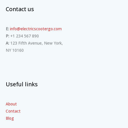
Contact us
E:
info@electricscootergo.com
P:
+1 234 567 890
A:
123 Fifth Avenue, New York,
NY 10160
Useful links
About
Contact
Blog