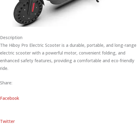
Description
The Hiboy Pro Electric Scooter is a durable, portable, and long-range
electric scooter with a powerful motor, convenient folding, and
enhanced safety features, providing a comfortable and eco-friendly
ride.
Share:
Facebook
Twitter