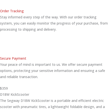
Order Tracking
Stay informed every step of the way. With our order tracking
system, you can easily monitor the progress of your purchase, from
processing to shipping and delivery.
Secure Payment
Your peace of mind is important to us. We offer secure payment
options, protecting your sensitive information and ensuring a safe
and reliable transaction.
$359
D18W KickScooter
The Segway D18W KickScooter is a portable and efficient electric
scooter with pneumatic tires, a lightweight foldable design, and a