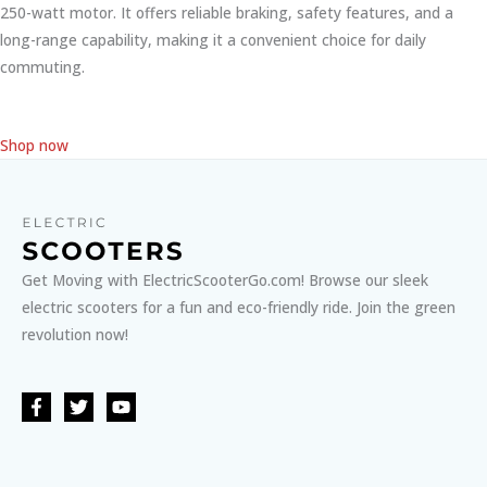
250-watt motor. It offers reliable braking, safety features, and a
long-range capability, making it a convenient choice for daily
commuting.
Shop now
Get Moving with ElectricScooterGo.com! Browse our sleek
electric scooters for a fun and eco-friendly ride. Join the green
revolution now!