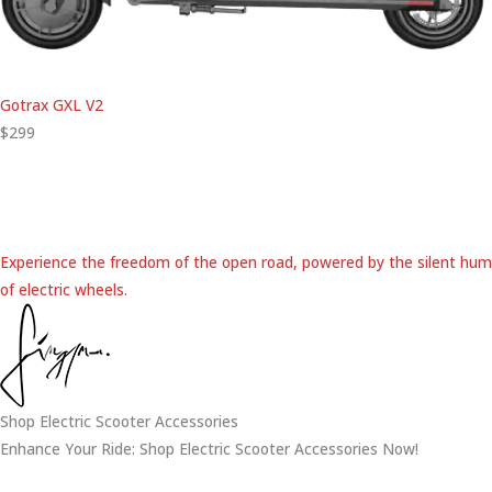
Gotrax GXL V2
$299
Experience the freedom of the open road, powered by the silent hum
of electric wheels.
Shop Electric Scooter Accessories
Enhance Your Ride: Shop Electric Scooter Accessories Now!