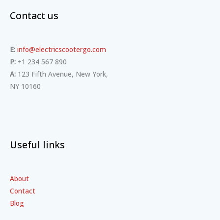
Contact us
E:
info@electricscootergo.com
P:
+1 234 567 890
A:
123 Fifth Avenue, New York,
NY 10160
Useful links
About
Contact
Blog