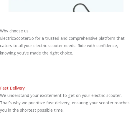
Why choose us
ElectricScooterGo for a trusted and comprehensive platform that
caters to all your electric scooter needs. Ride with confidence,
knowing you’ve made the right choice.
Fast Delivery
We understand your excitement to get on your electric scooter.
That’s why we prioritize fast delivery, ensuring your scooter reaches
you in the shortest possible time.