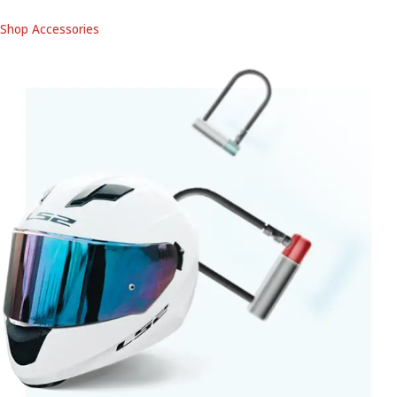
Shop Accessories