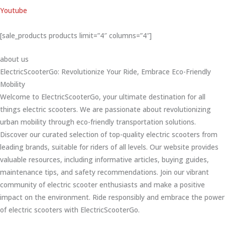
Youtube
[sale_products products limit=”4″ columns=”4″]
about us
ElectricScooterGo: Revolutionize Your Ride, Embrace Eco-Friendly
Mobility
Welcome to ElectricScooterGo, your ultimate destination for all
things electric scooters. We are passionate about revolutionizing
urban mobility through eco-friendly transportation solutions.
Discover our curated selection of top-quality electric scooters from
leading brands, suitable for riders of all levels. Our website provides
valuable resources, including informative articles, buying guides,
maintenance tips, and safety recommendations. Join our vibrant
community of electric scooter enthusiasts and make a positive
impact on the environment. Ride responsibly and embrace the power
of electric scooters with ElectricScooterGo.