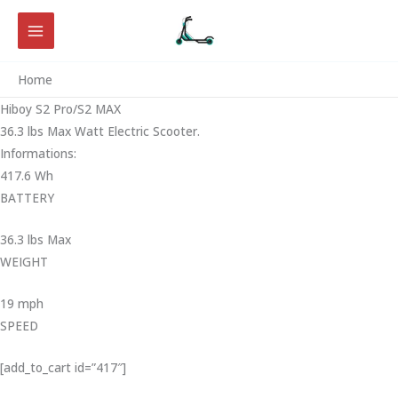
Skip
to
content
Home
Hiboy S2 Pro/S2 MAX
36.3 lbs Max Watt Electric Scooter.
Informations:
417.6 Wh
BATTERY
36.3 lbs Max
WEIGHT ‎
19 mph
SPEED
[add_to_cart id=”417″]