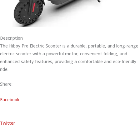
Description
The Hiboy Pro Electric Scooter is a durable, portable, and long-range
electric scooter with a powerful motor, convenient folding, and
enhanced safety features, providing a comfortable and eco-friendly
ride.
Share:
Facebook
Twitter