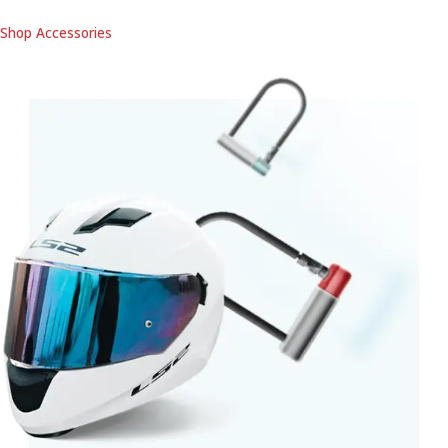
Shop Accessories