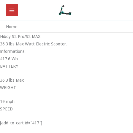
Skip
to
content
Home
Hiboy S2 Pro/S2 MAX
36.3 lbs Max Watt Electric Scooter.
Informations:
417.6 Wh
BATTERY
36.3 lbs Max
WEIGHT ‎
19 mph
SPEED
[add_to_cart id=”417″]