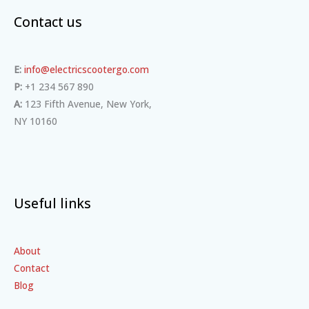
Contact us
E:
info@electricscootergo.com
P:
+1 234 567 890
A:
123 Fifth Avenue, New York,
NY 10160
Useful links
About
Contact
Blog