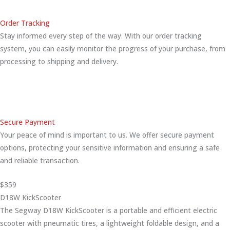
Order Tracking
Stay informed every step of the way. With our order tracking
system, you can easily monitor the progress of your purchase, from
processing to shipping and delivery.
Secure Payment
Your peace of mind is important to us. We offer secure payment
options, protecting your sensitive information and ensuring a safe
and reliable transaction.
$359
D18W KickScooter
The Segway D18W KickScooter is a portable and efficient electric
scooter with pneumatic tires, a lightweight foldable design, and a