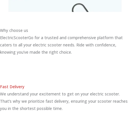
Why choose us
ElectricScooterGo for a trusted and comprehensive platform that
caters to all your electric scooter needs. Ride with confidence,
knowing you’ve made the right choice.
Fast Delivery
We understand your excitement to get on your electric scooter.
That’s why we prioritize fast delivery, ensuring your scooter reaches
you in the shortest possible time.