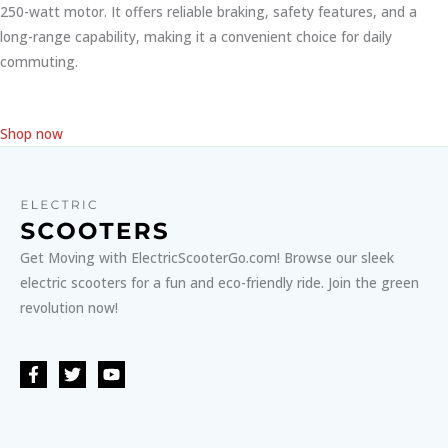
250-watt motor. It offers reliable braking, safety features, and a
long-range capability, making it a convenient choice for daily
commuting.
Shop now
Get Moving with ElectricScooterGo.com! Browse our sleek
electric scooters for a fun and eco-friendly ride. Join the green
revolution now!