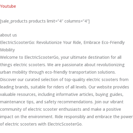
Youtube
[sale_products products limit=”4″ columns=”4″]
about us
ElectricScooterGo: Revolutionize Your Ride, Embrace Eco-Friendly
Mobility
Welcome to ElectricScooterGo, your ultimate destination for all
things electric scooters. We are passionate about revolutionizing
urban mobility through eco-friendly transportation solutions.
Discover our curated selection of top-quality electric scooters from
leading brands, suitable for riders of all levels. Our website provides
valuable resources, including informative articles, buying guides,
maintenance tips, and safety recommendations. Join our vibrant
community of electric scooter enthusiasts and make a positive
impact on the environment. Ride responsibly and embrace the power
of electric scooters with ElectricScooterGo.