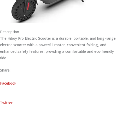
Description
The Hiboy Pro Electric Scooter is a durable, portable, and long-range
electric scooter with a powerful motor, convenient folding, and
enhanced safety features, providing a comfortable and eco-friendly
ride.
Share:
Facebook
Twitter