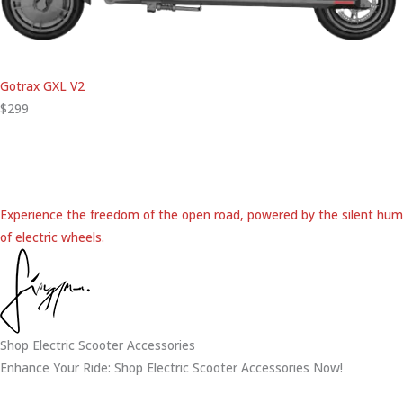
Gotrax GXL V2
$299
Experience the freedom of the open road, powered by the silent hum
of electric wheels.
Shop Electric Scooter Accessories
Enhance Your Ride: Shop Electric Scooter Accessories Now!