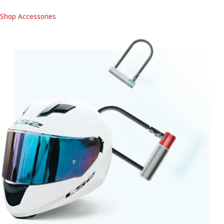
Shop Accessories