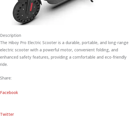
Description
The Hiboy Pro Electric Scooter is a durable, portable, and long-range
electric scooter with a powerful motor, convenient folding, and
enhanced safety features, providing a comfortable and eco-friendly
ride.
Share:
Facebook
Twitter