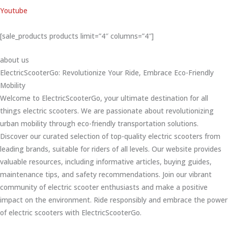
Youtube
[sale_products products limit=”4″ columns=”4″]
about us
ElectricScooterGo: Revolutionize Your Ride, Embrace Eco-Friendly
Mobility
Welcome to ElectricScooterGo, your ultimate destination for all
things electric scooters. We are passionate about revolutionizing
urban mobility through eco-friendly transportation solutions.
Discover our curated selection of top-quality electric scooters from
leading brands, suitable for riders of all levels. Our website provides
valuable resources, including informative articles, buying guides,
maintenance tips, and safety recommendations. Join our vibrant
community of electric scooter enthusiasts and make a positive
impact on the environment. Ride responsibly and embrace the power
of electric scooters with ElectricScooterGo.