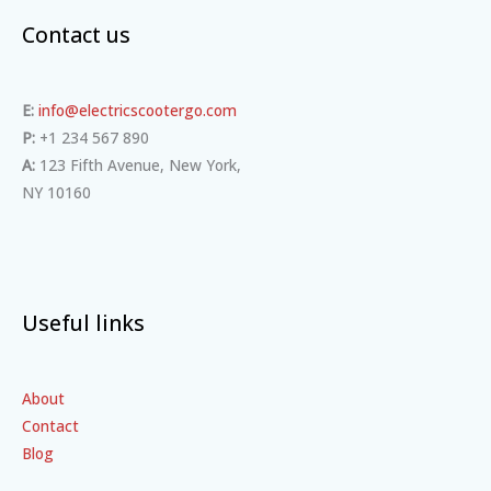
Contact us
E:
info@electricscootergo.com
P:
+1 234 567 890
A:
123 Fifth Avenue, New York,
NY 10160
Useful links
About
Contact
Blog