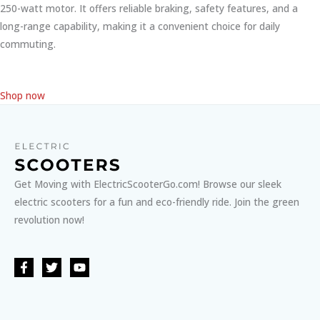
250-watt motor. It offers reliable braking, safety features, and a
long-range capability, making it a convenient choice for daily
commuting.
Shop now
Get Moving with ElectricScooterGo.com! Browse our sleek
electric scooters for a fun and eco-friendly ride. Join the green
revolution now!