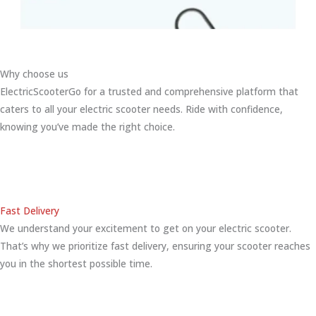
Why choose us
ElectricScooterGo for a trusted and comprehensive platform that
caters to all your electric scooter needs. Ride with confidence,
knowing you’ve made the right choice.
Fast Delivery
We understand your excitement to get on your electric scooter.
That’s why we prioritize fast delivery, ensuring your scooter reaches
you in the shortest possible time.