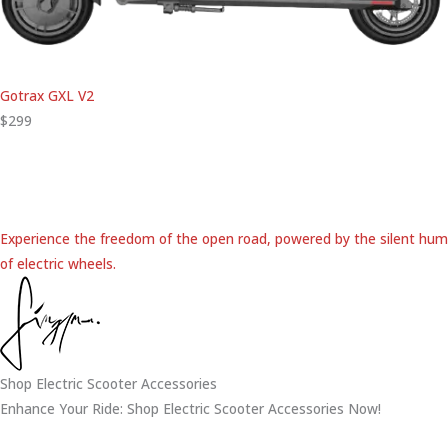
Gotrax GXL V2
$299
Experience the freedom of the open road, powered by the silent hum
of electric wheels.
Shop Electric Scooter Accessories
Enhance Your Ride: Shop Electric Scooter Accessories Now!