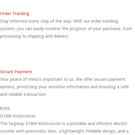
Order Tracking
Stay informed every step of the way. With our order tracking
system, you can easily monitor the progress of your purchase, from
processing to shipping and delivery.
Secure Payment
Your peace of mind is important to us. We offer secure payment
options, protecting your sensitive information and ensuring a safe
and reliable transaction.
$359
D18W KickScooter
The Segway D18W KickScooter is a portable and efficient electric
scooter with pneumatic tires, a lightweight foldable design, and a