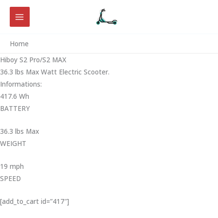
Skip
to
content
Home
Hiboy S2 Pro/S2 MAX
36.3 lbs Max Watt Electric Scooter.
Informations:
417.6 Wh
BATTERY
36.3 lbs Max
WEIGHT ‎
19 mph
SPEED
[add_to_cart id=”417″]