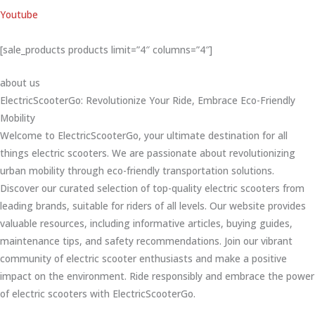
Youtube
[sale_products products limit=”4″ columns=”4″]
about us
ElectricScooterGo: Revolutionize Your Ride, Embrace Eco-Friendly
Mobility
Welcome to ElectricScooterGo, your ultimate destination for all
things electric scooters. We are passionate about revolutionizing
urban mobility through eco-friendly transportation solutions.
Discover our curated selection of top-quality electric scooters from
leading brands, suitable for riders of all levels. Our website provides
valuable resources, including informative articles, buying guides,
maintenance tips, and safety recommendations. Join our vibrant
community of electric scooter enthusiasts and make a positive
impact on the environment. Ride responsibly and embrace the power
of electric scooters with ElectricScooterGo.