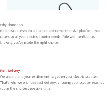
Why choose us
ElectricScooterGo for a trusted and comprehensive platform that
caters to all your electric scooter needs. Ride with confidence,
knowing you’ve made the right choice.
Fast Delivery
We understand your excitement to get on your electric scooter.
That’s why we prioritize fast delivery, ensuring your scooter reaches
you in the shortest possible time.