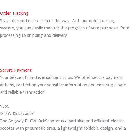
Order Tracking
Stay informed every step of the way. With our order tracking
system, you can easily monitor the progress of your purchase, from
processing to shipping and delivery.
Secure Payment
Your peace of mind is important to us. We offer secure payment
options, protecting your sensitive information and ensuring a safe
and reliable transaction.
$359
D18W KickScooter
The Segway D18W KickScooter is a portable and efficient electric
scooter with pneumatic tires, a lightweight foldable design, and a