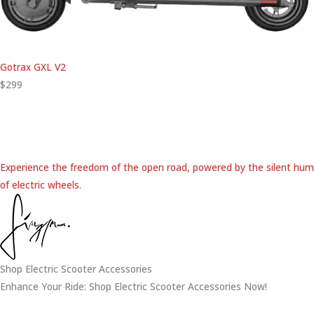
Gotrax GXL V2
$299
Experience the freedom of the open road, powered by the silent hum
of electric wheels.
Shop Electric Scooter Accessories
Enhance Your Ride: Shop Electric Scooter Accessories Now!