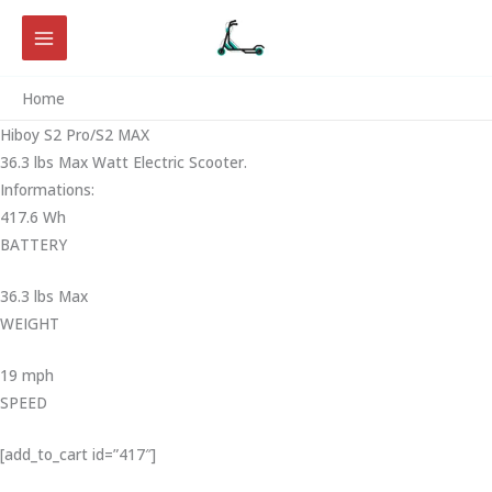
Skip
to
content
Home
Hiboy S2 Pro/S2 MAX
36.3 lbs Max Watt Electric Scooter.
Informations:
417.6 Wh
BATTERY
36.3 lbs Max
WEIGHT ‎
19 mph
SPEED
[add_to_cart id=”417″]