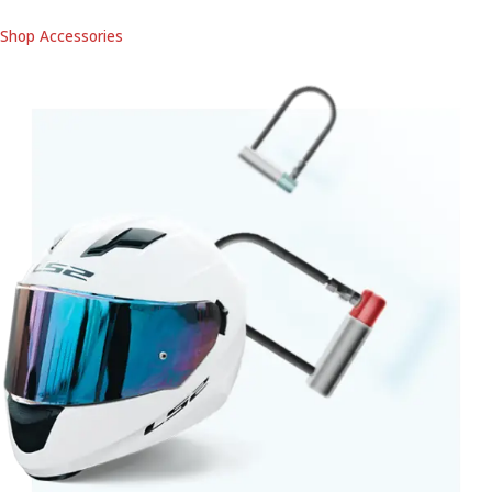
Shop Accessories