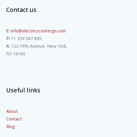
Contact us
E:
info@electricscootergo.com
P:
+1 234 567 890
A:
123 Fifth Avenue, New York,
NY 10160
Useful links
About
Contact
Blog