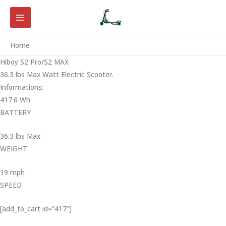
Skip
to
content
Home
Hiboy S2 Pro/S2 MAX
36.3 lbs Max Watt Electric Scooter.
Informations:
417.6 Wh
BATTERY
36.3 lbs Max
WEIGHT ‎
19 mph
SPEED
[add_to_cart id=”417″]