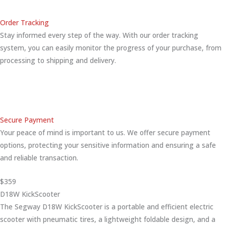
Order Tracking
Stay informed every step of the way. With our order tracking
system, you can easily monitor the progress of your purchase, from
processing to shipping and delivery.
Secure Payment
Your peace of mind is important to us. We offer secure payment
options, protecting your sensitive information and ensuring a safe
and reliable transaction.
$359
D18W KickScooter
The Segway D18W KickScooter is a portable and efficient electric
scooter with pneumatic tires, a lightweight foldable design, and a