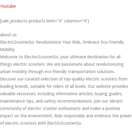
Youtube
[sale_products products limit=”4″ columns=”4″]
about us
ElectricScooterGo: Revolutionize Your Ride, Embrace Eco-Friendly
Mobility
Welcome to ElectricScooterGo, your ultimate destination for all
things electric scooters. We are passionate about revolutionizing
urban mobility through eco-friendly transportation solutions.
Discover our curated selection of top-quality electric scooters from
leading brands, suitable for riders of all levels. Our website provides
valuable resources, including informative articles, buying guides,
maintenance tips, and safety recommendations. Join our vibrant
community of electric scooter enthusiasts and make a positive
impact on the environment. Ride responsibly and embrace the power
of electric scooters with ElectricScooterGo.