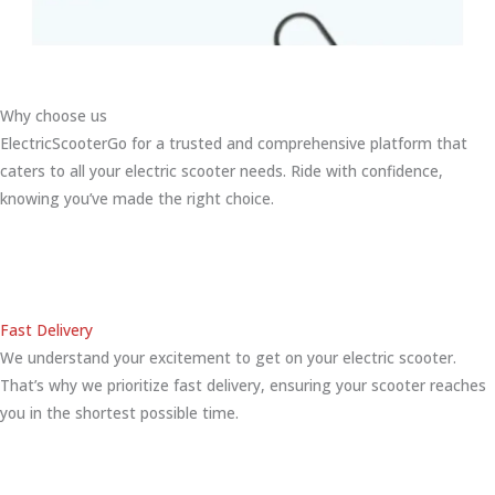
Why choose us
ElectricScooterGo for a trusted and comprehensive platform that
caters to all your electric scooter needs. Ride with confidence,
knowing you’ve made the right choice.
Fast Delivery
We understand your excitement to get on your electric scooter.
That’s why we prioritize fast delivery, ensuring your scooter reaches
you in the shortest possible time.