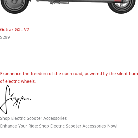
Gotrax GXL V2
$299
Experience the freedom of the open road, powered by the silent hum
of electric wheels.
Shop Electric Scooter Accessories
Enhance Your Ride: Shop Electric Scooter Accessories Now!