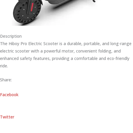
Description
The Hiboy Pro Electric Scooter is a durable, portable, and long-range
electric scooter with a powerful motor, convenient folding, and
enhanced safety features, providing a comfortable and eco-friendly
ride.
Share:
Facebook
Twitter