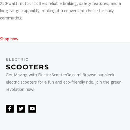
250-watt motor. It offers reliable braking, safety features, and a
long-range capability, making it a convenient choice for daily
commuting.
Shop now
Get Moving with ElectricScooterGo.com! Browse our sleek
electric scooters for a fun and eco-friendly ride. Join the green
revolution now!