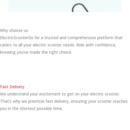
Why choose us
ElectricScooterGo for a trusted and comprehensive platform that
caters to all your electric scooter needs. Ride with confidence,
knowing you’ve made the right choice.
Fast Delivery
We understand your excitement to get on your electric scooter.
That’s why we prioritize fast delivery, ensuring your scooter reaches
you in the shortest possible time.