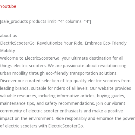
Youtube
[sale_products products limit=”4″ columns=”4″]
about us
ElectricScooterGo: Revolutionize Your Ride, Embrace Eco-Friendly
Mobility
Welcome to ElectricScooterGo, your ultimate destination for all
things electric scooters. We are passionate about revolutionizing
urban mobility through eco-friendly transportation solutions.
Discover our curated selection of top-quality electric scooters from
leading brands, suitable for riders of all levels. Our website provides
valuable resources, including informative articles, buying guides,
maintenance tips, and safety recommendations. Join our vibrant
community of electric scooter enthusiasts and make a positive
impact on the environment. Ride responsibly and embrace the power
of electric scooters with ElectricScooterGo.