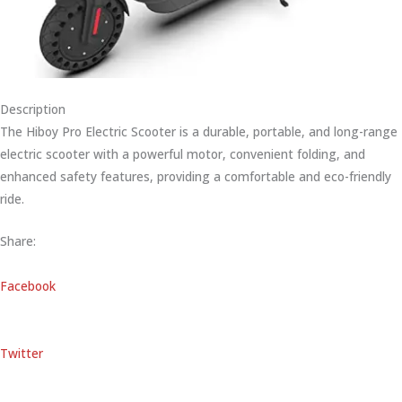
Description
The Hiboy Pro Electric Scooter is a durable, portable, and long-range
electric scooter with a powerful motor, convenient folding, and
enhanced safety features, providing a comfortable and eco-friendly
ride.
Share:
Facebook
Twitter