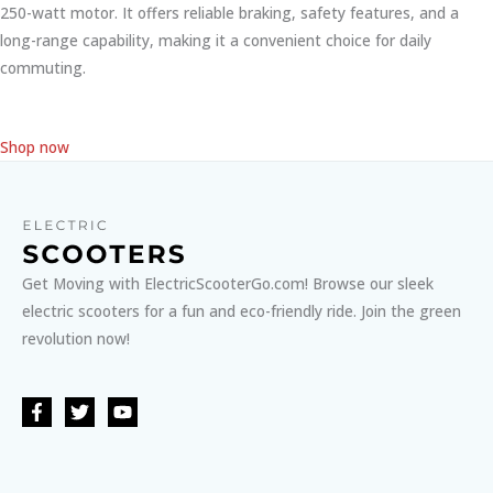
250-watt motor. It offers reliable braking, safety features, and a
long-range capability, making it a convenient choice for daily
commuting.
Shop now
Get Moving with ElectricScooterGo.com! Browse our sleek
electric scooters for a fun and eco-friendly ride. Join the green
revolution now!