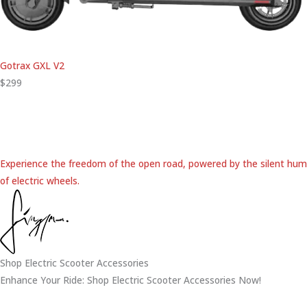
Gotrax GXL V2
$299
Experience the freedom of the open road, powered by the silent hum
of electric wheels.
Shop Electric Scooter Accessories
Enhance Your Ride: Shop Electric Scooter Accessories Now!