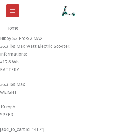
Skip
to
content
Home
Hiboy S2 Pro/S2 MAX
36.3 lbs Max Watt Electric Scooter.
Informations:
417.6 Wh
BATTERY
36.3 lbs Max
WEIGHT ‎
19 mph
SPEED
[add_to_cart id=”417″]