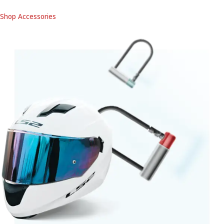
Shop Accessories