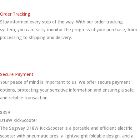
Order Tracking
Stay informed every step of the way. With our order tracking
system, you can easily monitor the progress of your purchase, from
processing to shipping and delivery.
Secure Payment
Your peace of mind is important to us. We offer secure payment
options, protecting your sensitive information and ensuring a safe
and reliable transaction.
$359
D18W KickScooter
The Segway D18W KickScooter is a portable and efficient electric
scooter with pneumatic tires, a lightweight foldable design, and a