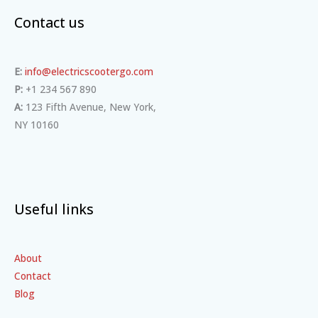
Contact us
E:
info@electricscootergo.com
P:
+1 234 567 890
A:
123 Fifth Avenue, New York,
NY 10160
Useful links
About
Contact
Blog