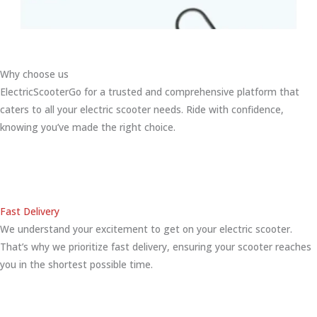
Why choose us
ElectricScooterGo for a trusted and comprehensive platform that
caters to all your electric scooter needs. Ride with confidence,
knowing you’ve made the right choice.
Fast Delivery
We understand your excitement to get on your electric scooter.
That’s why we prioritize fast delivery, ensuring your scooter reaches
you in the shortest possible time.