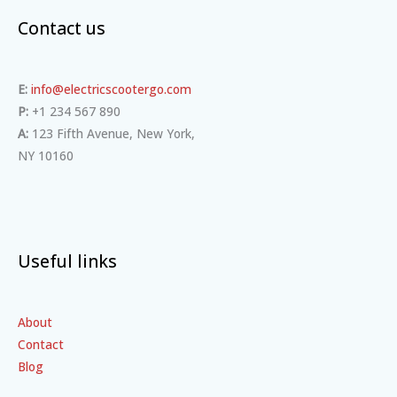
Contact us
E:
info@electricscootergo.com
P:
+1 234 567 890
A:
123 Fifth Avenue, New York,
NY 10160
Useful links
About
Contact
Blog