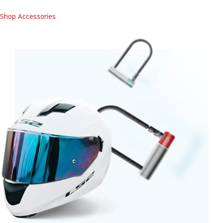
Shop Accessories