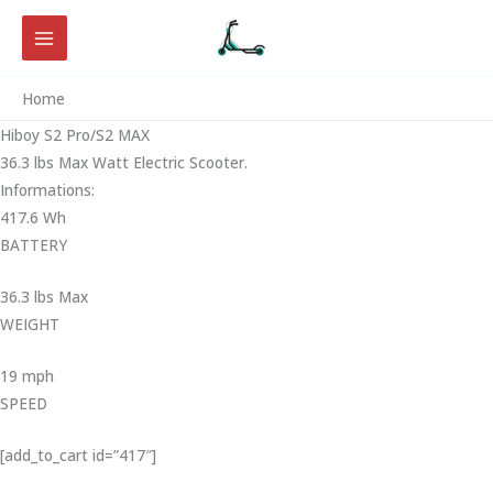
Skip
to
content
Home
Hiboy S2 Pro/S2 MAX
36.3 lbs Max Watt Electric Scooter.
Informations:
417.6 Wh
BATTERY
36.3 lbs Max
WEIGHT ‎
19 mph
SPEED
[add_to_cart id=”417″]