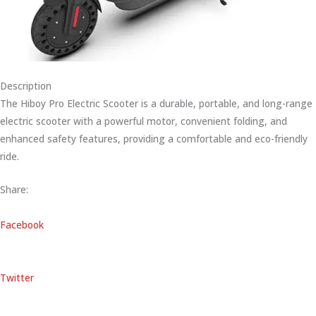
Description
The Hiboy Pro Electric Scooter is a durable, portable, and long-range
electric scooter with a powerful motor, convenient folding, and
enhanced safety features, providing a comfortable and eco-friendly
ride.
Share:
Facebook
Twitter