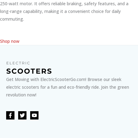
250-watt motor. It offers reliable braking, safety features, and a
long-range capability, making it a convenient choice for daily
commuting.
Shop now
Get Moving with ElectricScooterGo.com! Browse our sleek
electric scooters for a fun and eco-friendly ride. Join the green
revolution now!