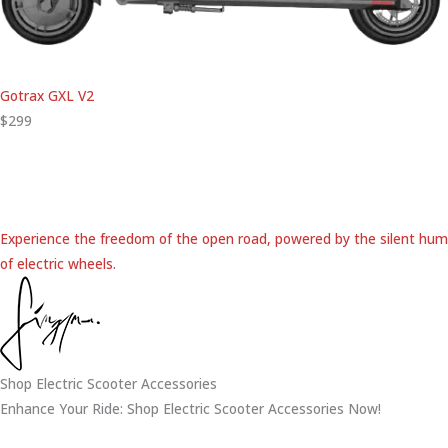
Gotrax GXL V2
$299
Experience the freedom of the open road, powered by the silent hum
of electric wheels.
Shop Electric Scooter Accessories
Enhance Your Ride: Shop Electric Scooter Accessories Now!