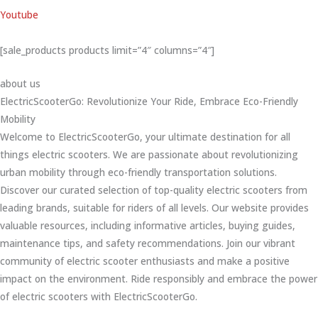
Youtube
[sale_products products limit=”4″ columns=”4″]
about us
ElectricScooterGo: Revolutionize Your Ride, Embrace Eco-Friendly
Mobility
Welcome to ElectricScooterGo, your ultimate destination for all
things electric scooters. We are passionate about revolutionizing
urban mobility through eco-friendly transportation solutions.
Discover our curated selection of top-quality electric scooters from
leading brands, suitable for riders of all levels. Our website provides
valuable resources, including informative articles, buying guides,
maintenance tips, and safety recommendations. Join our vibrant
community of electric scooter enthusiasts and make a positive
impact on the environment. Ride responsibly and embrace the power
of electric scooters with ElectricScooterGo.