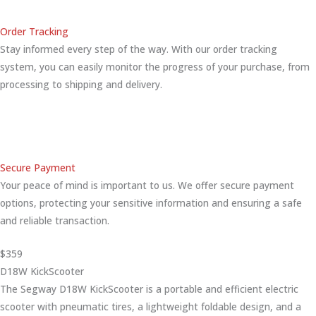
Order Tracking
Stay informed every step of the way. With our order tracking
system, you can easily monitor the progress of your purchase, from
processing to shipping and delivery.
Secure Payment
Your peace of mind is important to us. We offer secure payment
options, protecting your sensitive information and ensuring a safe
and reliable transaction.
$359
D18W KickScooter
The Segway D18W KickScooter is a portable and efficient electric
scooter with pneumatic tires, a lightweight foldable design, and a