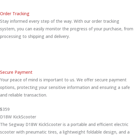
Order Tracking
Stay informed every step of the way. With our order tracking
system, you can easily monitor the progress of your purchase, from
processing to shipping and delivery.
Secure Payment
Your peace of mind is important to us. We offer secure payment
options, protecting your sensitive information and ensuring a safe
and reliable transaction.
$359
D18W KickScooter
The Segway D18W KickScooter is a portable and efficient electric
scooter with pneumatic tires, a lightweight foldable design, and a