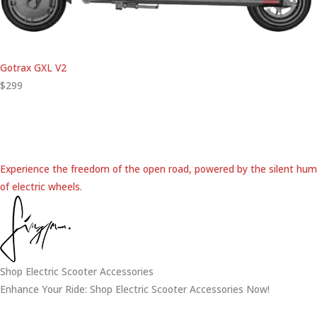
Gotrax GXL V2
$299
Experience the freedom of the open road, powered by the silent hum
of electric wheels.
Shop Electric Scooter Accessories
Enhance Your Ride: Shop Electric Scooter Accessories Now!