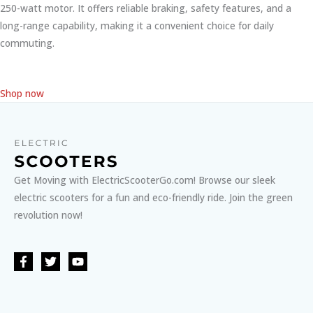
250-watt motor. It offers reliable braking, safety features, and a
long-range capability, making it a convenient choice for daily
commuting.
Shop now
Get Moving with ElectricScooterGo.com! Browse our sleek
electric scooters for a fun and eco-friendly ride. Join the green
revolution now!