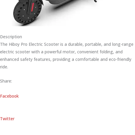
Description
The Hiboy Pro Electric Scooter is a durable, portable, and long-range
electric scooter with a powerful motor, convenient folding, and
enhanced safety features, providing a comfortable and eco-friendly
ride.
Share:
Facebook
Twitter