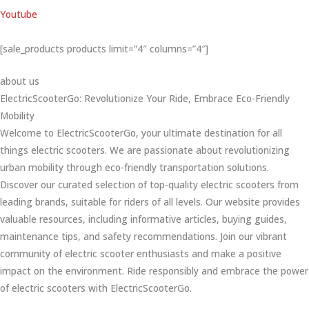
Youtube
[sale_products products limit=”4″ columns=”4″]
about us
ElectricScooterGo: Revolutionize Your Ride, Embrace Eco-Friendly
Mobility
Welcome to ElectricScooterGo, your ultimate destination for all
things electric scooters. We are passionate about revolutionizing
urban mobility through eco-friendly transportation solutions.
Discover our curated selection of top-quality electric scooters from
leading brands, suitable for riders of all levels. Our website provides
valuable resources, including informative articles, buying guides,
maintenance tips, and safety recommendations. Join our vibrant
community of electric scooter enthusiasts and make a positive
impact on the environment. Ride responsibly and embrace the power
of electric scooters with ElectricScooterGo.