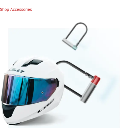
Shop Accessories