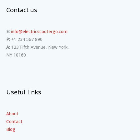
Contact us
E:
info@electricscootergo.com
P:
+1 234 567 890
A:
123 Fifth Avenue, New York,
NY 10160
Useful links
About
Contact
Blog