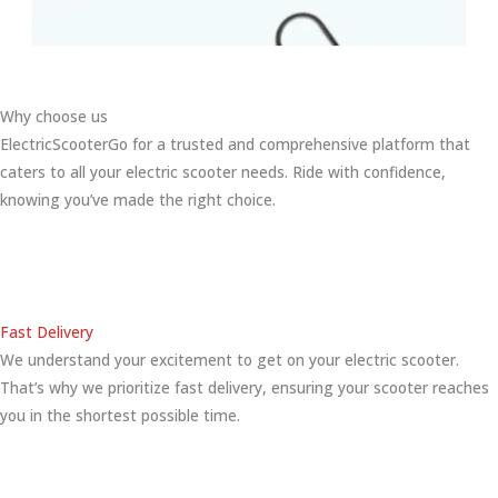
Why choose us
ElectricScooterGo for a trusted and comprehensive platform that
caters to all your electric scooter needs. Ride with confidence,
knowing you’ve made the right choice.
Fast Delivery
We understand your excitement to get on your electric scooter.
That’s why we prioritize fast delivery, ensuring your scooter reaches
you in the shortest possible time.