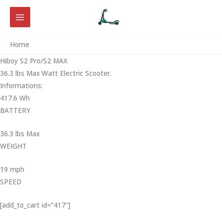
Skip
to
content
Home
Hiboy S2 Pro/S2 MAX
36.3 lbs Max Watt Electric Scooter.
Informations:
417.6 Wh
BATTERY
36.3 lbs Max
WEIGHT ‎
19 mph
SPEED
[add_to_cart id=”417″]