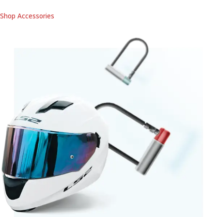
Shop Accessories