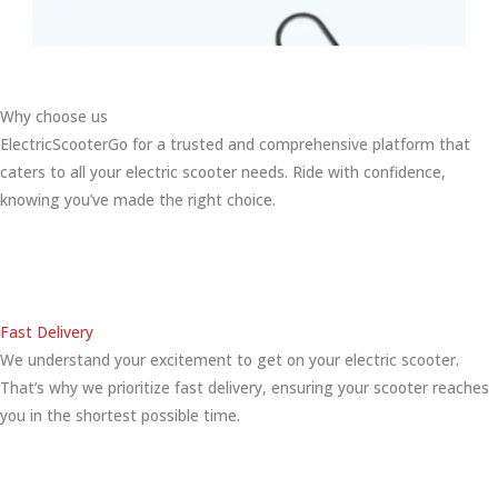
Why choose us
ElectricScooterGo for a trusted and comprehensive platform that
caters to all your electric scooter needs. Ride with confidence,
knowing you’ve made the right choice.
Fast Delivery
We understand your excitement to get on your electric scooter.
That’s why we prioritize fast delivery, ensuring your scooter reaches
you in the shortest possible time.