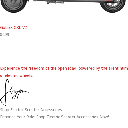
Gotrax GXL V2
$299
Experience the freedom of the open road, powered by the silent hum
of electric wheels.
Shop Electric Scooter Accessories
Enhance Your Ride: Shop Electric Scooter Accessories Now!