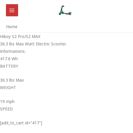
Skip
to
content
Home
Hiboy S2 Pro/S2 MAX
36.3 lbs Max Watt Electric Scooter.
Informations:
417.6 Wh
BATTERY
36.3 lbs Max
WEIGHT ‎
19 mph
SPEED
[add_to_cart id=”417″]