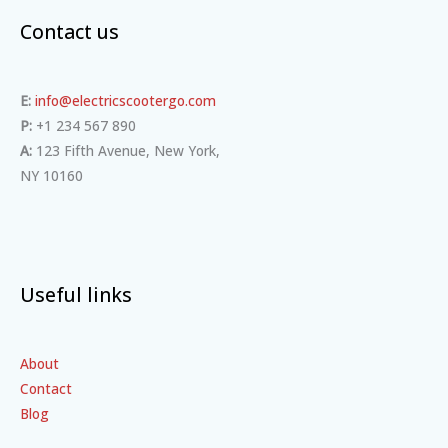
Contact us
E:
info@electricscootergo.com
P:
+1 234 567 890
A:
123 Fifth Avenue, New York,
NY 10160
Useful links
About
Contact
Blog