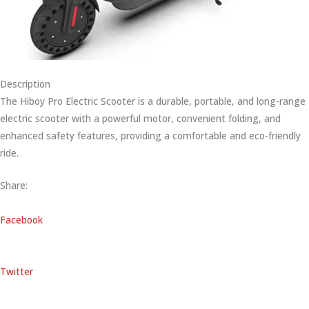
Description
The Hiboy Pro Electric Scooter is a durable, portable, and long-range
electric scooter with a powerful motor, convenient folding, and
enhanced safety features, providing a comfortable and eco-friendly
ride.
Share:
Facebook
Twitter