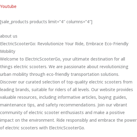
Youtube
[sale_products products limit=”4″ columns=”4″]
about us
ElectricScooterGo: Revolutionize Your Ride, Embrace Eco-Friendly
Mobility
Welcome to ElectricScooterGo, your ultimate destination for all
things electric scooters. We are passionate about revolutionizing
urban mobility through eco-friendly transportation solutions.
Discover our curated selection of top-quality electric scooters from
leading brands, suitable for riders of all levels. Our website provides
valuable resources, including informative articles, buying guides,
maintenance tips, and safety recommendations. Join our vibrant
community of electric scooter enthusiasts and make a positive
impact on the environment. Ride responsibly and embrace the power
of electric scooters with ElectricScooterGo.