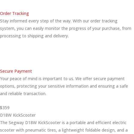
Order Tracking
Stay informed every step of the way. With our order tracking
system, you can easily monitor the progress of your purchase, from
processing to shipping and delivery.
Secure Payment
Your peace of mind is important to us. We offer secure payment
options, protecting your sensitive information and ensuring a safe
and reliable transaction.
$359
D18W KickScooter
The Segway D18W KickScooter is a portable and efficient electric
scooter with pneumatic tires, a lightweight foldable design, and a