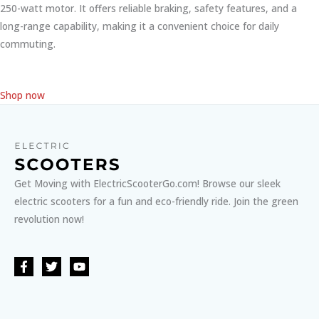
250-watt motor. It offers reliable braking, safety features, and a
long-range capability, making it a convenient choice for daily
commuting.
Shop now
Get Moving with ElectricScooterGo.com! Browse our sleek
electric scooters for a fun and eco-friendly ride. Join the green
revolution now!