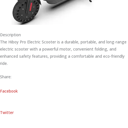
Description
The Hiboy Pro Electric Scooter is a durable, portable, and long-range
electric scooter with a powerful motor, convenient folding, and
enhanced safety features, providing a comfortable and eco-friendly
ride.
Share:
Facebook
Twitter