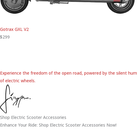
Gotrax GXL V2
$299
Experience the freedom of the open road, powered by the silent hum
of electric wheels.
Shop Electric Scooter Accessories
Enhance Your Ride: Shop Electric Scooter Accessories Now!