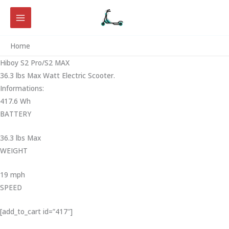
Skip
to
content
Home
Hiboy S2 Pro/S2 MAX
36.3 lbs Max Watt Electric Scooter.
Informations:
417.6 Wh
BATTERY
36.3 lbs Max
WEIGHT ‎
19 mph
SPEED
[add_to_cart id=”417″]