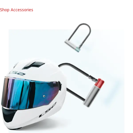
Shop Accessories