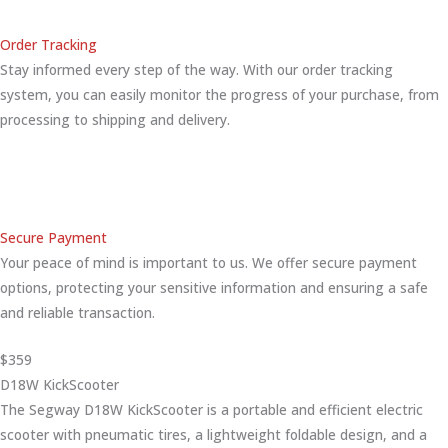
Order Tracking
Stay informed every step of the way. With our order tracking
system, you can easily monitor the progress of your purchase, from
processing to shipping and delivery.
Secure Payment
Your peace of mind is important to us. We offer secure payment
options, protecting your sensitive information and ensuring a safe
and reliable transaction.
$359
D18W KickScooter
The Segway D18W KickScooter is a portable and efficient electric
scooter with pneumatic tires, a lightweight foldable design, and a