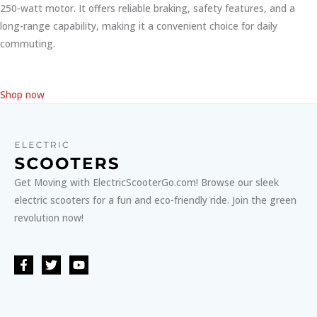
250-watt motor. It offers reliable braking, safety features, and a
long-range capability, making it a convenient choice for daily
commuting.
Shop now
Get Moving with ElectricScooterGo.com! Browse our sleek
electric scooters for a fun and eco-friendly ride. Join the green
revolution now!