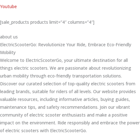
Youtube
[sale_products products limit=”4″ columns=”4″]
about us
ElectricScooterGo: Revolutionize Your Ride, Embrace Eco-Friendly
Mobility
Welcome to ElectricScooterGo, your ultimate destination for all
things electric scooters. We are passionate about revolutionizing
urban mobility through eco-friendly transportation solutions.
Discover our curated selection of top-quality electric scooters from
leading brands, suitable for riders of all levels. Our website provides
valuable resources, including informative articles, buying guides,
maintenance tips, and safety recommendations. Join our vibrant
community of electric scooter enthusiasts and make a positive
impact on the environment. Ride responsibly and embrace the power
of electric scooters with ElectricScooterGo.