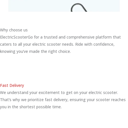
Why choose us
ElectricScooterGo for a trusted and comprehensive platform that
caters to all your electric scooter needs. Ride with confidence,
knowing you’ve made the right choice.
Fast Delivery
We understand your excitement to get on your electric scooter.
That’s why we prioritize fast delivery, ensuring your scooter reaches
you in the shortest possible time.