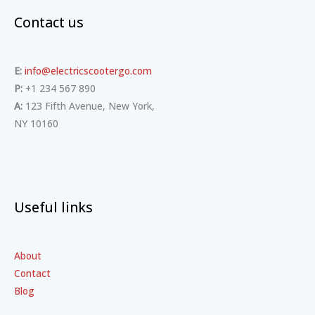
Contact us
E:
info@electricscootergo.com
P:
+1 234 567 890
A:
123 Fifth Avenue, New York,
NY 10160
Useful links
About
Contact
Blog