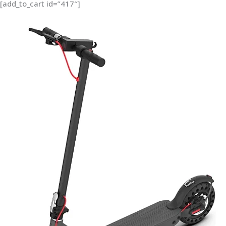
[add_to_cart id=”417″]