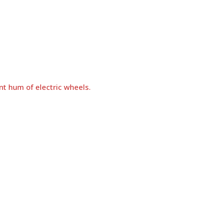
nt hum of electric wheels.