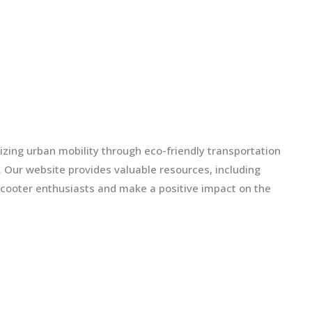
izing urban mobility through eco-friendly transportation
ls. Our website provides valuable resources, including
scooter enthusiasts and make a positive impact on the