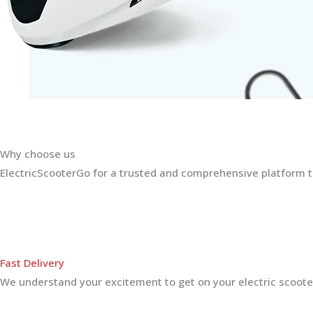
Why choose us
ElectricScooterGo for a trusted and comprehensive platform th
Fast Delivery
We understand your excitement to get on your electric scooter.