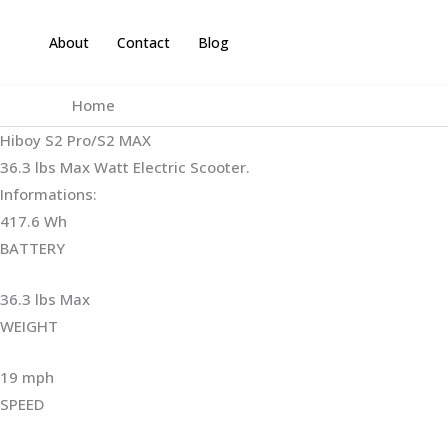
Skip
to
About
Contact
Blog
content
Home
Hiboy S2 Pro/S2 MAX
36.3 lbs Max Watt Electric Scooter.
Informations:
417.6 Wh
BATTERY
36.3 lbs Max
WEIGHT ‎
19 mph
SPEED