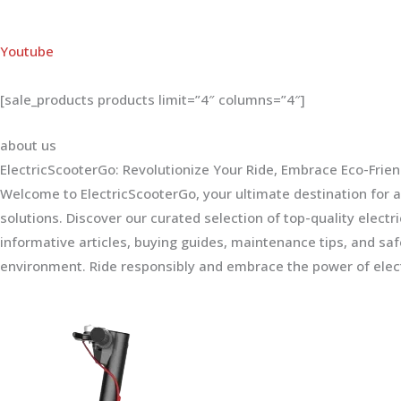
Youtube
[sale_products products limit=”4″ columns=”4″]
about us
ElectricScooterGo: Revolutionize Your Ride, Embrace Eco-Frien
Welcome to ElectricScooterGo, your ultimate destination for al
solutions. Discover our curated selection of top-quality electr
informative articles, buying guides, maintenance tips, and sa
environment. Ride responsibly and embrace the power of elect