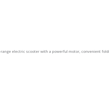
ng-range electric scooter with a powerful motor, convenient fo