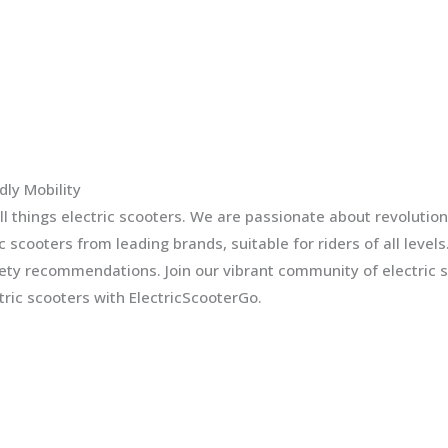
dly Mobility
l things electric scooters. We are passionate about revolution
ic scooters from leading brands, suitable for riders of all leve
fety recommendations. Join our vibrant community of electric 
ric scooters with ElectricScooterGo.