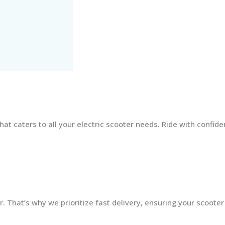
at caters to all your electric scooter needs. Ride with confid
 That’s why we prioritize fast delivery, ensuring your scooter