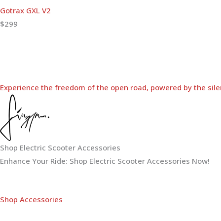
Gotrax GXL V2
$299
Experience the freedom of the open road, powered by the sile
Shop Electric Scooter Accessories
Enhance Your Ride: Shop Electric Scooter Accessories Now!
Shop Accessories