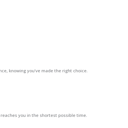
ence, knowing you’ve made the right choice.
 reaches you in the shortest possible time.