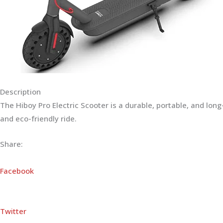
Description
The Hiboy Pro Electric Scooter is a durable, portable, and lo
and eco-friendly ride.
Share:
Facebook
Twitter