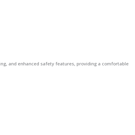
lding, and enhanced safety features, providing a comfortable