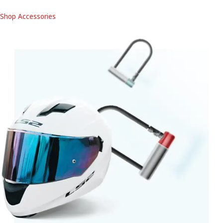
Shop Accessories