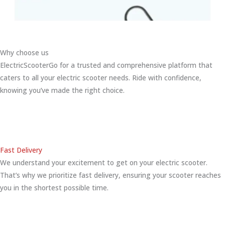
Why choose us
ElectricScooterGo for a trusted and comprehensive platform that
caters to all your electric scooter needs. Ride with confidence,
knowing you’ve made the right choice.
Fast Delivery
We understand your excitement to get on your electric scooter.
That’s why we prioritize fast delivery, ensuring your scooter reaches
you in the shortest possible time.