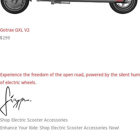
Gotrax GXL V2
$299
Experience the freedom of the open road, powered by the silent hum
of electric wheels.
Shop Electric Scooter Accessories
Enhance Your Ride: Shop Electric Scooter Accessories Now!