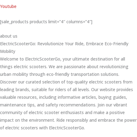
Youtube
[sale_products products limit=”4″ columns=”4″]
about us
ElectricScooterGo: Revolutionize Your Ride, Embrace Eco-Friendly
Mobility
Welcome to ElectricScooterGo, your ultimate destination for all
things electric scooters. We are passionate about revolutionizing
urban mobility through eco-friendly transportation solutions.
Discover our curated selection of top-quality electric scooters from
leading brands, suitable for riders of all levels. Our website provides
valuable resources, including informative articles, buying guides,
maintenance tips, and safety recommendations. Join our vibrant
community of electric scooter enthusiasts and make a positive
impact on the environment. Ride responsibly and embrace the power
of electric scooters with ElectricScooterGo.