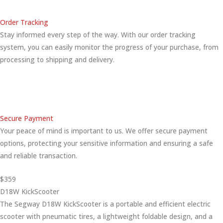
Order Tracking
Stay informed every step of the way. With our order tracking
system, you can easily monitor the progress of your purchase, from
processing to shipping and delivery.
Secure Payment
Your peace of mind is important to us. We offer secure payment
options, protecting your sensitive information and ensuring a safe
and reliable transaction.
$359
D18W KickScooter
The Segway D18W KickScooter is a portable and efficient electric
scooter with pneumatic tires, a lightweight foldable design, and a