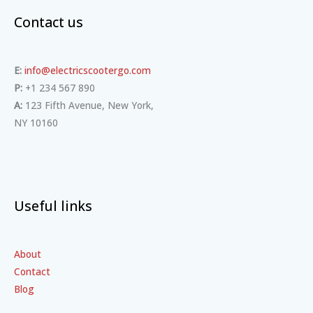
Contact us
E:
info@electricscootergo.com
P:
+1 234 567 890
A:
123 Fifth Avenue, New York,
NY 10160
Useful links
About
Contact
Blog