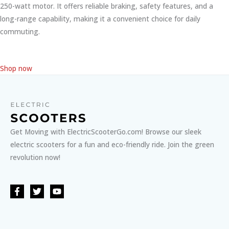
250-watt motor. It offers reliable braking, safety features, and a
long-range capability, making it a convenient choice for daily
commuting.
Shop now
Get Moving with ElectricScooterGo.com! Browse our sleek
electric scooters for a fun and eco-friendly ride. Join the green
revolution now!