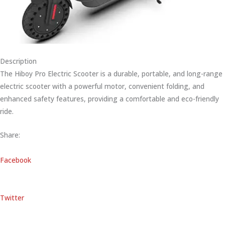
Description
The Hiboy Pro Electric Scooter is a durable, portable, and long-range
electric scooter with a powerful motor, convenient folding, and
enhanced safety features, providing a comfortable and eco-friendly
ride.
Share:
Facebook
Twitter