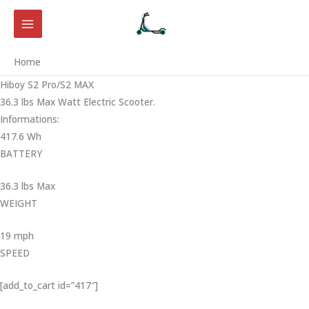
Skip
to
content
Home
Hiboy S2 Pro/S2 MAX
36.3 lbs Max Watt Electric Scooter.
Informations:
417.6 Wh
BATTERY
36.3 lbs Max
WEIGHT ‎
19 mph
SPEED
[add_to_cart id=”417″]