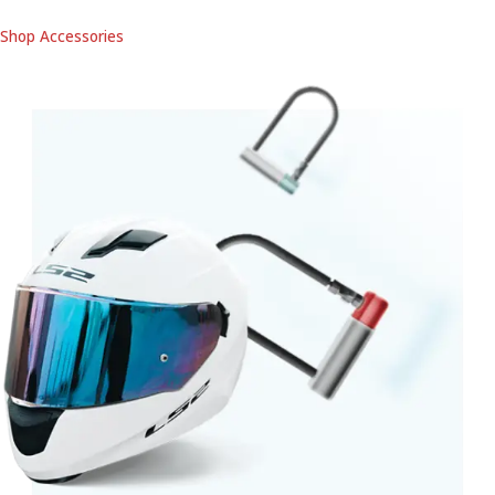
Shop Accessories