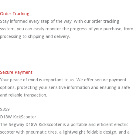
Order Tracking
Stay informed every step of the way. With our order tracking
system, you can easily monitor the progress of your purchase, from
processing to shipping and delivery.
Secure Payment
Your peace of mind is important to us. We offer secure payment
options, protecting your sensitive information and ensuring a safe
and reliable transaction.
$359
D18W KickScooter
The Segway D18W KickScooter is a portable and efficient electric
scooter with pneumatic tires, a lightweight foldable design, and a