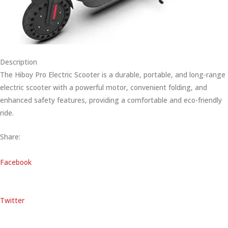
Description
The Hiboy Pro Electric Scooter is a durable, portable, and long-range
electric scooter with a powerful motor, convenient folding, and
enhanced safety features, providing a comfortable and eco-friendly
ride.
Share:
Facebook
Twitter