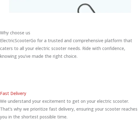
Why choose us
ElectricScooterGo for a trusted and comprehensive platform that
caters to all your electric scooter needs. Ride with confidence,
knowing you’ve made the right choice.
Fast Delivery
We understand your excitement to get on your electric scooter.
That’s why we prioritize fast delivery, ensuring your scooter reaches
you in the shortest possible time.