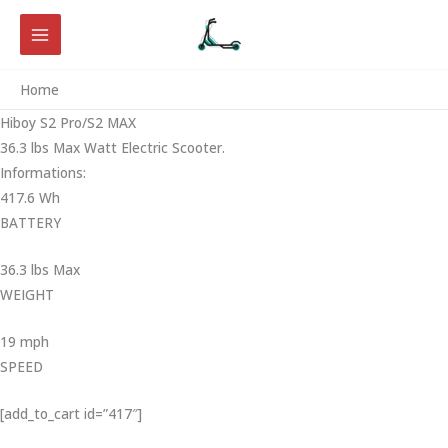
Skip
to
content
Home
Hiboy S2 Pro/S2 MAX
36.3 lbs Max Watt Electric Scooter.
Informations:
417.6 Wh
BATTERY
36.3 lbs Max
WEIGHT ‎
19 mph
SPEED
[add_to_cart id=”417″]