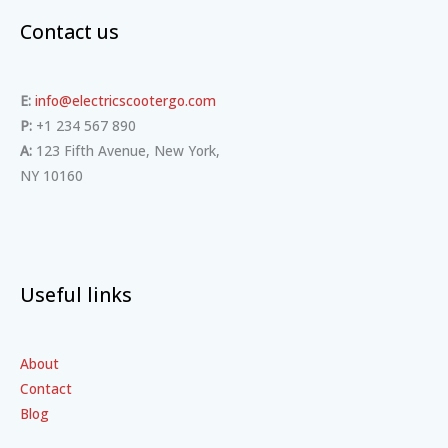
Contact us
E:
info@electricscootergo.com
P:
+1 234 567 890
A:
123 Fifth Avenue, New York,
NY 10160
Useful links
About
Contact
Blog