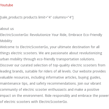
Youtube
[sale_products products limit=”4″ columns=”4″]
about us
ElectricScooterGo: Revolutionize Your Ride, Embrace Eco-Friendly
Mobility
Welcome to ElectricScooterGo, your ultimate destination for all
things electric scooters. We are passionate about revolutionizing
urban mobility through eco-friendly transportation solutions.
Discover our curated selection of top-quality electric scooters from
leading brands, suitable for riders of all levels. Our website provides
valuable resources, including informative articles, buying guides,
maintenance tips, and safety recommendations. Join our vibrant
community of electric scooter enthusiasts and make a positive
impact on the environment. Ride responsibly and embrace the power
of electric scooters with ElectricScooterGo.