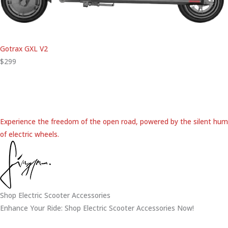
Gotrax GXL V2
$299
Experience the freedom of the open road, powered by the silent hum
of electric wheels.
Shop Electric Scooter Accessories
Enhance Your Ride: Shop Electric Scooter Accessories Now!