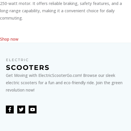
250-watt motor. It offers reliable braking, safety features, and a
long-range capability, making it a convenient choice for daily
commuting.
Shop now
Get Moving with ElectricScooterGo.com! Browse our sleek
electric scooters for a fun and eco-friendly ride. Join the green
revolution now!