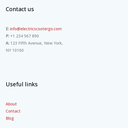
Contact us
E:
info@electricscootergo.com
P:
+1 234 567 890
A:
123 Fifth Avenue, New York,
NY 10160
Useful links
About
Contact
Blog