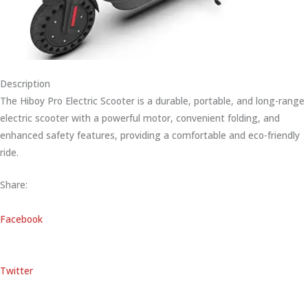
Description
The Hiboy Pro Electric Scooter is a durable, portable, and long-range
electric scooter with a powerful motor, convenient folding, and
enhanced safety features, providing a comfortable and eco-friendly
ride.
Share:
Facebook
Twitter