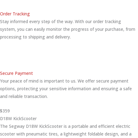
Order Tracking
Stay informed every step of the way. With our order tracking
system, you can easily monitor the progress of your purchase, from
processing to shipping and delivery.
Secure Payment
Your peace of mind is important to us. We offer secure payment
options, protecting your sensitive information and ensuring a safe
and reliable transaction.
$359
D18W KickScooter
The Segway D18W KickScooter is a portable and efficient electric
scooter with pneumatic tires, a lightweight foldable design, and a