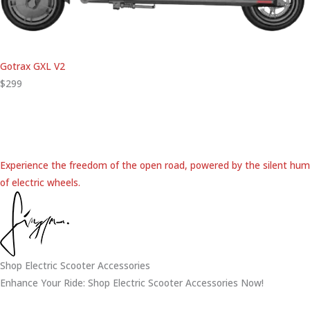
Gotrax GXL V2
$299
Experience the freedom of the open road, powered by the silent hum
of electric wheels.
Shop Electric Scooter Accessories
Enhance Your Ride: Shop Electric Scooter Accessories Now!