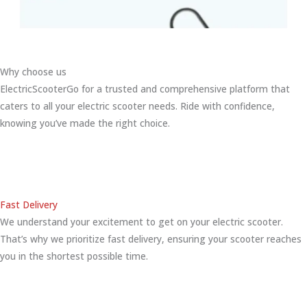
Why choose us
ElectricScooterGo for a trusted and comprehensive platform that
caters to all your electric scooter needs. Ride with confidence,
knowing you’ve made the right choice.
Fast Delivery
We understand your excitement to get on your electric scooter.
That’s why we prioritize fast delivery, ensuring your scooter reaches
you in the shortest possible time.