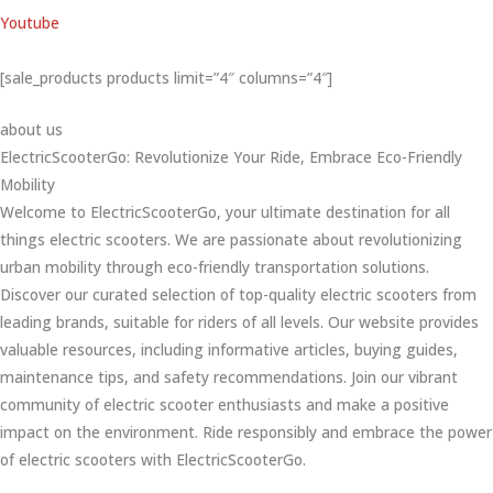
Youtube
[sale_products products limit=”4″ columns=”4″]
about us
ElectricScooterGo: Revolutionize Your Ride, Embrace Eco-Friendly
Mobility
Welcome to ElectricScooterGo, your ultimate destination for all
things electric scooters. We are passionate about revolutionizing
urban mobility through eco-friendly transportation solutions.
Discover our curated selection of top-quality electric scooters from
leading brands, suitable for riders of all levels. Our website provides
valuable resources, including informative articles, buying guides,
maintenance tips, and safety recommendations. Join our vibrant
community of electric scooter enthusiasts and make a positive
impact on the environment. Ride responsibly and embrace the power
of electric scooters with ElectricScooterGo.