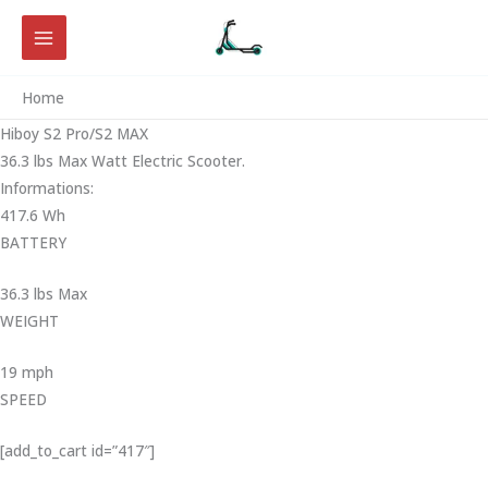
Skip
to
content
Home
Hiboy S2 Pro/S2 MAX
36.3 lbs Max Watt Electric Scooter.
Informations:
417.6 Wh
BATTERY
36.3 lbs Max
WEIGHT ‎
19 mph
SPEED
[add_to_cart id=”417″]