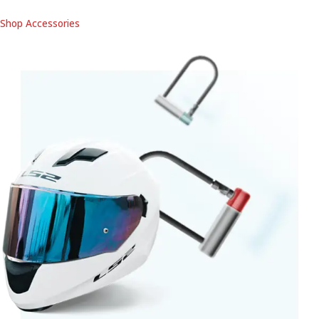
Shop Accessories