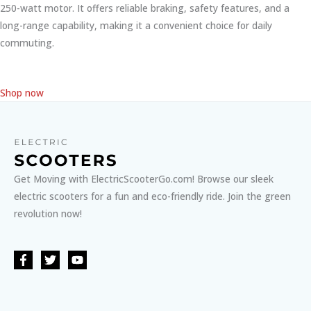
250-watt motor. It offers reliable braking, safety features, and a
long-range capability, making it a convenient choice for daily
commuting.
Shop now
Get Moving with ElectricScooterGo.com! Browse our sleek
electric scooters for a fun and eco-friendly ride. Join the green
revolution now!