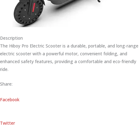
Description
The Hiboy Pro Electric Scooter is a durable, portable, and long-range
electric scooter with a powerful motor, convenient folding, and
enhanced safety features, providing a comfortable and eco-friendly
ride.
Share:
Facebook
Twitter