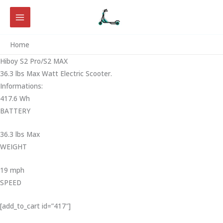
Skip
to
content
Home
Hiboy S2 Pro/S2 MAX
36.3 lbs Max Watt Electric Scooter.
Informations:
417.6 Wh
BATTERY
36.3 lbs Max
WEIGHT ‎
19 mph
SPEED
[add_to_cart id=”417″]