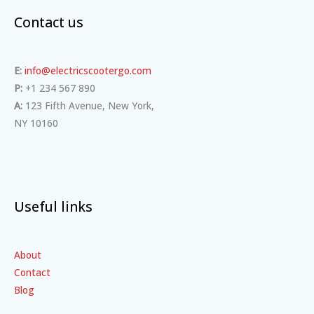
Contact us
E:
info@electricscootergo.com
P:
+1 234 567 890
A:
123 Fifth Avenue, New York,
NY 10160
Useful links
About
Contact
Blog