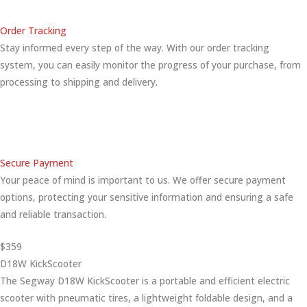
Order Tracking
Stay informed every step of the way. With our order tracking
system, you can easily monitor the progress of your purchase, from
processing to shipping and delivery.
Secure Payment
Your peace of mind is important to us. We offer secure payment
options, protecting your sensitive information and ensuring a safe
and reliable transaction.
$359
D18W KickScooter
The Segway D18W KickScooter is a portable and efficient electric
scooter with pneumatic tires, a lightweight foldable design, and a