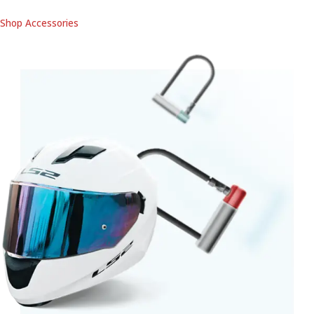
Shop Accessories