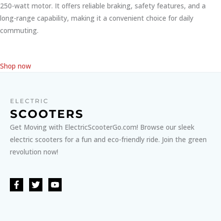
250-watt motor. It offers reliable braking, safety features, and a
long-range capability, making it a convenient choice for daily
commuting.
Shop now
Get Moving with ElectricScooterGo.com! Browse our sleek
electric scooters for a fun and eco-friendly ride. Join the green
revolution now!