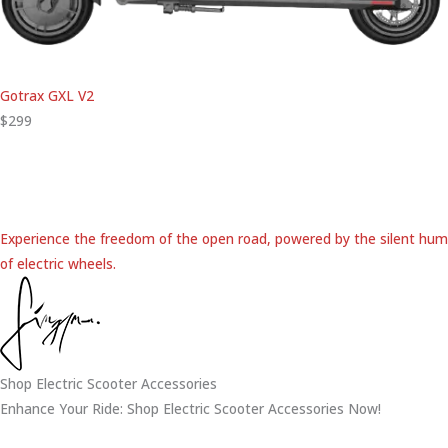
Gotrax GXL V2
$299
Experience the freedom of the open road, powered by the silent hum
of electric wheels.
Shop Electric Scooter Accessories
Enhance Your Ride: Shop Electric Scooter Accessories Now!