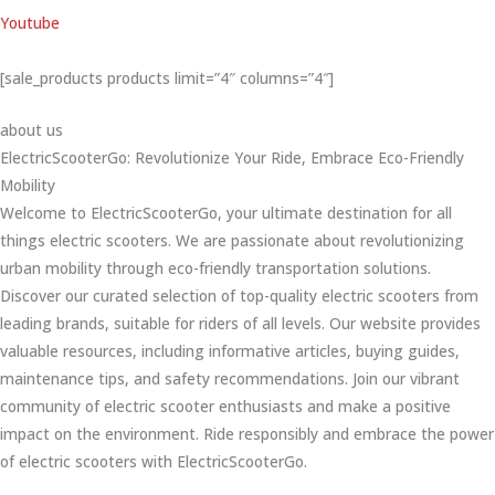
Youtube
[sale_products products limit=”4″ columns=”4″]
about us
ElectricScooterGo: Revolutionize Your Ride, Embrace Eco-Friendly
Mobility
Welcome to ElectricScooterGo, your ultimate destination for all
things electric scooters. We are passionate about revolutionizing
urban mobility through eco-friendly transportation solutions.
Discover our curated selection of top-quality electric scooters from
leading brands, suitable for riders of all levels. Our website provides
valuable resources, including informative articles, buying guides,
maintenance tips, and safety recommendations. Join our vibrant
community of electric scooter enthusiasts and make a positive
impact on the environment. Ride responsibly and embrace the power
of electric scooters with ElectricScooterGo.