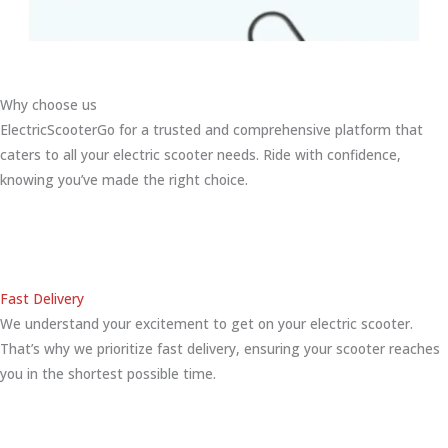
Why choose us
ElectricScooterGo for a trusted and comprehensive platform that
caters to all your electric scooter needs. Ride with confidence,
knowing you’ve made the right choice.
Fast Delivery
We understand your excitement to get on your electric scooter.
That’s why we prioritize fast delivery, ensuring your scooter reaches
you in the shortest possible time.