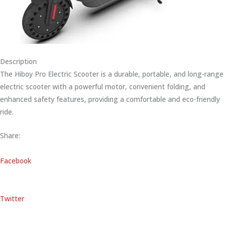
Description
The Hiboy Pro Electric Scooter is a durable, portable, and long-range
electric scooter with a powerful motor, convenient folding, and
enhanced safety features, providing a comfortable and eco-friendly
ride.
Share:
Facebook
Twitter