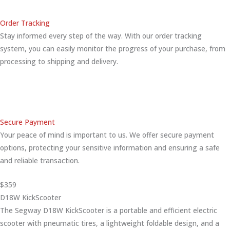
Order Tracking
Stay informed every step of the way. With our order tracking
system, you can easily monitor the progress of your purchase, from
processing to shipping and delivery.
Secure Payment
Your peace of mind is important to us. We offer secure payment
options, protecting your sensitive information and ensuring a safe
and reliable transaction.
$359
D18W KickScooter
The Segway D18W KickScooter is a portable and efficient electric
scooter with pneumatic tires, a lightweight foldable design, and a