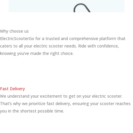
Why choose us
ElectricScooterGo for a trusted and comprehensive platform that
caters to all your electric scooter needs. Ride with confidence,
knowing you’ve made the right choice.
Fast Delivery
We understand your excitement to get on your electric scooter.
That’s why we prioritize fast delivery, ensuring your scooter reaches
you in the shortest possible time.