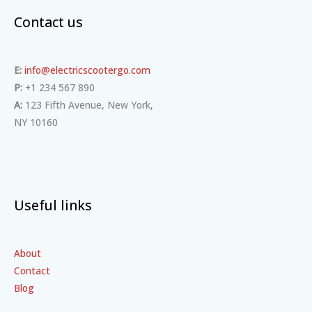
Contact us
E:
info@electricscootergo.com
P:
+1 234 567 890
A:
123 Fifth Avenue, New York,
NY 10160
Useful links
About
Contact
Blog