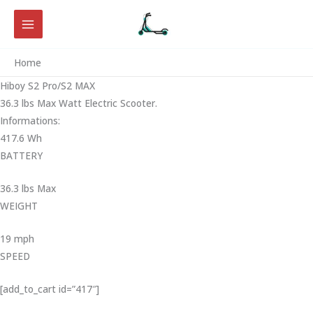
Skip
to
content
Home
Hiboy S2 Pro/S2 MAX
36.3 lbs Max Watt Electric Scooter.
Informations:
417.6 Wh
BATTERY
36.3 lbs Max
WEIGHT ‎
19 mph
SPEED
[add_to_cart id=”417″]