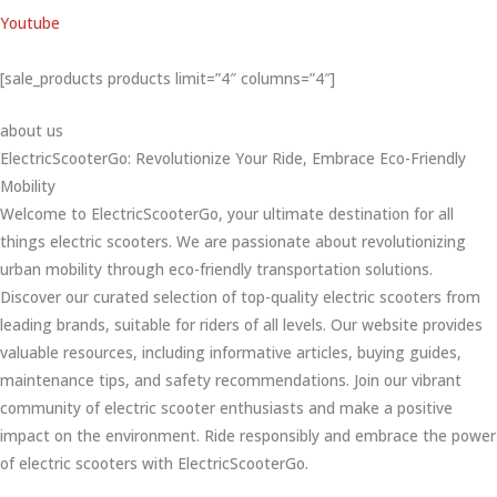
Youtube
[sale_products products limit=”4″ columns=”4″]
about us
ElectricScooterGo: Revolutionize Your Ride, Embrace Eco-Friendly
Mobility
Welcome to ElectricScooterGo, your ultimate destination for all
things electric scooters. We are passionate about revolutionizing
urban mobility through eco-friendly transportation solutions.
Discover our curated selection of top-quality electric scooters from
leading brands, suitable for riders of all levels. Our website provides
valuable resources, including informative articles, buying guides,
maintenance tips, and safety recommendations. Join our vibrant
community of electric scooter enthusiasts and make a positive
impact on the environment. Ride responsibly and embrace the power
of electric scooters with ElectricScooterGo.