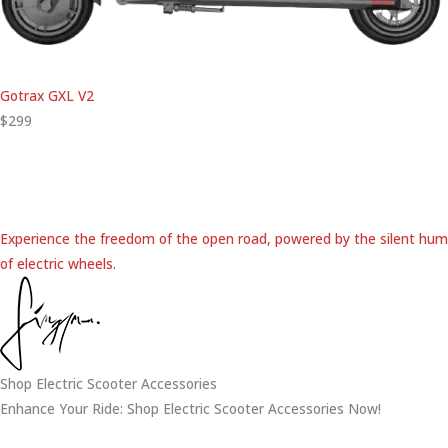
Gotrax GXL V2
$299
Experience the freedom of the open road, powered by the silent hum
of electric wheels.
Shop Electric Scooter Accessories
Enhance Your Ride: Shop Electric Scooter Accessories Now!