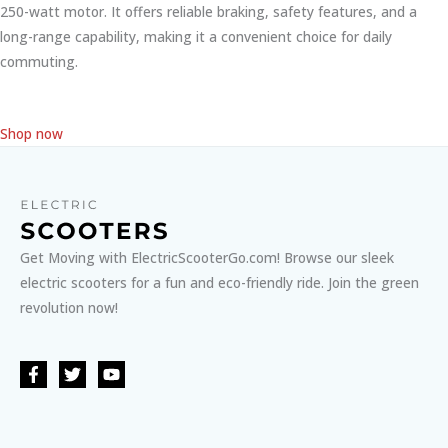
250-watt motor. It offers reliable braking, safety features, and a
long-range capability, making it a convenient choice for daily
commuting.
Shop now
Get Moving with ElectricScooterGo.com! Browse our sleek
electric scooters for a fun and eco-friendly ride. Join the green
revolution now!