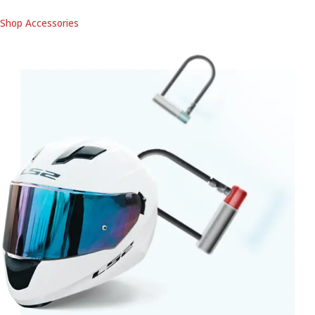
Shop Accessories