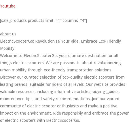
Youtube
[sale_products products limit=”4″ columns=”4″]
about us
ElectricScooterGo: Revolutionize Your Ride, Embrace Eco-Friendly
Mobility
Welcome to ElectricScooterGo, your ultimate destination for all
things electric scooters. We are passionate about revolutionizing
urban mobility through eco-friendly transportation solutions.
Discover our curated selection of top-quality electric scooters from
leading brands, suitable for riders of all levels. Our website provides
valuable resources, including informative articles, buying guides,
maintenance tips, and safety recommendations. Join our vibrant
community of electric scooter enthusiasts and make a positive
impact on the environment. Ride responsibly and embrace the power
of electric scooters with ElectricScooterGo.