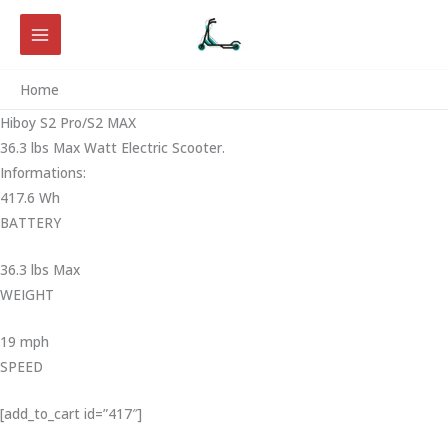
Skip
to
content
Home
Hiboy S2 Pro/S2 MAX
36.3 lbs Max Watt Electric Scooter.
Informations:
417.6 Wh
BATTERY
36.3 lbs Max
WEIGHT ‎
19 mph
SPEED
[add_to_cart id=”417″]