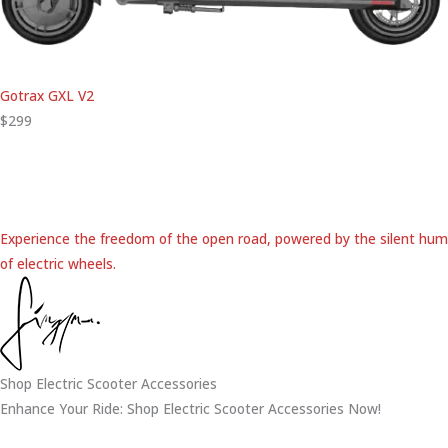
Gotrax GXL V2
$299
Experience the freedom of the open road, powered by the silent hum
of electric wheels.
Shop Electric Scooter Accessories
Enhance Your Ride: Shop Electric Scooter Accessories Now!