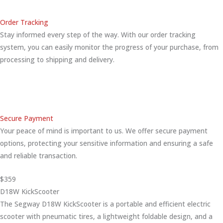
Order Tracking
Stay informed every step of the way. With our order tracking
system, you can easily monitor the progress of your purchase, from
processing to shipping and delivery.
Secure Payment
Your peace of mind is important to us. We offer secure payment
options, protecting your sensitive information and ensuring a safe
and reliable transaction.
$359
D18W KickScooter
The Segway D18W KickScooter is a portable and efficient electric
scooter with pneumatic tires, a lightweight foldable design, and a