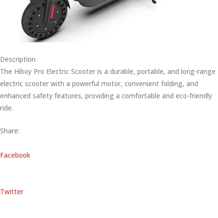
Description
The Hiboy Pro Electric Scooter is a durable, portable, and long-range
electric scooter with a powerful motor, convenient folding, and
enhanced safety features, providing a comfortable and eco-friendly
ride.
Share:
Facebook
Twitter