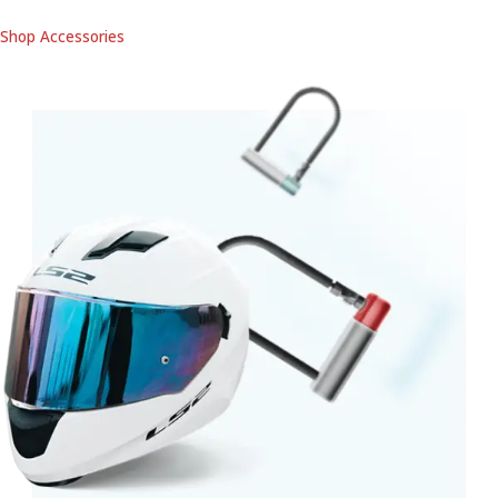
Shop Accessories