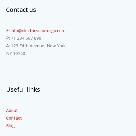
Contact us
E:
info@electricscootergo.com
P:
+1 234 567 890
A:
123 Fifth Avenue, New York,
NY 10160
Useful links
About
Contact
Blog