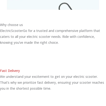
Why choose us
ElectricScooterGo for a trusted and comprehensive platform that
caters to all your electric scooter needs. Ride with confidence,
knowing you’ve made the right choice.
Fast Delivery
We understand your excitement to get on your electric scooter.
That’s why we prioritize fast delivery, ensuring your scooter reaches
you in the shortest possible time.