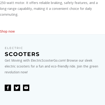
250-watt motor. It offers reliable braking, safety features, and a
long-range capability, making it a convenient choice for daily
commuting.
Shop now
Get Moving with ElectricScooterGo.com! Browse our sleek
electric scooters for a fun and eco-friendly ride. Join the green
revolution now!