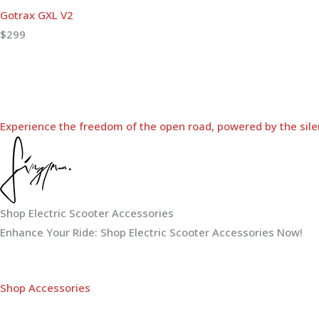
Gotrax GXL V2
$299
Experience the freedom of the open road, powered by the sile
Shop Electric Scooter Accessories
Enhance Your Ride: Shop Electric Scooter Accessories Now!
Shop Accessories