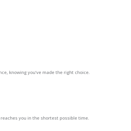
ence, knowing you’ve made the right choice.
 reaches you in the shortest possible time.