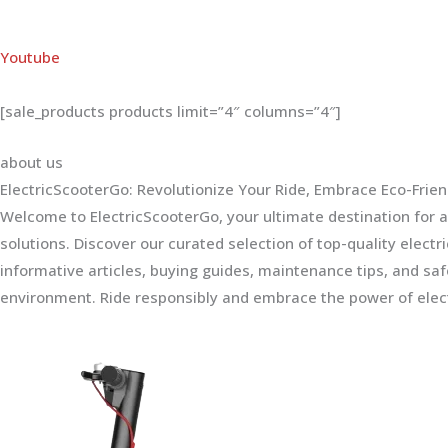
Youtube
[sale_products products limit=”4″ columns=”4″]
about us
ElectricScooterGo: Revolutionize Your Ride, Embrace Eco-Frien
Welcome to ElectricScooterGo, your ultimate destination for al
solutions. Discover our curated selection of top-quality electr
informative articles, buying guides, maintenance tips, and sa
environment. Ride responsibly and embrace the power of elect