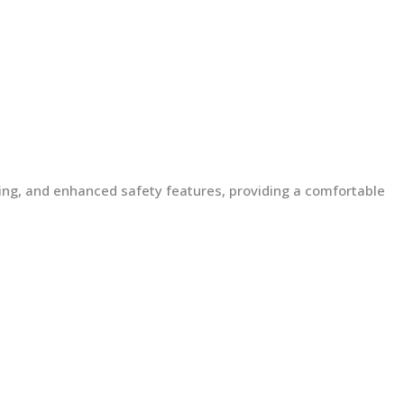
lding, and enhanced safety features, providing a comfortable