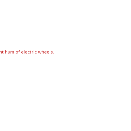
nt hum of electric wheels.