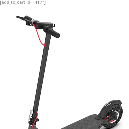
[add_to_cart id=”417″]