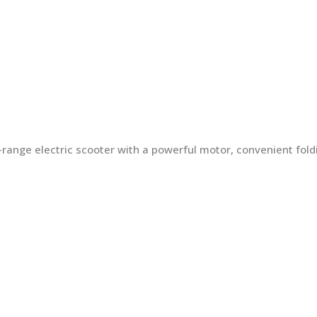
ng-range electric scooter with a powerful motor, convenient fo