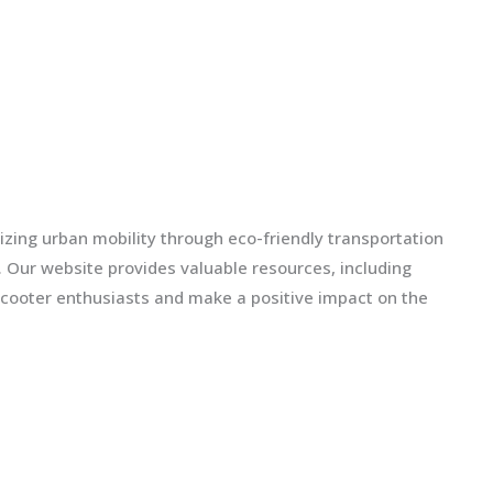
izing urban mobility through eco-friendly transportation
ls. Our website provides valuable resources, including
scooter enthusiasts and make a positive impact on the