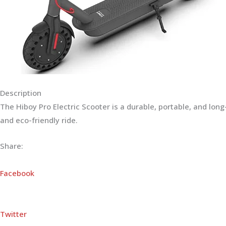
Description
The Hiboy Pro Electric Scooter is a durable, portable, and lo
and eco-friendly ride.
Share:
Facebook
Twitter