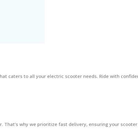
at caters to all your electric scooter needs. Ride with confid
 That’s why we prioritize fast delivery, ensuring your scooter