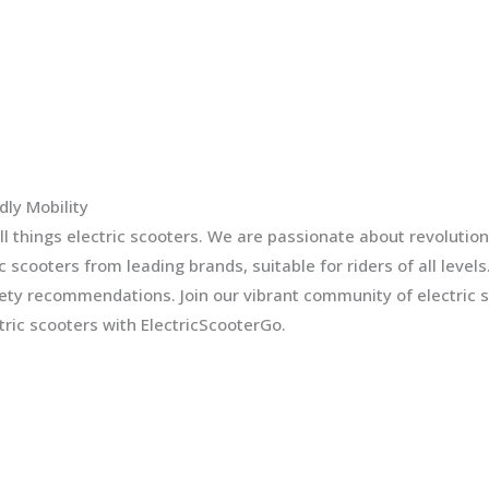
dly Mobility
l things electric scooters. We are passionate about revolution
ic scooters from leading brands, suitable for riders of all leve
fety recommendations. Join our vibrant community of electric 
ric scooters with ElectricScooterGo.