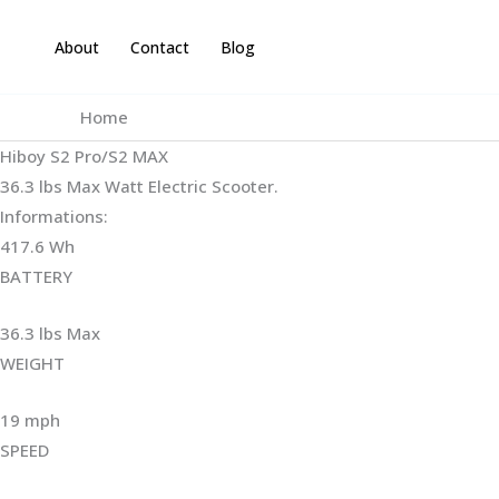
Skip
to
About
Contact
Blog
content
Home
Hiboy S2 Pro/S2 MAX
36.3 lbs Max Watt Electric Scooter.
Informations:
417.6 Wh
BATTERY
36.3 lbs Max
WEIGHT ‎
19 mph
SPEED