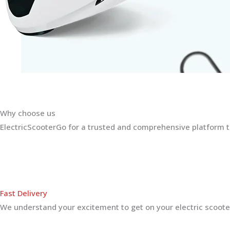
Why choose us
ElectricScooterGo for a trusted and comprehensive platform th
Fast Delivery
We understand your excitement to get on your electric scooter.