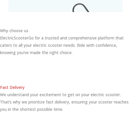
Why choose us
ElectricScooterGo for a trusted and comprehensive platform that
caters to all your electric scooter needs. Ride with confidence,
knowing you’ve made the right choice.
Fast Delivery
We understand your excitement to get on your electric scooter.
That’s why we prioritize fast delivery, ensuring your scooter reaches
you in the shortest possible time.