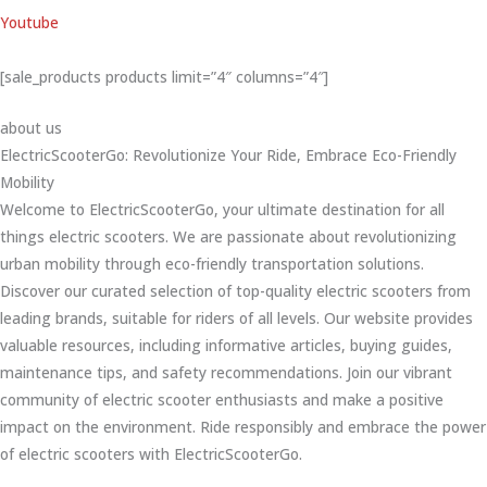
Youtube
[sale_products products limit=”4″ columns=”4″]
about us
ElectricScooterGo: Revolutionize Your Ride, Embrace Eco-Friendly
Mobility
Welcome to ElectricScooterGo, your ultimate destination for all
things electric scooters. We are passionate about revolutionizing
urban mobility through eco-friendly transportation solutions.
Discover our curated selection of top-quality electric scooters from
leading brands, suitable for riders of all levels. Our website provides
valuable resources, including informative articles, buying guides,
maintenance tips, and safety recommendations. Join our vibrant
community of electric scooter enthusiasts and make a positive
impact on the environment. Ride responsibly and embrace the power
of electric scooters with ElectricScooterGo.