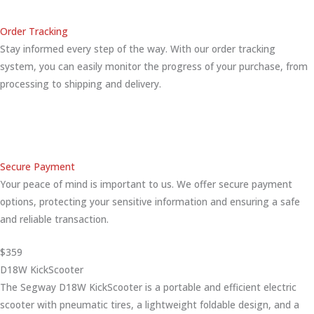
Order Tracking
Stay informed every step of the way. With our order tracking
system, you can easily monitor the progress of your purchase, from
processing to shipping and delivery.
Secure Payment
Your peace of mind is important to us. We offer secure payment
options, protecting your sensitive information and ensuring a safe
and reliable transaction.
$359
D18W KickScooter
The Segway D18W KickScooter is a portable and efficient electric
scooter with pneumatic tires, a lightweight foldable design, and a