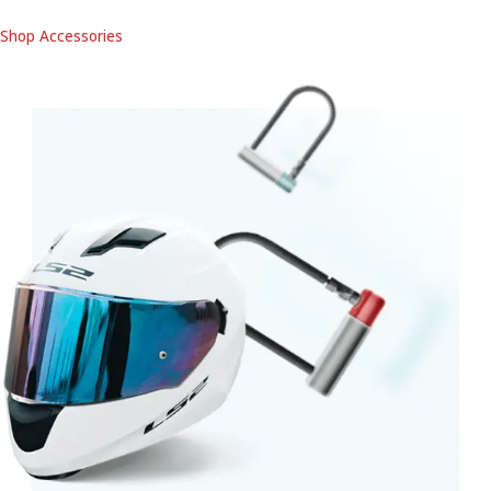
Shop Accessories