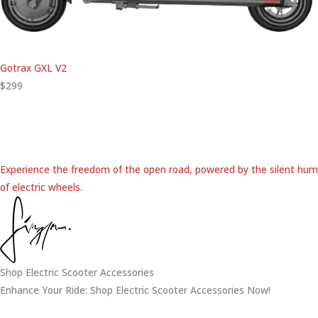
Gotrax GXL V2
$299
Experience the freedom of the open road, powered by the silent hum
of electric wheels.
Shop Electric Scooter Accessories
Enhance Your Ride: Shop Electric Scooter Accessories Now!