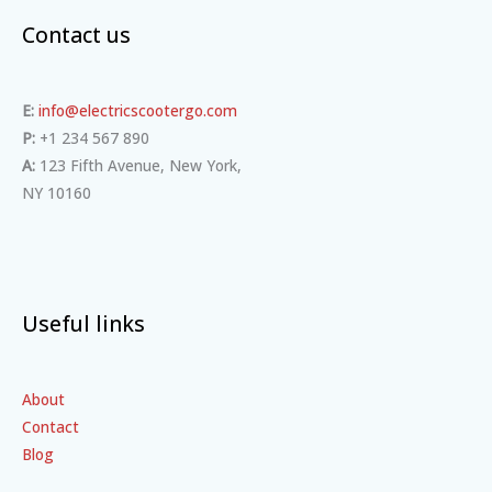
Contact us
E:
info@electricscootergo.com
P:
+1 234 567 890
A:
123 Fifth Avenue, New York,
NY 10160
Useful links
About
Contact
Blog