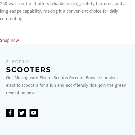
250-watt motor. It offers reliable braking, safety features, and a
long-range capability, making it a convenient choice for daily
commuting.
Shop now
Get Moving with ElectricScooterGo.com! Browse our sleek
electric scooters for a fun and eco-friendly ride. Join the green
revolution now!