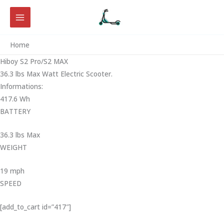
Skip
to
content
Home
Hiboy S2 Pro/S2 MAX
36.3 lbs Max Watt Electric Scooter.
Informations:
417.6 Wh
BATTERY
36.3 lbs Max
WEIGHT ‎
19 mph
SPEED
[add_to_cart id=”417″]