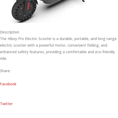
Description
The Hiboy Pro Electric Scooter is a durable, portable, and long-range
electric scooter with a powerful motor, convenient folding, and
enhanced safety features, providing a comfortable and eco-friendly
ride.
Share:
Facebook
Twitter