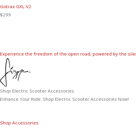
Gotrax GXL V2
$299
Experience the freedom of the open road, powered by the sile
Shop Electric Scooter Accessories
Enhance Your Ride: Shop Electric Scooter Accessories Now!
Shop Accessories