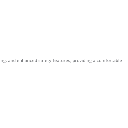
lding, and enhanced safety features, providing a comfortable