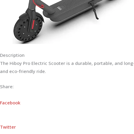
Description
The Hiboy Pro Electric Scooter is a durable, portable, and lo
and eco-friendly ride.
Share:
Facebook
Twitter