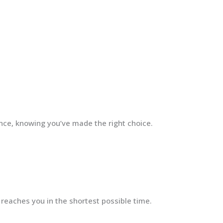
ence, knowing you’ve made the right choice.
 reaches you in the shortest possible time.