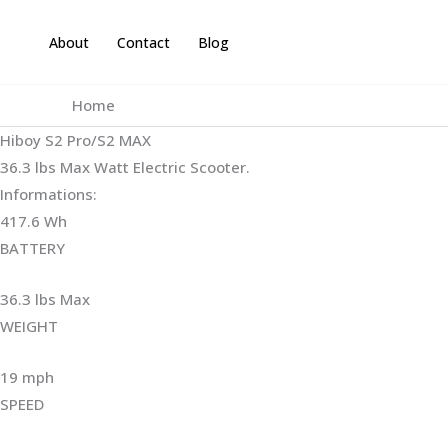
Skip
to
About
Contact
Blog
content
Home
Hiboy S2 Pro/S2 MAX
36.3 lbs Max Watt Electric Scooter.
Informations:
417.6 Wh
BATTERY
36.3 lbs Max
WEIGHT ‎
19 mph
SPEED