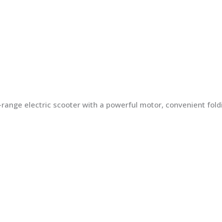
ng-range electric scooter with a powerful motor, convenient fo