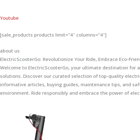
Youtube
[sale_products products limit=”4″ columns=”4″]
about us
ElectricScooterGo: Revolutionize Your Ride, Embrace Eco-Frien
Welcome to ElectricScooterGo, your ultimate destination for al
solutions. Discover our curated selection of top-quality electr
informative articles, buying guides, maintenance tips, and sa
environment. Ride responsibly and embrace the power of elect