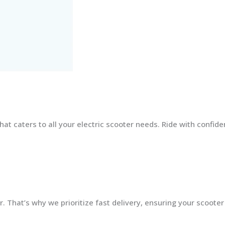
at caters to all your electric scooter needs. Ride with confid
 That’s why we prioritize fast delivery, ensuring your scooter