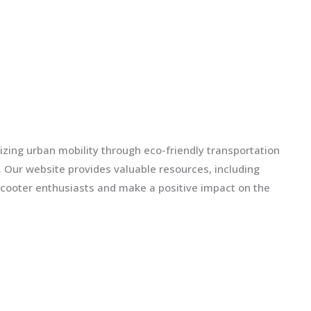
izing urban mobility through eco-friendly transportation
ls. Our website provides valuable resources, including
scooter enthusiasts and make a positive impact on the