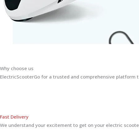
Why choose us
ElectricScooterGo for a trusted and comprehensive platform th
Fast Delivery
We understand your excitement to get on your electric scooter.