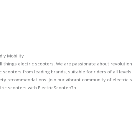
dly Mobility
l things electric scooters. We are passionate about revolution
ic scooters from leading brands, suitable for riders of all leve
fety recommendations. Join our vibrant community of electric 
ric scooters with ElectricScooterGo.