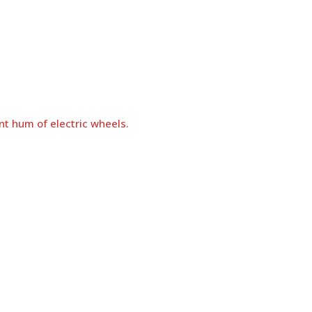
nt hum of electric wheels.