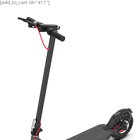
[add_to_cart id=”417″]