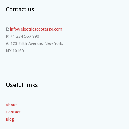
Contact us
E:
info@electricscootergo.com
P:
+1 234 567 890
A:
123 Fifth Avenue, New York,
NY 10160
Useful links
About
Contact
Blog