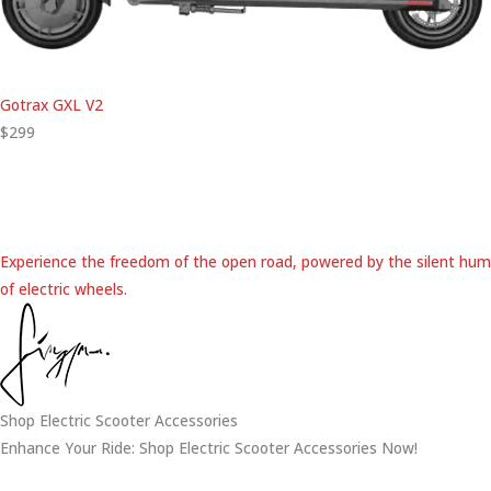
Gotrax GXL V2
$299
Experience the freedom of the open road, powered by the silent hum
of electric wheels.
Shop Electric Scooter Accessories
Enhance Your Ride: Shop Electric Scooter Accessories Now!