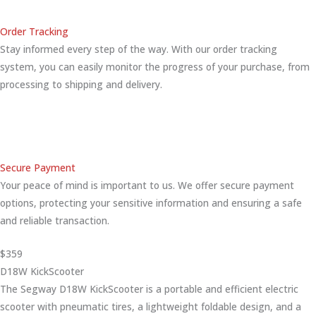
Order Tracking
Stay informed every step of the way. With our order tracking
system, you can easily monitor the progress of your purchase, from
processing to shipping and delivery.
Secure Payment
Your peace of mind is important to us. We offer secure payment
options, protecting your sensitive information and ensuring a safe
and reliable transaction.
$359
D18W KickScooter
The Segway D18W KickScooter is a portable and efficient electric
scooter with pneumatic tires, a lightweight foldable design, and a