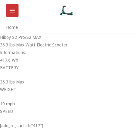
Skip
to
content
Home
Hiboy S2 Pro/S2 MAX
36.3 lbs Max Watt Electric Scooter.
Informations:
417.6 Wh
BATTERY
36.3 lbs Max
WEIGHT ‎
19 mph
SPEED
[add_to_cart id=”417″]