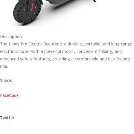
Description
The Hiboy Pro Electric Scooter is a durable, portable, and long-range
electric scooter with a powerful motor, convenient folding, and
enhanced safety features, providing a comfortable and eco-friendly
ride.
Share:
Facebook
Twitter