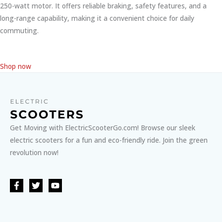
250-watt motor. It offers reliable braking, safety features, and a
long-range capability, making it a convenient choice for daily
commuting.
Shop now
Get Moving with ElectricScooterGo.com! Browse our sleek
electric scooters for a fun and eco-friendly ride. Join the green
revolution now!