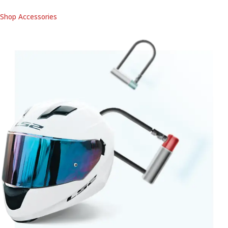
Shop Accessories