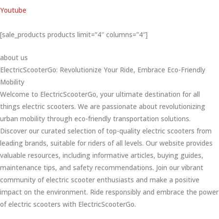
Youtube
[sale_products products limit=”4″ columns=”4″]
about us
ElectricScooterGo: Revolutionize Your Ride, Embrace Eco-Friendly
Mobility
Welcome to ElectricScooterGo, your ultimate destination for all
things electric scooters. We are passionate about revolutionizing
urban mobility through eco-friendly transportation solutions.
Discover our curated selection of top-quality electric scooters from
leading brands, suitable for riders of all levels. Our website provides
valuable resources, including informative articles, buying guides,
maintenance tips, and safety recommendations. Join our vibrant
community of electric scooter enthusiasts and make a positive
impact on the environment. Ride responsibly and embrace the power
of electric scooters with ElectricScooterGo.