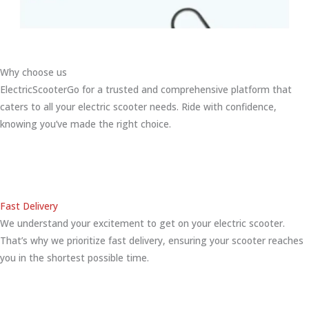
Why choose us
ElectricScooterGo for a trusted and comprehensive platform that
caters to all your electric scooter needs. Ride with confidence,
knowing you’ve made the right choice.
Fast Delivery
We understand your excitement to get on your electric scooter.
That’s why we prioritize fast delivery, ensuring your scooter reaches
you in the shortest possible time.