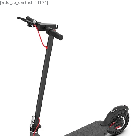
[add_to_cart id=”417″]