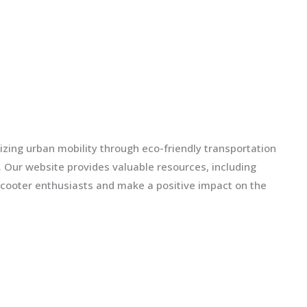
izing urban mobility through eco-friendly transportation
ls. Our website provides valuable resources, including
scooter enthusiasts and make a positive impact on the