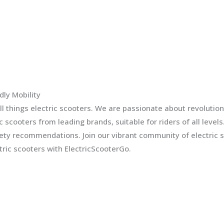
dly Mobility
l things electric scooters. We are passionate about revolution
ic scooters from leading brands, suitable for riders of all leve
fety recommendations. Join our vibrant community of electric 
ric scooters with ElectricScooterGo.