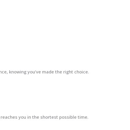
ence, knowing you’ve made the right choice.
 reaches you in the shortest possible time.