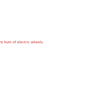
nt hum of electric wheels.