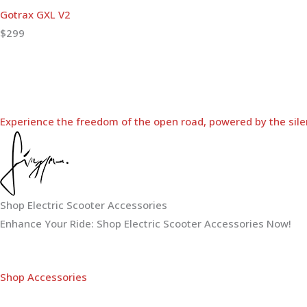
Gotrax GXL V2
$299
Experience the freedom of the open road, powered by the sile
Shop Electric Scooter Accessories
Enhance Your Ride: Shop Electric Scooter Accessories Now!
Shop Accessories