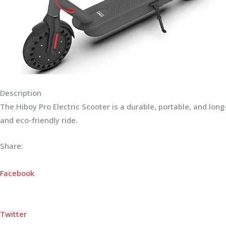
Description
The Hiboy Pro Electric Scooter is a durable, portable, and lo
and eco-friendly ride.
Share:
Facebook
Twitter