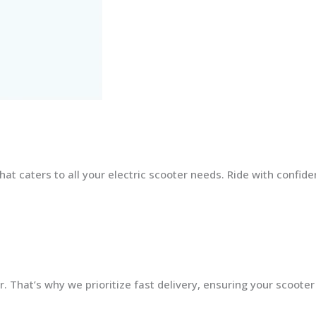
at caters to all your electric scooter needs. Ride with confid
 That’s why we prioritize fast delivery, ensuring your scooter