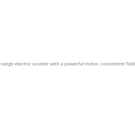
ng-range electric scooter with a powerful motor, convenient fo