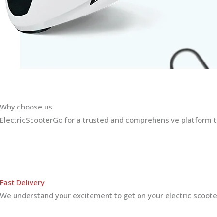
Why choose us
ElectricScooterGo for a trusted and comprehensive platform th
Fast Delivery
We understand your excitement to get on your electric scooter.