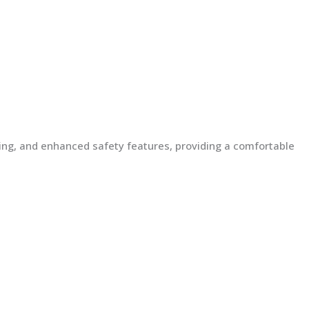
lding, and enhanced safety features, providing a comfortable