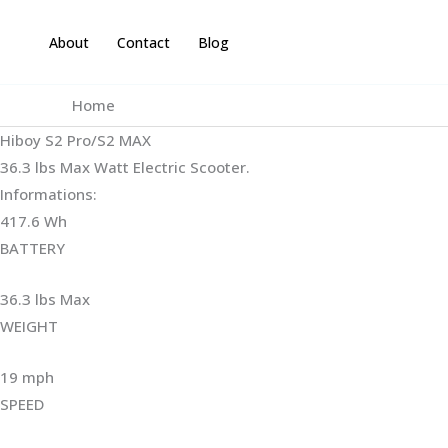
Skip
to
About
Contact
Blog
content
Home
Hiboy S2 Pro/S2 MAX
36.3 lbs Max Watt Electric Scooter.
Informations:
417.6 Wh
BATTERY
36.3 lbs Max
WEIGHT ‎
19 mph
SPEED