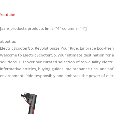
Youtube
[sale_products products limit=”4″ columns=”4″]
about us
ElectricScooterGo: Revolutionize Your Ride, Embrace Eco-Frien
Welcome to ElectricScooterGo, your ultimate destination for al
solutions. Discover our curated selection of top-quality electr
informative articles, buying guides, maintenance tips, and sa
environment. Ride responsibly and embrace the power of elect